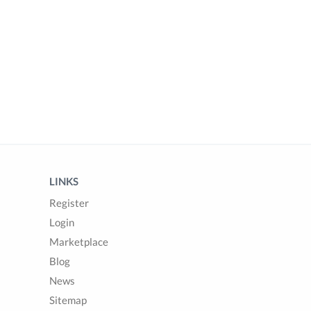
LINKS
Register
Login
Marketplace
Blog
News
Sitemap