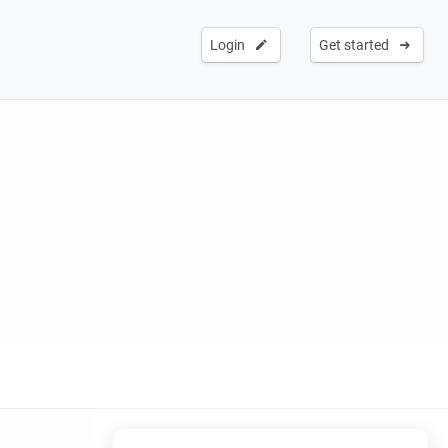
Login
Get started