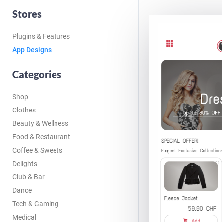
Stores
Plugins & Features
App Designs
Categories
Shop
Clothes
Beauty & Wellness
Food & Restaurant
Coffee & Sweets
Delights
Club & Bar
Dance
Tech & Gaming
Medical