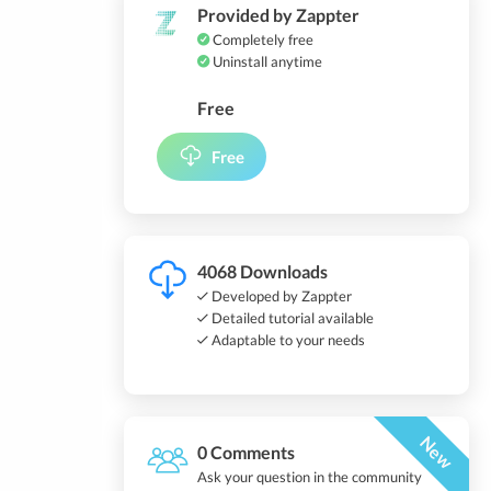
Provided by Zappter
Completely free
Uninstall anytime
Free
Free
4068 Downloads
Developed by Zappter
Detailed tutorial available
Adaptable to your needs
New
0 Comments
Ask your question in the community