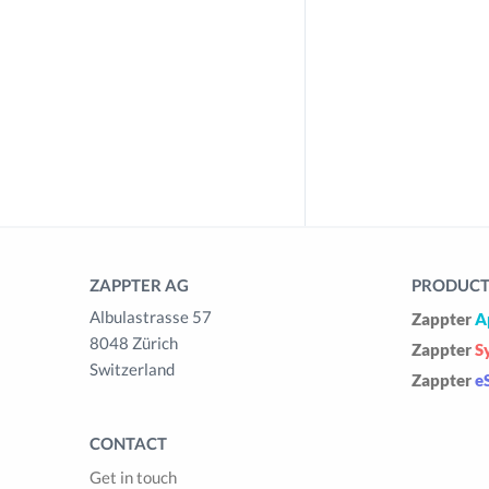
ZAPPTER AG
PRODUCTS
Albulastrasse 57
Zappter
A
8048 Zürich
Zappter
S
Switzerland
Zappter
e
CONTACT
Get in touch