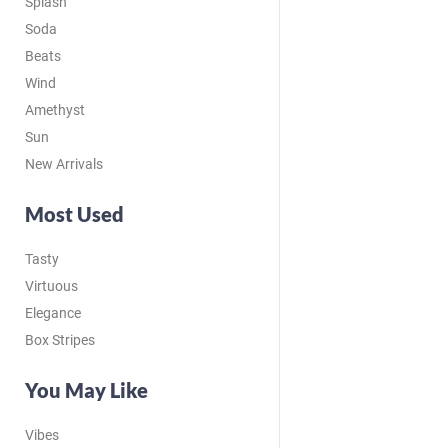
Splash
Soda
Beats
Wind
Amethyst
Sun
New Arrivals
Most Used
Tasty
Virtuous
Elegance
Box Stripes
You May Like
Vibes