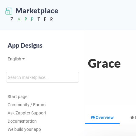
Marketplace
App Designs
Grace
English
Start page
Community / Forum
Ask Zappter Support
Overview
Documentation
We build your app