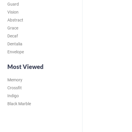
Guard
Vision
Abstract
Grace
Decaf
Dentalia
Envelope
Most Viewed
Memory
Crossfit
Indigo
Black Marble