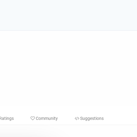
Ratings
Community
Suggestions