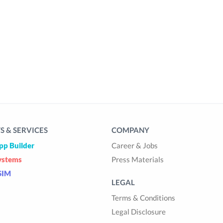
 & SERVICES
COMPANY
pp Builder
Career & Jobs
ystems
Press Materials
SIM
LEGAL
Terms & Conditions
Legal Disclosure