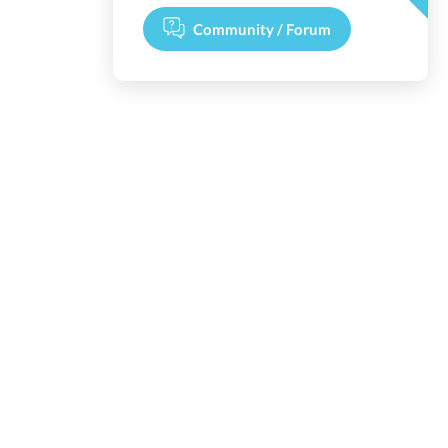
Community / Forum