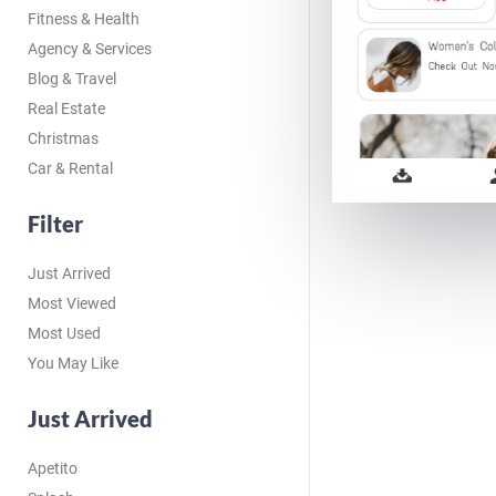
Fitness & Health
Agency & Services
Blog & Travel
Real Estate
Christmas
Car & Rental
Filter
Just Arrived
Most Viewed
Most Used
You May Like
Just Arrived
Apetito