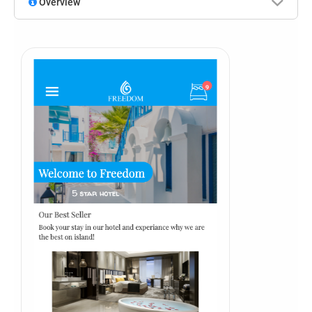
Overview