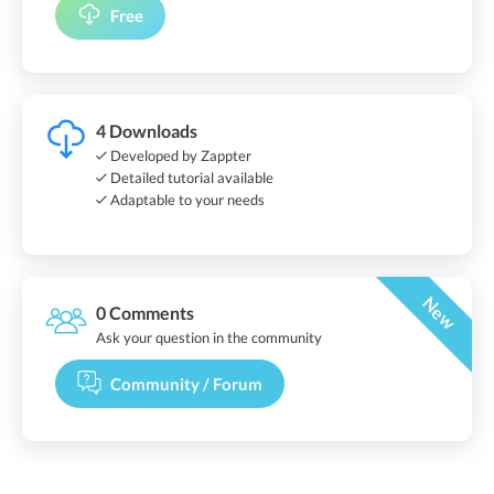
Free
4 Downloads
Developed by Zappter
Detailed tutorial available
Adaptable to your needs
New
0 Comments
Ask your question in the community
Community / Forum