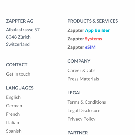
ZAPPTER AG
PRODUCTS & SERVICES
Albulastrasse 57
Zappter
App Builder
8048 Zürich
Zappter
Systems
Switzerland
Zappter
eSIM
COMPANY
CONTACT
Career & Jobs
Get in touch
Press Materials
LANGUAGES
LEGAL
English
Terms & Conditions
German
Legal Disclosure
French
Privacy Policy
Italian
Spanish
PARTNER