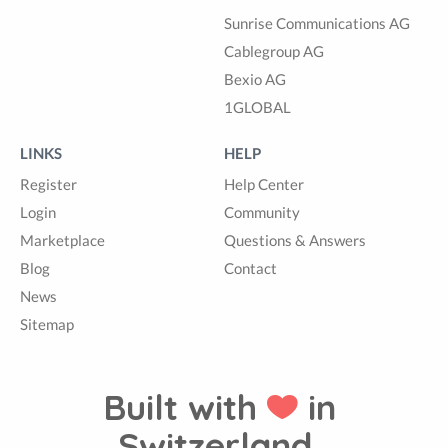
Sunrise Communications AG
Cablegroup AG
Bexio AG
1GLOBAL
LINKS
HELP
Register
Help Center
Login
Community
Marketplace
Questions & Answers
Blog
Contact
News
Sitemap
Built with
in
Switzerland.