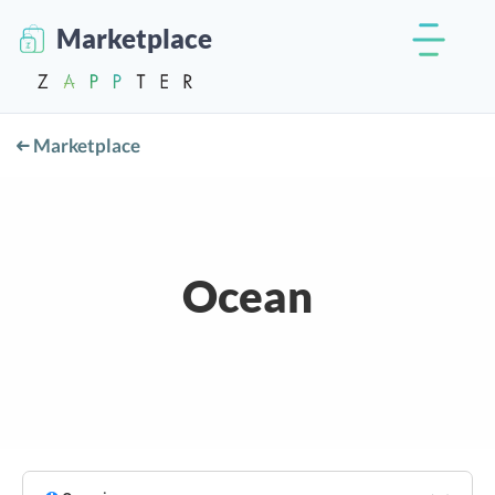
Marketplace
Marketplace
Ocean