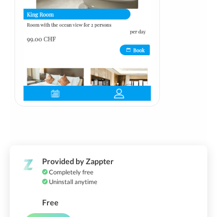
Provided by Zappter
Completely free
Uninstall anytime
Free