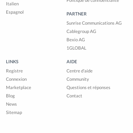
Politique de confidentialité
Italien
Espagnol
PARTNER
Sunrise Communications AG
Cablegroup AG
Bexio AG
1GLOBAL
LINKS
AIDE
Registre
Centre d'aide
Connexion
Community
Marketplace
Questions et réponses
Blog
Contact
News
Sitemap