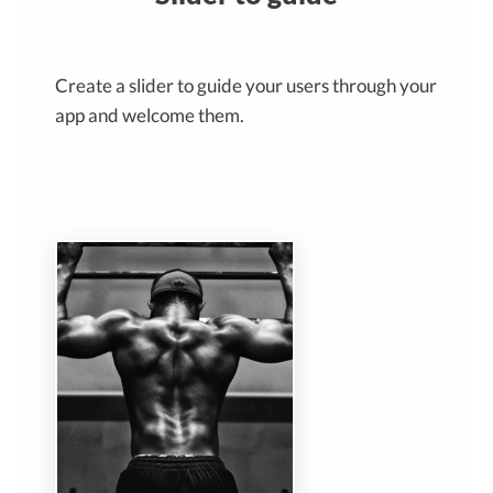
Create a slider to guide your users through your
app and welcome them.