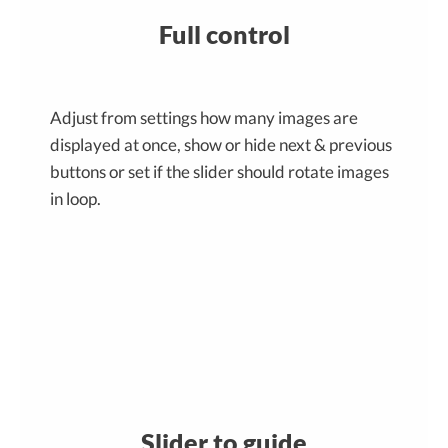
Full control
Adjust from settings how many images are
displayed at once, show or hide next & previous
buttons or set if the slider should rotate images
in loop.
Slider to guide