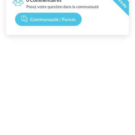
Posez votre question dans la communauté
Communauté / Forum