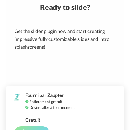
Ready to slide?
Get the slider plugin now and start creating
impressive fully customizable slides and intro
splashscreens!
Fourni par Zappter
Entièrement gratuit
Désinstaller à tout moment
Gratuit