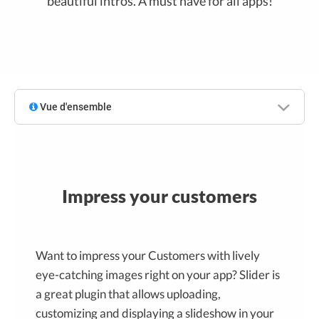
beautiful intros. A must have for all apps!
Vue d'ensemble
Impress your customers
Want to impress your Customers with lively
eye-catching images right on your app? Slider is
a great plugin that allows uploading,
customizing and displaying a slideshow in your