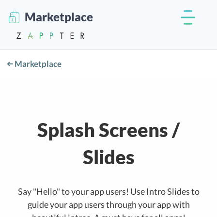
Marketplace
Marketplace
Splash Screens /
Slides
Say "Hello" to your app users! Use Intro Slides to
guide your app users through your app with