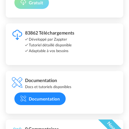
Gratuit
83862 Téléchargements
Développé par Zappter
Tutoriel détaillé disponible
Adaptable à vos besoins
Documentation
Docs et tutoriels disponibles
Documentation
Nouveau
0 Commentaires