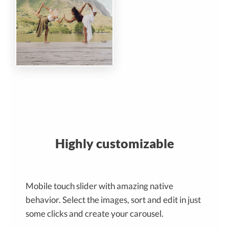
Highly customizable
Mobile touch slider with amazing native
behavior. Select the images, sort and edit in just
some clicks and create your carousel.