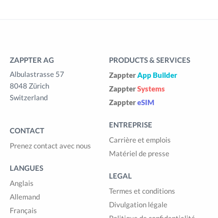
ZAPPTER AG
PRODUCTS & SERVICES
Albulastrasse 57
Zappter
App Builder
8048 Zürich
Zappter
Systems
Switzerland
Zappter
eSIM
ENTREPRISE
CONTACT
Carrière et emplois
Prenez contact avec nous
Matériel de presse
LANGUES
LEGAL
Anglais
Termes et conditions
Allemand
Divulgation légale
Français