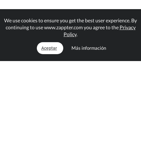
We use cookies to ensure you get the best user experience. By
continuing to use www.zappter.com you agree to the
Privacy
Policy
.
Más información
Aceptar