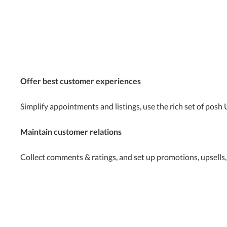
Offer best customer experiences
Simplify appointments and listings, use the rich set of posh
Maintain customer relations
Collect comments & ratings, and set up promotions, upsells,