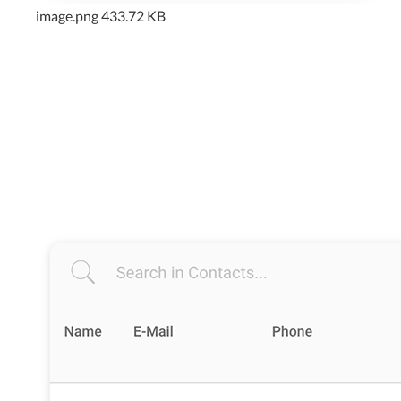
image.png
433.72 KB