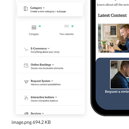
image.png
694.2 KB