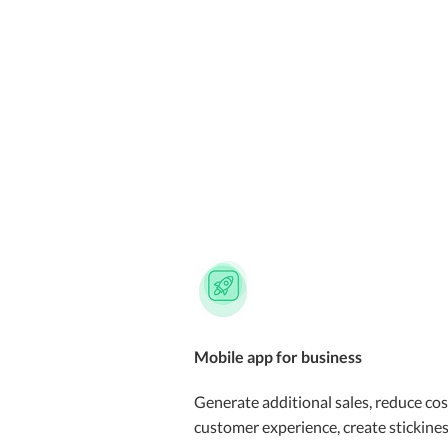
Mobile app for business
Generate additional sales, reduce cos
customer experience, create stickines