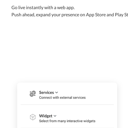
Go live instantly with a web app.
Push ahead, expand your presence on App Store and Play S