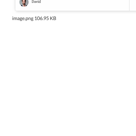
image.png
106.95 KB