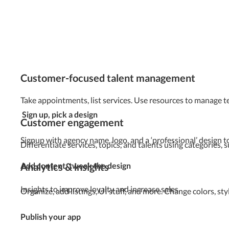
Customer-focused talent management
Take appointments, list services. Use resources to manage 
Sign up, pick a design
Customer engagement
Signup with agency name, logo, and a ‘professional’ design t
Differentiate services, topics, and talents using categories,
Analytics & insights
Add content, tweak the design
Insights to improve loyalty and increase sales.
Organize, add listings, UI stuff, and more. Change colors, s
Publish your app