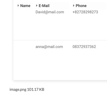
image.png
101.17 KB