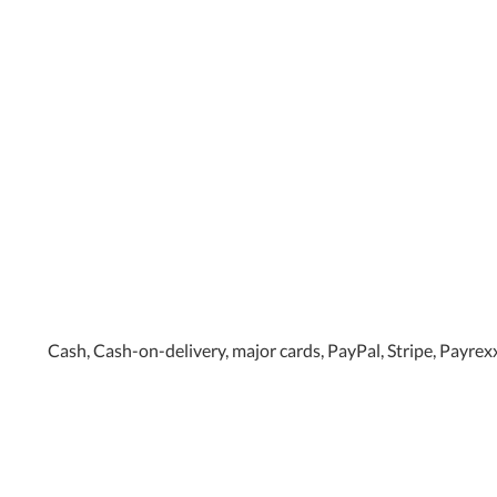
Cash, Cash-on-delivery, major cards, PayPal, Stripe, Payrex