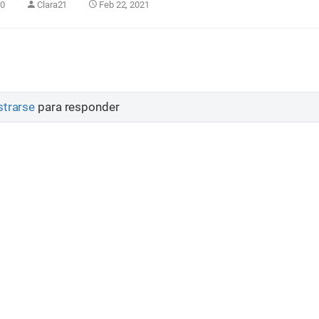
0
Clara21
Feb 22, 2021
strarse
para responder