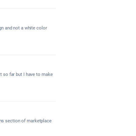
n and not a white color
lt so far but I have to make
gns section of marketplace