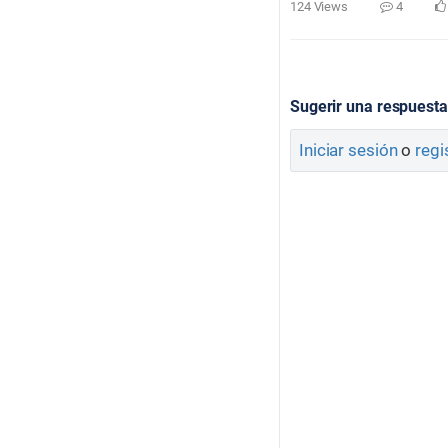
124 Views
4
Sugerir una respuesta
Iniciar sesión
o
regi