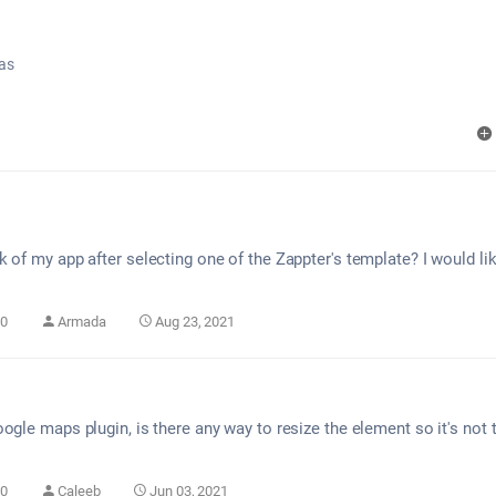
as
 of my app after selecting one of the Zappter's template? I would lik
0
Armada
Aug 23, 2021
ogle maps plugin, is there any way to resize the element so it's not
0
Caleeb
Jun 03, 2021