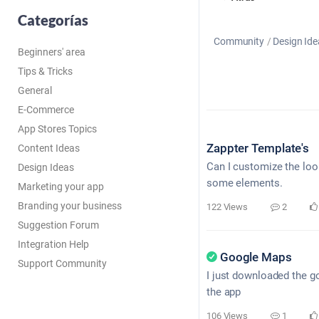
Categorías
Community
Design Ide
Beginners' area
Tips & Tricks
General
E-Commerce
App Stores Topics
Zappter Template's
Content Ideas
Can I customize the look
Design Ideas
some elements.
Marketing your app
Branding your business
122 Views
2
Suggestion Forum
Integration Help
Google Maps
Support Community
I just downloaded the go
the app
106 Views
1