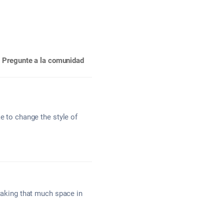
Pregunte a la comunidad
e to change the style of
 taking that much space in