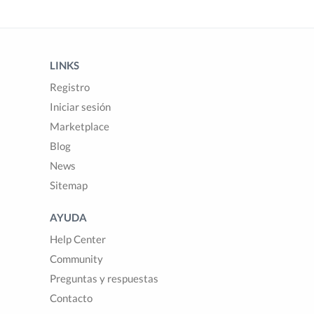
LINKS
Registro
Iniciar sesión
Marketplace
Blog
News
Sitemap
AYUDA
Help Center
Community
Preguntas y respuestas
Contacto