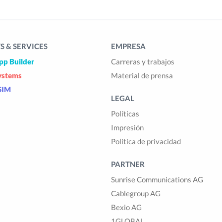
 & SERVICES
EMPRESA
pp Builder
Carreras y trabajos
ystems
Material de prensa
SIM
LEGAL
Políticas
Impresión
Política de privacidad
PARTNER
Sunrise Communications AG
Cablegroup AG
Bexio AG
1GLOBAL