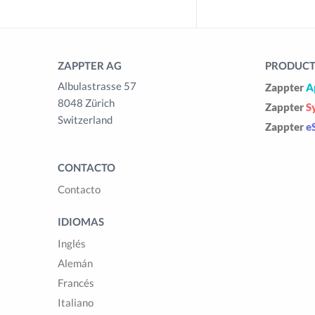
ZAPPTER AG
PRODUCTS
Albulastrasse 57
Zappter
A
8048 Zürich
Zappter
S
Switzerland
Zappter
e
CONTACTO
Contacto
IDIOMAS
Inglés
Alemán
Francés
Italiano