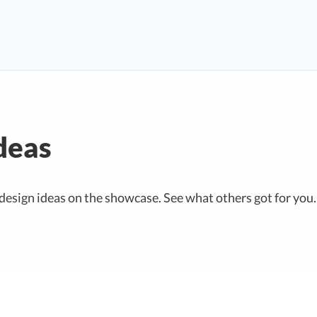
deas
design ideas on the showcase. See what others got for you.