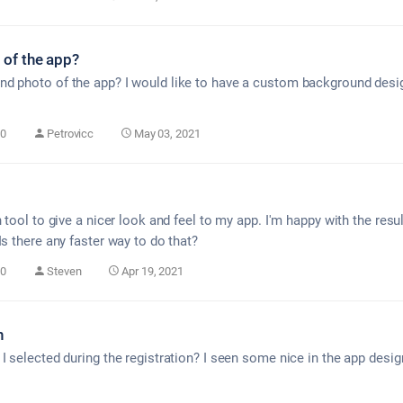
of the app?
d photo of the app? I would like to have a custom background desig
0
Petrovicc
May 03, 2021
n tool to give a nicer look and feel to my app. I'm happy with the resu
Is there any faster way to do that?
0
Steven
Apr 19, 2021
n
I selected during the registration? I seen some nice in the app desi