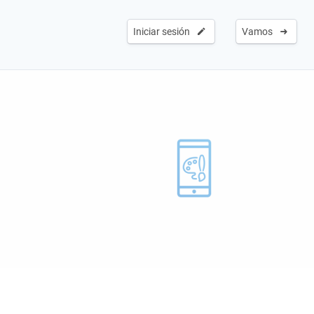
Iniciar sesión
Vamos