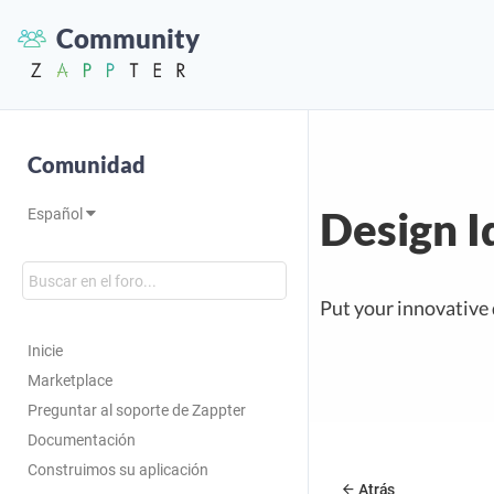
Community
Comunidad
Design I
Español
Put your innovative 
Inicie
Marketplace
Preguntar al soporte de Zappter
Documentación
Construimos su aplicación
Atrás