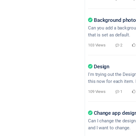
Background photo 
Can you add a backgroun
that is set as default.
103 Views
2
Design
I'm trying out the Desig
this now for each item. 
109 Views
1
Change app desig
Can I change the design 
and I want to change.