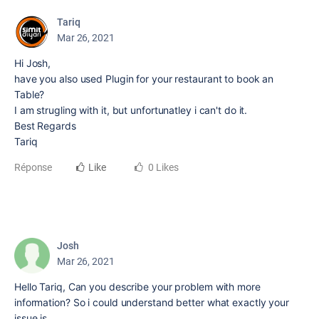
Tariq
Mar 26, 2021
Hi Josh,
have you also used Plugin for your restaurant to book an
Table?
I am strugling with it, but unfortunatley i can't do it.
Best Regards
Tariq
Réponse
Like
0 Likes
Josh
Mar 26, 2021
Hello Tariq, Can you describe your problem with more
information? So i could understand better what exactly your
issue is