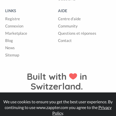
LINKS
AIDE
Registre
Centre d'aide
Connexion
Community
Marketplace
Questions et réponses
Blog
Contact
News
Sitemap
Built with
in
Switzerland.
We use cookies to ensure you get the best user experience. By
© Zappter
continuing to use www.zappter.com you agree to the
Privacy
Policy
.