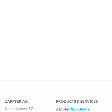
ZAPPTER AG
PRODUCTS & SERVICES
Albulastrasse 57
Zappter
App Builder