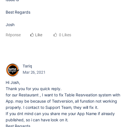
Best Regards
Josh
Réponse
Like
0 Likes
Tariq
Mar 26, 2021
Hi Josh,
Thank you for you quick reply.
for our Restaurant , I want to fix Table Resrveation system with
App. may be because of Testversion, all funstion not working
properly. I contact to Support Team, they will fix it.
If you dnt mind can you share me your App Name if already
published, so i can have look on it.
Best Regards