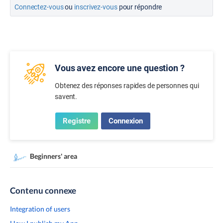
Connectez-vous
ou
inscrivez-vous
pour répondre
Vous avez encore une question ?
Obtenez des réponses rapides de personnes qui
savent.
Registre
Connexion
Beginners' area
Contenu connexe
Integration of users