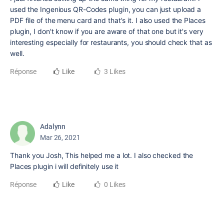
used the Ingenious QR-Codes plugin, you can just upload a
PDF file of the menu card and that's it. I also used the Places
plugin, I don't know if you are aware of that one but it's very
interesting especially for restaurants, you should check that as
well.
Réponse
Like
3 Likes
Adalynn
Mar 26, 2021
Thank you Josh, This helped me a lot. I also checked the
Places plugin i will definitely use it
Réponse
Like
0 Likes