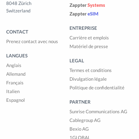
8048 Zürich
Zappter
Systems
Switzerland
Zappter
eSIM
ENTREPRISE
CONTACT
Carrière et emplois
Prenez contact avec nous
Matériel de presse
LANGUES
LEGAL
Anglais
Termes et conditions
Allemand
Divulgation légale
Français
Politique de confidentialité
Italien
Espagnol
PARTNER
Sunrise Communications AG
Cablegroup AG
Bexio AG
1GLOBAL