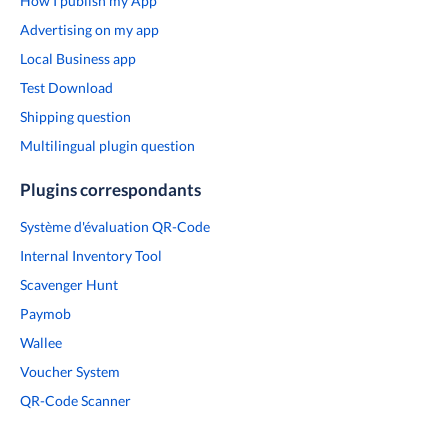
How I publish my App
Advertising on my app
Local Business app
Test Download
Shipping question
Multilingual plugin question
Plugins correspondants
Système d'évaluation QR-Code
Internal Inventory Tool
Scavenger Hunt
Paymob
Wallee
Voucher System
QR-Code Scanner