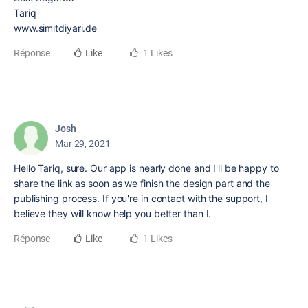
Tariq
www.simitdiyari.de
Réponse
Like
1 Likes
Josh
Mar 29, 2021
Hello Tariq, sure. Our app is nearly done and I'll be happy to
share the link as soon as we finish the design part and the
publishing process. If you're in contact with the support, I
believe they will know help you better than I.
Réponse
Like
1 Likes