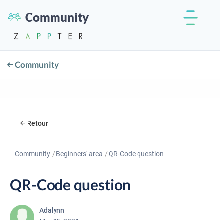
Community
Community
Retour
Community
Beginners' area
QR-Code question
QR-Code question
Adalynn