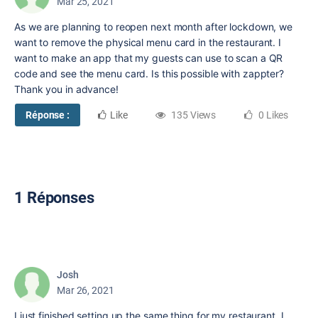
Mar 25, 2021
As we are planning to reopen next month after lockdown, we
want to remove the physical menu card in the restaurant. I
want to make an app that my guests can use to scan a QR
code and see the menu card. Is this possible with zappter?
Thank you in advance!
Réponse :
Like
135 Views
0 Likes
1 Réponses
Josh
Mar 26, 2021
I just finished setting up the same thing for my restaurant. I