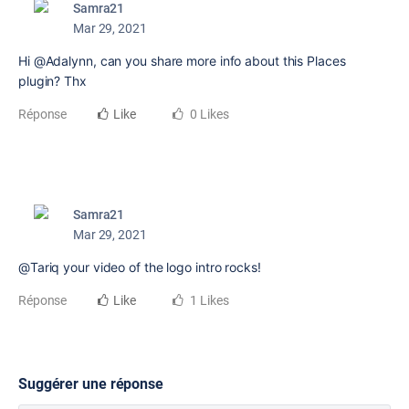
Samra21
Mar 29, 2021
Hi @Adalynn, can you share more info about this Places
plugin? Thx
Réponse
Like
0 Likes
Samra21
Mar 29, 2021
@Tariq your video of the logo intro rocks!
Réponse
Like
1 Likes
Suggérer une réponse