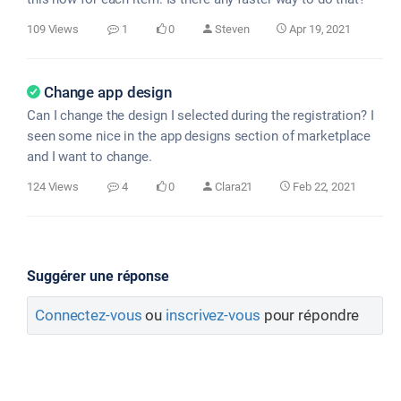
109 Views
1
0
Steven
Apr 19, 2021
Change app design
Can I change the design I selected during the registration? I
seen some nice in the app designs section of marketplace
and I want to change.
124 Views
4
0
Clara21
Feb 22, 2021
Suggérer une réponse
Connectez-vous
ou
inscrivez-vous
pour répondre