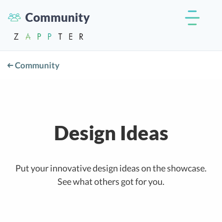
Community
Community
Design Ideas
Put your innovative design ideas on the showcase.
See what others got for you.