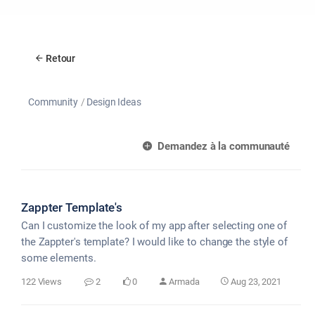
Retour
Community
Design Ideas
Demandez à la communauté
Zappter Template's
Can I customize the look of my app after selecting one of
the Zappter's template? I would like to change the style of
some elements.
122 Views
2
0
Armada
Aug 23, 2021