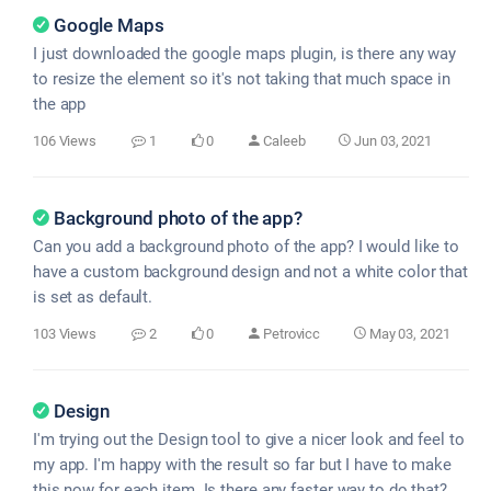
Google Maps
I just downloaded the google maps plugin, is there any way
to resize the element so it's not taking that much space in
the app
106 Views
1
0
Caleeb
Jun 03, 2021
Background photo of the app?
Can you add a background photo of the app? I would like to
have a custom background design and not a white color that
is set as default.
103 Views
2
0
Petrovicc
May 03, 2021
Design
I'm trying out the Design tool to give a nicer look and feel to
my app. I'm happy with the result so far but I have to make
this now for each item. Is there any faster way to do that?