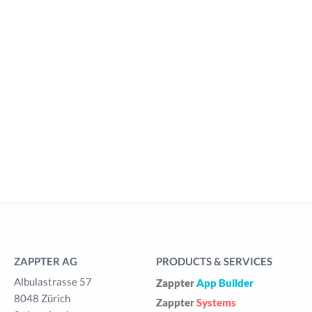
ZAPPTER AG
PRODUCTS & SERVICES
Albulastrasse 57
Zappter
App Builder
8048 Zürich
Zappter
Systems