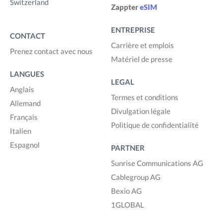
Switzerland
Zappter
eSIM
ENTREPRISE
CONTACT
Carrière et emplois
Prenez contact avec nous
Matériel de presse
LANGUES
LEGAL
Anglais
Termes et conditions
Allemand
Divulgation légale
Français
Politique de confidentialité
Italien
Espagnol
PARTNER
Sunrise Communications AG
Cablegroup AG
Bexio AG
1GLOBAL