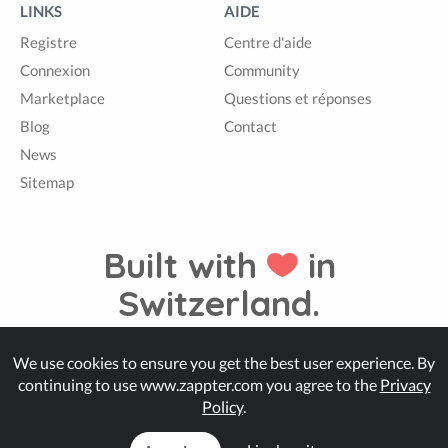
LINKS
AIDE
Registre
Centre d'aide
Connexion
Community
Marketplace
Questions et réponses
Blog
Contact
News
Sitemap
Built with
in
Switzerland.
We use cookies to ensure you get the best user experience. By
© Zappter
continuing to use www.zappter.com you agree to the
Privacy
Policy
.