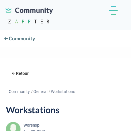
Community
Community
Retour
Community
General
Workstations
Workstations
Worsnop