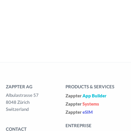
ZAPPTER AG
PRODUCTS & SERVICES
Albulastrasse 57
Zappter
App Builder
8048 Zürich
Zappter
Systems
Switzerland
Zappter
eSIM
ENTREPRISE
CONTACT