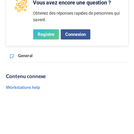
Vous avez encore une question ?
Obtenez des réponses rapides de personnes qui
savent.
Registre
Connexion
General
Contenu connexe
Workstations help