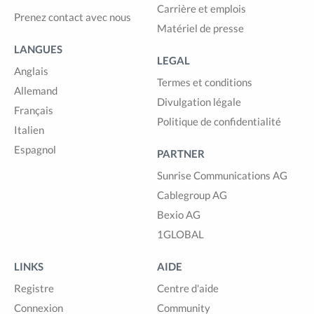
Carrière et emplois
Prenez contact avec nous
Matériel de presse
LANGUES
LEGAL
Anglais
Termes et conditions
Allemand
Divulgation légale
Français
Politique de confidentialité
Italien
Espagnol
PARTNER
Sunrise Communications AG
Cablegroup AG
Bexio AG
1GLOBAL
LINKS
AIDE
Registre
Centre d'aide
Connexion
Community