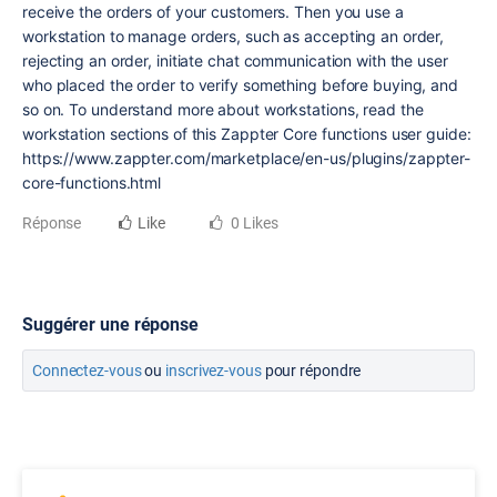
receive the orders of your customers. Then you use a
workstation to manage orders, such as accepting an order,
rejecting an order, initiate chat communication with the user
who placed the order to verify something before buying, and
so on. To understand more about workstations, read the
workstation sections of this Zappter Core functions user guide:
https://www.zappter.com/marketplace/en-us/plugins/zappter-
core-functions.html
Réponse
Like
0 Likes
Suggérer une réponse
Connectez-vous
ou
inscrivez-vous
pour répondre