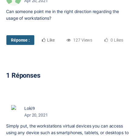
Apr 20, 2021
Can someone point me in the right direction regarding the
usage of workstations?
Réponse :
Like
127 Views
0 Likes
1 Réponses
Loki9
Apr 20, 2021
Simply put, the workstations virtual devices you can access
using any device such as smartphones, tablets, or desktops to