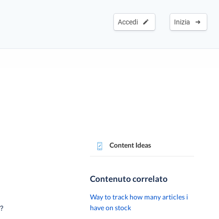
Accedi
Inizia
Content Ideas
Contenuto correlato
Way to track how many articles i
have on stock
o?