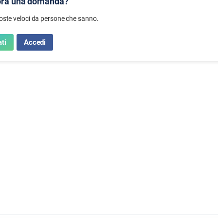
ora una domanda?
poste veloci da persone che sanno.
ti
Accedi