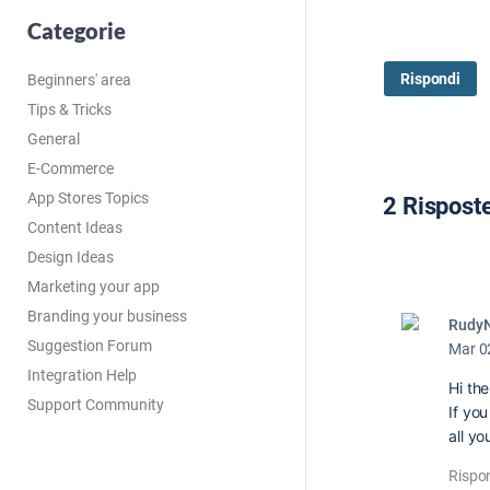
Categorie
Rispondi
Beginners' area
Tips & Tricks
General
E-Commerce
App Stores Topics
2 Rispost
Content Ideas
Design Ideas
Marketing your app
Branding your business
Rudy
Suggestion Forum
Mar 0
Integration Help
Hi the
Support Community
If yo
all yo
Rispo