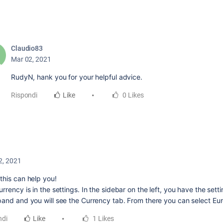
Claudio83
Mar 02, 2021
RudyN, hank you for your helpful advice.
Rispondi
Like
0 Likes
2, 2021
this can help you!
rrency is in the settings. In the sidebar on the left, you have the sett
pand and you will see the Currency tab. From there you can select Eur
ndi
Like
1 Likes