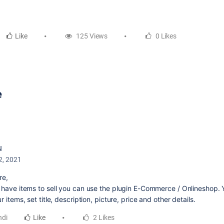
Like
125 Views
0 Likes
e
N
2, 2021
re,
u have items to sell you can use the plugin E-Commerce / Onlineshop. 
ur items, set title, description, picture, price and other details.
ndi
Like
2 Likes