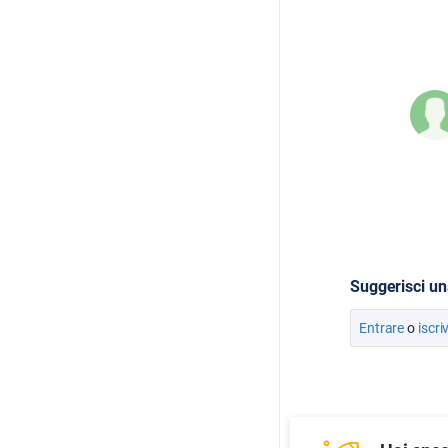
Suggerisci un
Entrare
o
iscri