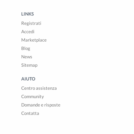
LINKS
Registrati
Accedi
Marketplace
Blog
News
Sitemap
AIUTO
Centro assistenza
Community
Domande e risposte
Contatta