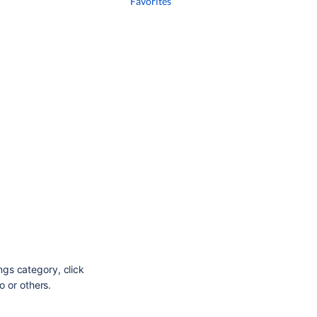
Favorites
ings category, click
o or others.