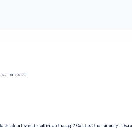
as
Item to sell
e the item I want to sell inside the app? Can I set the currency in Eur