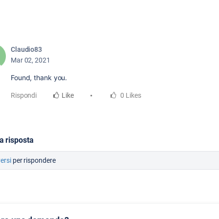
Claudio83
Mar 02, 2021
Found, thank you.
Rispondi
Like
0 Likes
a risposta
versi
per rispondere