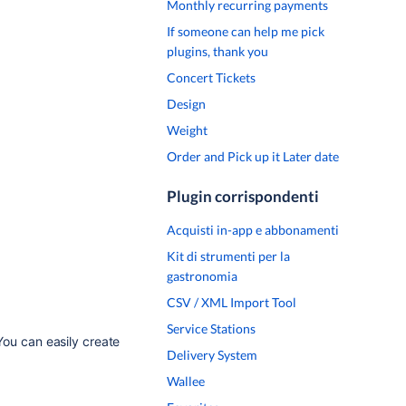
Monthly recurring payments
If someone can help me pick
plugins, thank you
Concert Tickets
Design
Weight
Order and Pick up it Later date
Plugin corrispondenti
Acquisti in-app e abbonamenti
Kit di strumenti per la
gastronomia
CSV / XML Import Tool
Service Stations
You can easily create
Delivery System
Wallee