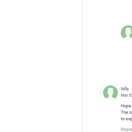
lolly
Mar 0
Hope 
The cu
to ex
Rispo