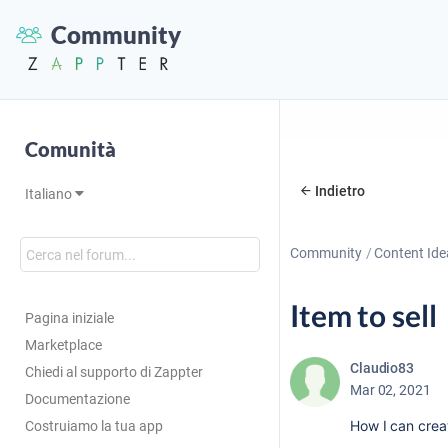
Community
Comunità
Indietro
Italiano
Community
Content Ide
Item to sell
Pagina iniziale
Marketplace
Claudio83
Chiedi al supporto di Zappter
Mar 02, 2021
Documentazione
How I can creat
Costruiamo la tua app