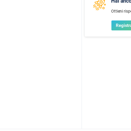
Hai anc
Ottieni ris
Registra