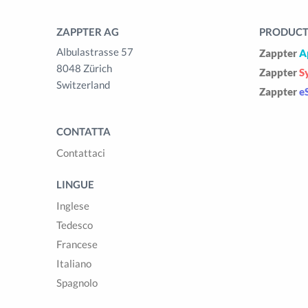
ZAPPTER AG
PRODUCTS
Albulastrasse 57
Zappter
A
8048 Zürich
Zappter
S
Switzerland
Zappter
e
CONTATTA
Contattaci
LINGUE
Inglese
Tedesco
Francese
Italiano
Spagnolo