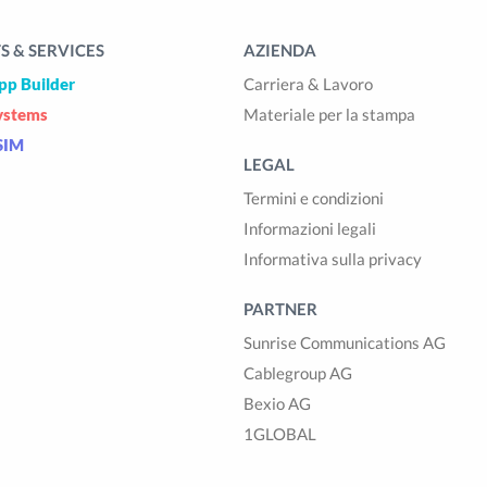
 & SERVICES
AZIENDA
pp Builder
Carriera & Lavoro
ystems
Materiale per la stampa
SIM
LEGAL
Termini e condizioni
Informazioni legali
Informativa sulla privacy
PARTNER
Sunrise Communications AG
Cablegroup AG
Bexio AG
1GLOBAL