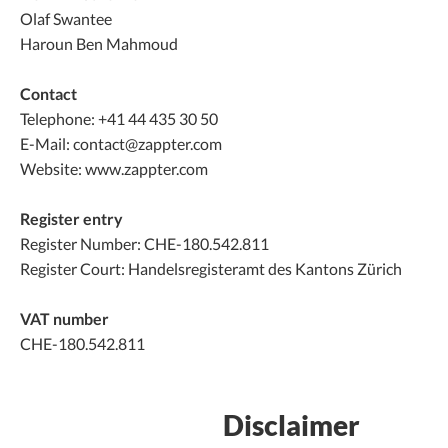
Olaf Swantee
Haroun Ben Mahmoud
Contact
Telephone: +41 44 435 30 50
E-Mail: contact@zappter.com
Website: www.zappter.com
Register entry
Register Number: CHE-180.542.811
Register Court: Handelsregisteramt des Kantons Zürich
VAT number
CHE-180.542.811
Disclaimer