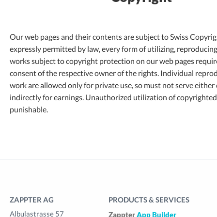
Our web pages and their contents are subject to Swiss Copyrig
expressly permitted by law, every form of utilizing, reproducin
works subject to copyright protection on our web pages requir
consent of the respective owner of the rights. Individual repro
work are allowed only for private use, so must not serve either 
indirectly for earnings. Unauthorized utilization of copyrighted
punishable.
ZAPPTER AG
PRODUCTS & SERVICES
Albulastrasse 57
Zappter
App Builder