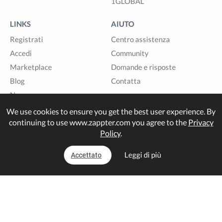
1GLOBAL
LINKS
AIUTO
Registrati
Centro assistenza
Accedi
Community
Marketplace
Domande e risposte
Blog
Contatta
News
Sitemap
We use cookies to ensure you get the best user experience. By
continuing to use www.zappter.com you agree to the
Privacy
Policy
.
Built with
in Switzerland.
Leggi di più
Accettato
© Zappter