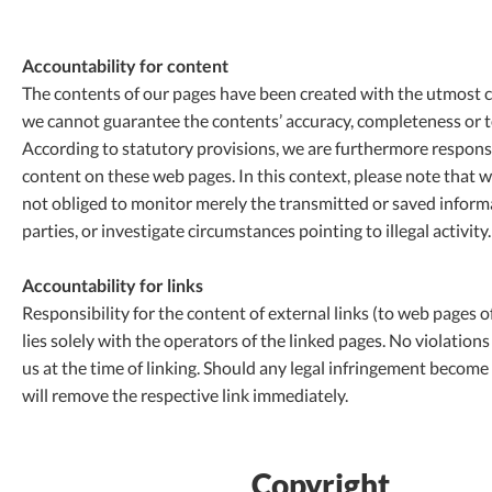
Accountability for content
The contents of our pages have been created with the utmost 
we cannot guarantee the contents’ accuracy, completeness or to
According to statutory provisions, we are furthermore respons
content on these web pages. In this context, please note that w
not obliged to monitor merely the transmitted or saved informa
parties, or investigate circumstances pointing to illegal activity.
Accountability for links
Responsibility for the content of external links (to web pages of
lies solely with the operators of the linked pages. No violation
us at the time of linking. Should any legal infringement becom
will remove the respective link immediately.
Copyright