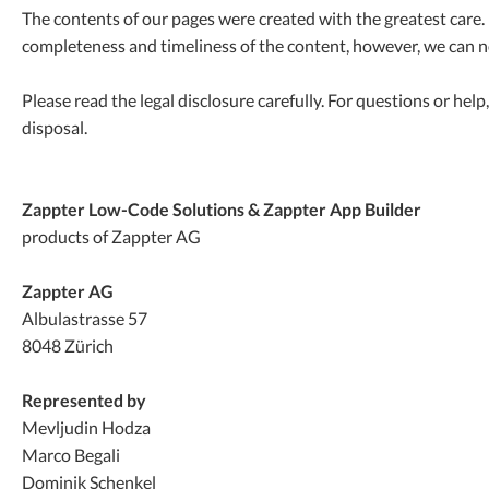
The contents of our pages were created with the greatest care. 
completeness and timeliness of the content, however, we can n
Please read the legal disclosure carefully. For questions or help
disposal.
Zappter
Low-Code Solutions & Zappter App Builder
products of Zappter AG
Zappter AG
Albulastrasse 57
8048 Zürich
Represented by
Mevljudin Hodza
Marco Begali
Dominik Schenkel