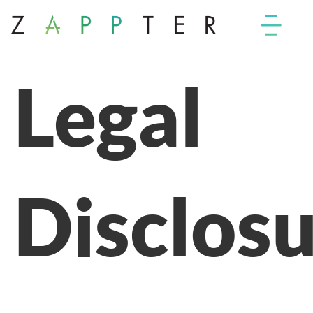
Legal
Disclos