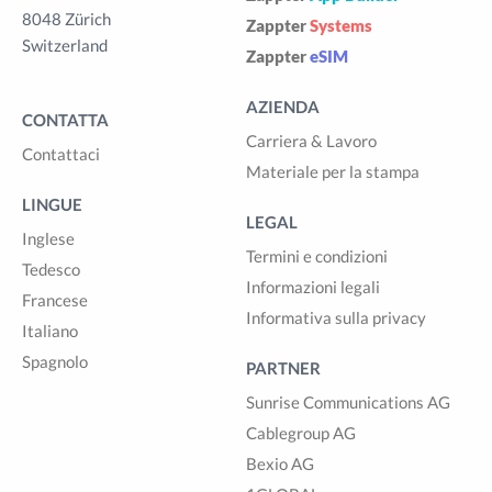
8048 Zürich
Zappter
Systems
Switzerland
Zappter
eSIM
AZIENDA
CONTATTA
Carriera & Lavoro
Contattaci
Materiale per la stampa
LINGUE
LEGAL
Inglese
Termini e condizioni
Tedesco
Informazioni legali
Francese
Informativa sulla privacy
Italiano
Spagnolo
PARTNER
Sunrise Communications AG
Cablegroup AG
Bexio AG