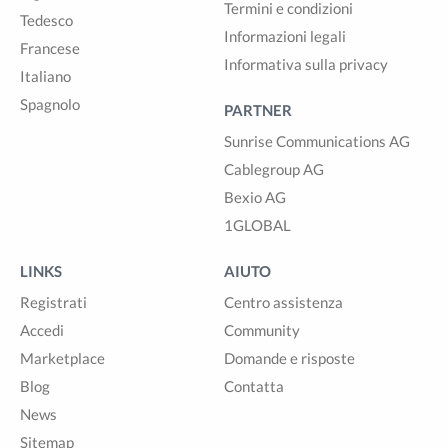
Termini e condizioni
Tedesco
Informazioni legali
Francese
Informativa sulla privacy
Italiano
Spagnolo
PARTNER
Sunrise Communications AG
Cablegroup AG
Bexio AG
1GLOBAL
LINKS
AIUTO
Registrati
Centro assistenza
Accedi
Community
Marketplace
Domande e risposte
Blog
Contatta
News
Sitemap