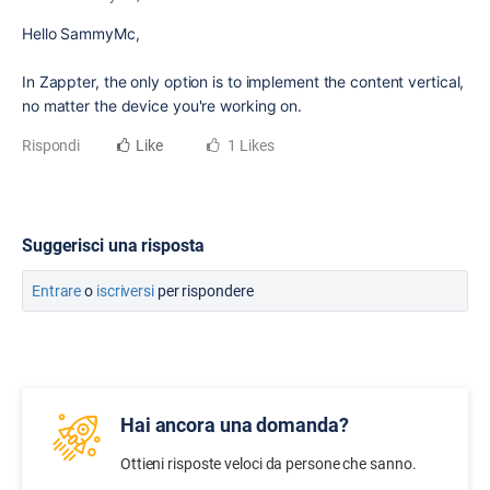
Hello SammyMc,
In Zappter, the only option is to implement the content vertical,
no matter the device you're working on.
Rispondi
Like
1 Likes
Suggerisci una risposta
Entrare
o
iscriversi
per rispondere
Hai ancora una domanda?
Ottieni risposte veloci da persone che sanno.