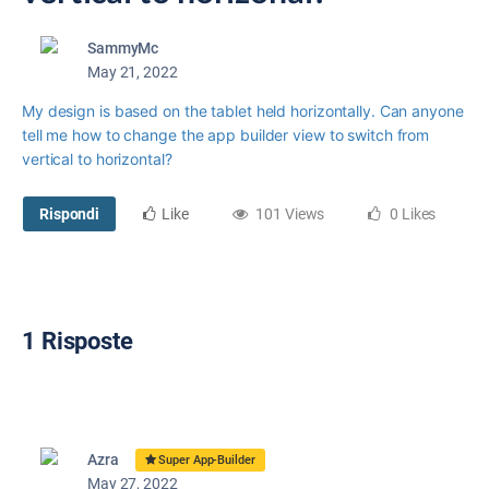
SammyMc
May 21, 2022
My design is based on the tablet held horizontally. Can anyone
tell me how to change the app builder view to switch from
vertical to horizontal?
Rispondi
Like
101 Views
0 Likes
1 Risposte
Azra
Super App-Builder
May 27, 2022