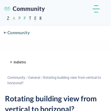
Community
Community
Indietro
Community
General
Rotating building view from vertical to
horizonal?
Rotating building view from
vertical to horizonal?