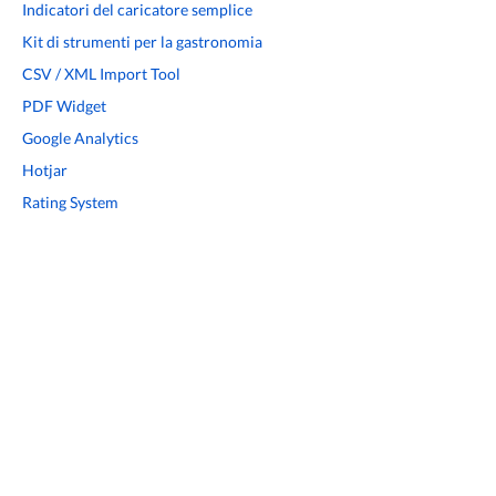
Indicatori del caricatore semplice
Kit di strumenti per la gastronomia
CSV / XML Import Tool
PDF Widget
Google Analytics
Hotjar
Rating System