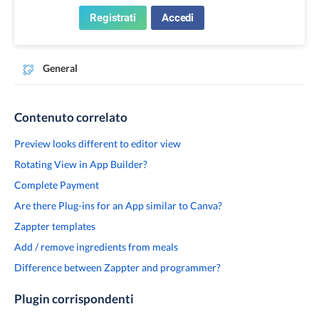
Registrati
Accedi
General
Contenuto correlato
Preview looks different to editor view
Rotating View in App Builder?
Complete Payment
Are there Plug-ins for an App similar to Canva?
Zappter templates
Add / remove ingredients from meals
Difference between Zappter and programmer?
Plugin corrispondenti