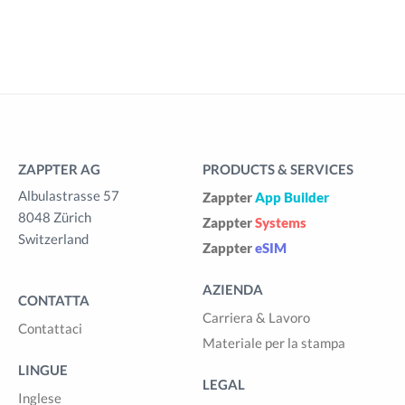
ZAPPTER AG
PRODUCTS & SERVICES
Albulastrasse 57
Zappter
App Builder
8048 Zürich
Zappter
Systems
Switzerland
Zappter
eSIM
AZIENDA
CONTATTA
Carriera & Lavoro
Contattaci
Materiale per la stampa
LINGUE
LEGAL
Inglese