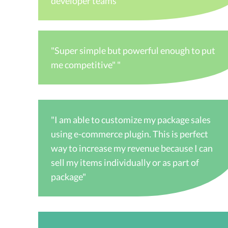
developer teams"
"Super simple but powerful enough to put
me competitive" "
"I am able to customize my package sales
using e-commerce plugin. This is perfect
way to increase my revenue because I can
sell my items individually or as part of
package"