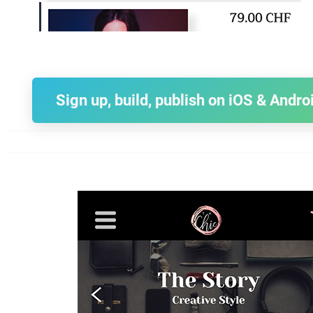
Sign up, build, publish on iOS & Andro