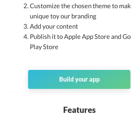
Customize the chosen theme to make
unique toy our branding
Add your content
Publish it to Apple App Store and G
Play Store
Build your app
Features