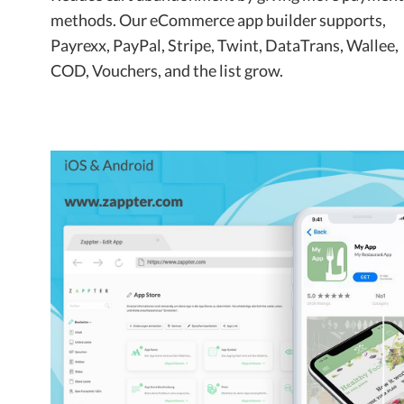
methods. Our eCommerce app builder supports,
Payrexx, PayPal, Stripe, Twint, DataTrans, Wallee,
COD, Vouchers, and the list grow.