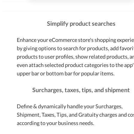
Simplify product searches
Enhance your eCommerce store's shopping experi
by giving options to search for products, add favori
products to user profiles, show related products, a
even attach selected product categories to the app'
upper bar or bottom bar for popular items.
Surcharges, taxes, tips, and shipment
Define & dynamically handle your Surcharges,
Shipment, Taxes, Tips, and Gratuity charges and co
according to your business needs.