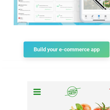
Build your e-commerce app