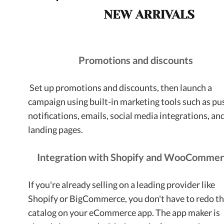
Promotions and discounts
Set up promotions and discounts, then launch a
campaign using built-in marketing tools such as pu
notifications, emails, social media integrations, an
landing pages.
Integration with Shopify and WooComme
If you're already selling on a leading provider like
Shopify or BigCommerce, you don't have to redo t
catalog on your eCommerce app. The app maker is