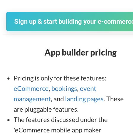
Sign up & start building your e-commerc
App builder pricing
Pricing is only for these features:
eCommerce
,
bookings
,
event
management
, and
landing pages
. These
are pluggable features.
The features discussed under the
'eCommerce mobile app maker