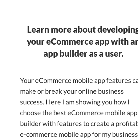
Learn more about developin
your eCommerce app with a
app builder as a user.
Your eCommerce mobile app features c
make or break your online business
success. Here I am showing you how I
choose the best eCommerce mobile app
builder with features to create a profita
e-commerce mobile app for my business