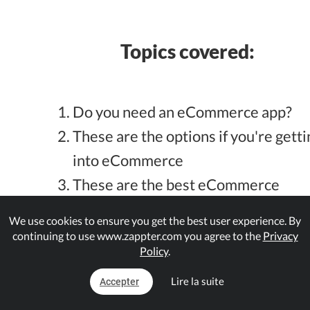
Topics covered:
Do you need an eCommerce app?
These are the options if you're getti
into eCommerce
These are the best eCommerce
platforms for startups now in 2021,
We use cookies to ensure you get the best user experience. By
and why?
continuing to use www.zappter.com you agree to the
Privacy
Policy
.
Here are the best eCommerce
platforms for small and medium
Lire la suite
Accepter
business, and why?