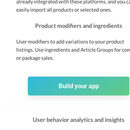
already integrated with these platforms, and you c
easily import all products or selected ones.
Product modifiers and ingredients
User modifiers to add variations to your product
listings. Use ingredients and Article Groups for c
or package sales.
Build your app
User behavior analytics and insights