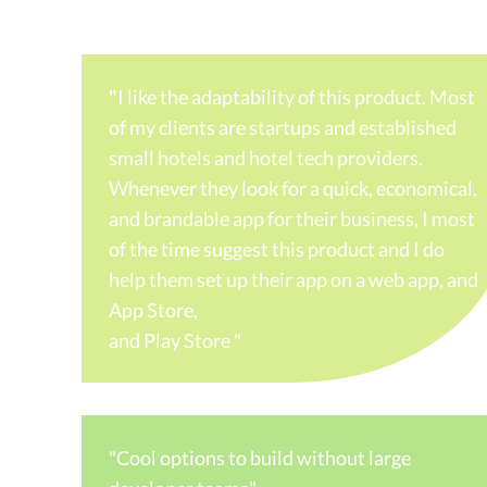
"
I like the adaptability of this product. Most
of my clients are startups and established
small hotels and hotel tech providers.
Whenever they look for a quick, economical,
and brandable app for their business, I most
of the time suggest this product and I do
help them set up their app on a web app, and
App Store,
and Play Store "
"Cool options to build without large