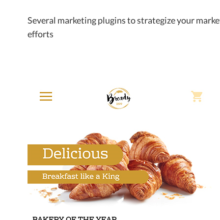
Several marketing plugins to strategize your marke
efforts