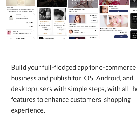
Build your full-fledged app for e-commerce
business and publish for iOS, Android, and
desktop users with simple steps, with all th
features to enhance customers' shopping
experience.