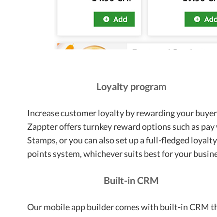
Loyalty program
Increase customer loyalty by rewarding your buyer
Zappter offers turnkey reward options such as pay
Stamps, or you can also set up a full-fledged loyalt
points system, whichever suits best for your busin
Built-in CRM
Our mobile app builder comes with built-in CRM t