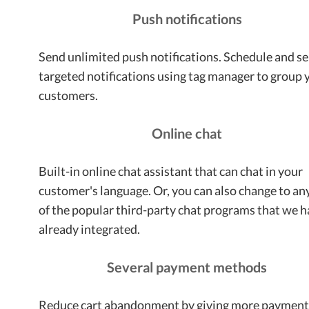
Push notifications
Send unlimited push notifications. Schedule and s
targeted notifications using tag manager to group 
customers.
Online chat
Built-in online chat assistant that can chat in your
customer's language. Or, you can also change to an
of the popular third-party chat programs that we 
already integrated.
Several payment methods
Reduce cart abandonment by giving more paymen