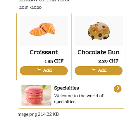
image.png
214.22 KB