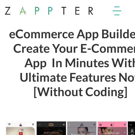
eCommerce App Builde
Create Your E-Comme
App In Minutes Wit
Ultimate Features N
[Without Coding]