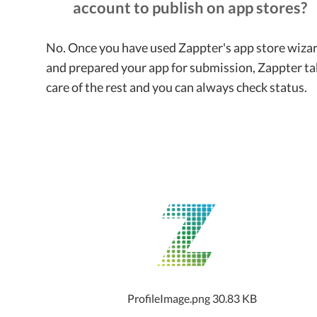
account to publish on app stores?
No. Once you have used Zappter's app store wiza
and prepared your app for submission, Zappter ta
care of the rest and you can always check status.
ProfileImage.png
30.83 KB