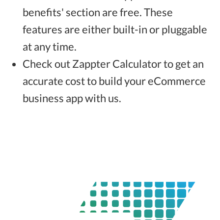
benefits' section are free. These
features are either built-in or pluggable
at any time.
Check out Zappter Calculator to get an
accurate cost to build your eCommerce
business app with us.