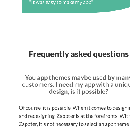
"It was easy to make my app"
Frequently asked questions
You app themes maybe used by man
customers. I need my app with a uniq
design, is it possible?
Of course, it is possible. When it comes to design
and redesigning, Zappter is at the forefronts. Wit
Zappter, it's not necessary to select an app theme