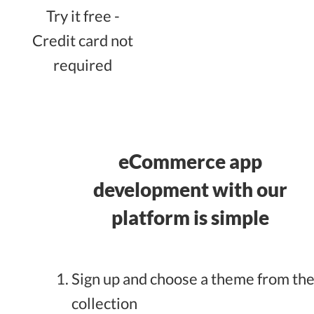
Try it free -
Credit card not
required
eCommerce app
development with our
platform is simple
Sign up and choose a theme from th
collection