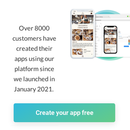
Over 8000
customers have
created their
apps using our
platform since
we launched in
January 2021.
Create your app free