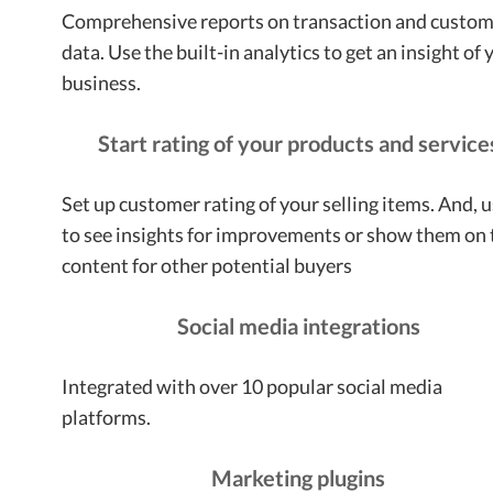
Comprehensive reports on transaction and custo
data. Use the built-in analytics to get an insight of 
business.
Start rating of your products and service
Set up customer rating of your selling items. And, u
to see insights for improvements or show them on 
content for other potential buyers
Social media integrations
Integrated with over 10 popular social media
platforms.
Marketing plugins