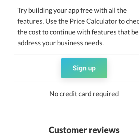
Try building your app free with all the
features. Use the Price Calculator to che
the cost to continue with features that be
address your business needs.
Sign up
No credit card required
Customer reviews