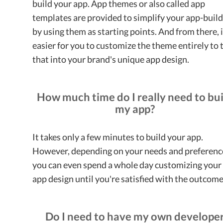
build your app. App themes or also called app
templates are provided to simplify your app-buil
by using them as starting points. And from there, i
easier for you to customize the theme entirely to 
that into your brand's unique app design.
How much time do I really need to bui
my app?
It takes only a few minutes to build your app.
However, depending on your needs and preferenc
you can even spend a whole day customizing your
app design until you're satisfied with the outcom
Do I need to have my own develope