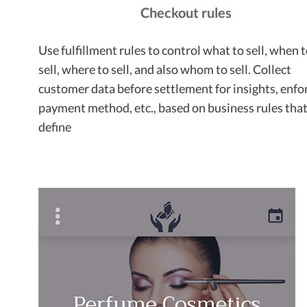
Checkout rules
Use fulfillment rules to control what to sell, when 
sell, where to sell, and also whom to sell. Collect
customer data before settlement for insights, enfo
payment method, etc., based on business rules tha
define