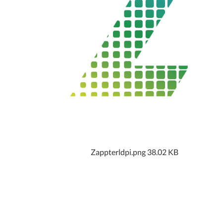
Zappterldpi.png
38.02 KB