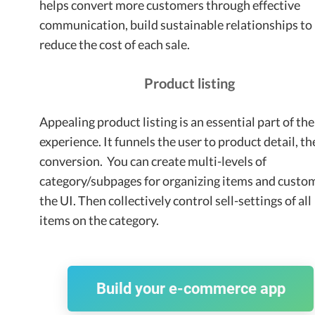
helps convert more customers through effective
communication, build sustainable relationships to
reduce the cost of each sale.
Product listing
Appealing product listing is an essential part of the
experience. It funnels the user to product detail, t
conversion. You can create multi-levels of
category/subpages for organizing items and custo
the UI. Then collectively control sell-settings of all
items on the category.
Build your e-commerce app