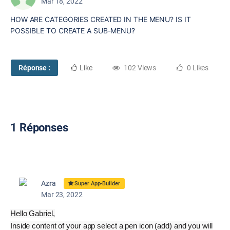
Mar 18, 2022
HOW ARE CATEGORIES CREATED IN THE MENU? IS IT
POSSIBLE TO CREATE A SUB-MENU?
Réponse :
Like
102 Views
0 Likes
1 Réponses
Azra
Super App-Builder
Mar 23, 2022
Hello Gabriel,
Inside content of your app select a pen icon (add) and you will