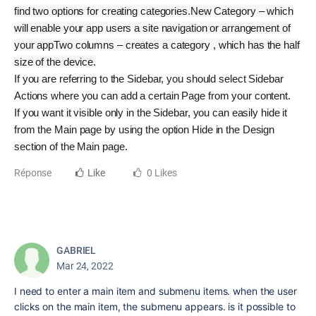
find two options for creating categories.
New Category – which
will enable your app users a site navigation or arrangement of
your app
Two columns – creates a category , which has the half
size of the device.
If you are referring to the Sidebar, you should select Sidebar
Actions where you can add a certain Page from your content.
If you want it visible only in the Sidebar, you can easily hide it
from the Main page by using the option Hide in the Design
section of the Main page.
Réponse
Like
0 Likes
GABRIEL
Mar 24, 2022
I need to enter a main item and submenu items. when the user
clicks on the main item, the submenu appears. is it possible to