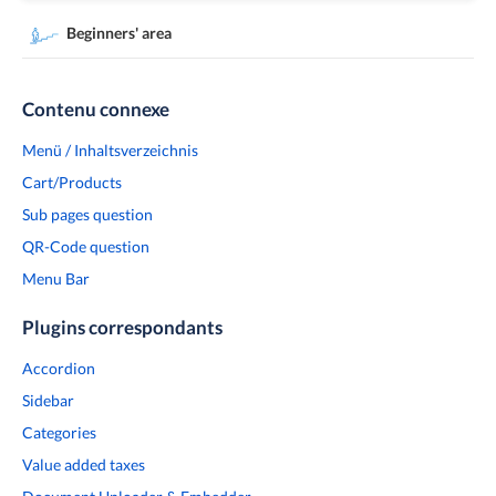
Beginners' area
Contenu connexe
Menü / Inhaltsverzeichnis
Cart/Products
Sub pages question
QR-Code question
Menu Bar
Plugins correspondants
Accordion
Sidebar
Categories
Value added taxes