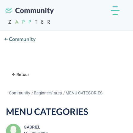
Community
Community
Retour
Community
Beginners' area
MENU CATEGORIES
MENU CATEGORIES
GABRIEL