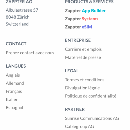
ZAPPTER AG
PRODUCTS & SERVICES
Albulastrasse 57
Zappter
App Builder
8048 Zürich
Zappter
Systems
Switzerland
Zappter
eSIM
ENTREPRISE
CONTACT
Carrière et emplois
Prenez contact avec nous
Matériel de presse
LANGUES
LEGAL
Anglais
Termes et conditions
Allemand
Divulgation légale
Français
Politique de confidentialité
Italien
Espagnol
PARTNER
Sunrise Communications AG
Cablegroup AG