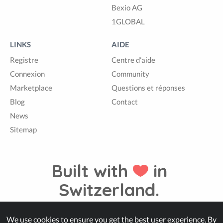
Bexio AG
1GLOBAL
LINKS
AIDE
Registre
Centre d'aide
Connexion
Community
Marketplace
Questions et réponses
Blog
Contact
News
Sitemap
Built with
in
Switzerland.
We use cookies to ensure you get the best user experience. By
© Zappter