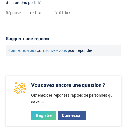
do it on this portal?
Réponse
Like
0 Likes
Suggérer une réponse
Connectez-vous
ou
inscrivez-vous
pour répondre
Vous avez encore une question ?
Obtenez des réponses rapides de personnes qui
savent.
Registre
Connexion