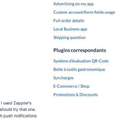
Advertising on my app
Custom account/form fields usage
Full order details
Local Business app
Shipping question
Plugins correspondants
Système d'évaluation QR-Code
Boîte à outils gastronomique
Surcharges
E-Commerce / Shop
Promotions & Discounts
t I used Zappter's
should try that one.
h push notifications