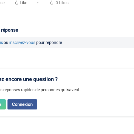
nse
Like
0 Likes
 réponse
us
ou
inscrivez-vous
pour répondre
z encore une question ?
s réponses rapides de personnes qui savent.
e
Connexion