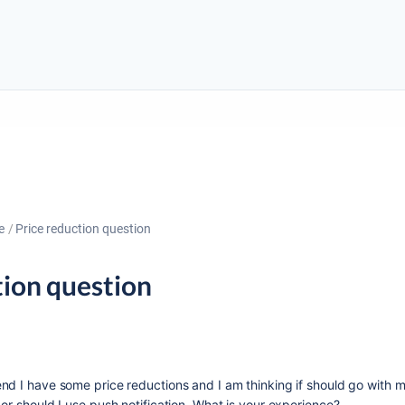
e
Price reduction question
tion question
nd I have some price reductions and I am thinking if should go with 
or should I use push notification. What is your experience?