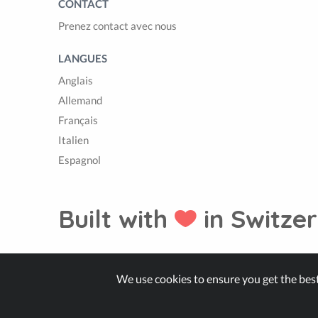
CONTACT
Prenez contact avec nous
LANGUES
Anglais
Allemand
Français
Italien
Espagnol
Built with
in Switzer
© Zappter
We use cookies to ensure you get the bes