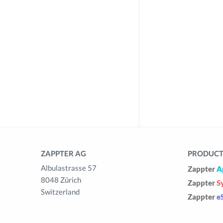
ZAPPTER AG
PRODUCTS
Albulastrasse 57
Zappter
A
8048 Zürich
Zappter
S
Switzerland
Zappter
e