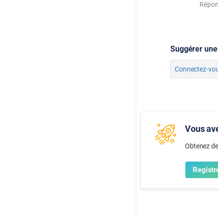
Répo
Suggérer une
Connectez-vo
Vous ave
Obtenez de
Registr