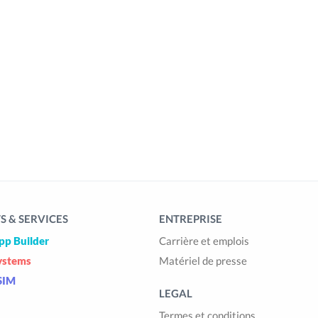
 & SERVICES
ENTREPRISE
pp Builder
Carrière et emplois
ystems
Matériel de presse
SIM
LEGAL
Termes et conditions