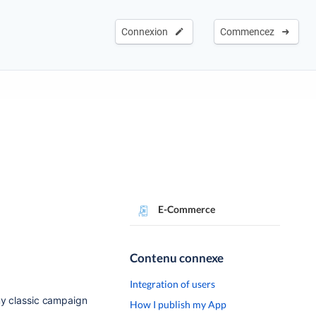
Connexion
Commencez
E-Commerce
Contenu connexe
Integration of users
my classic campaign
How I publish my App