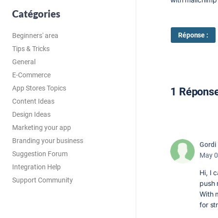
Catégories
Réponse :
Beginners' area
Tips & Tricks
General
E-Commerce
App Stores Topics
1 Répons
Content Ideas
Design Ideas
Marketing your app
Branding your business
Gordi
Suggestion Forum
May 0
Integration Help
Hi, I 
Support Community
push n
With 
for st