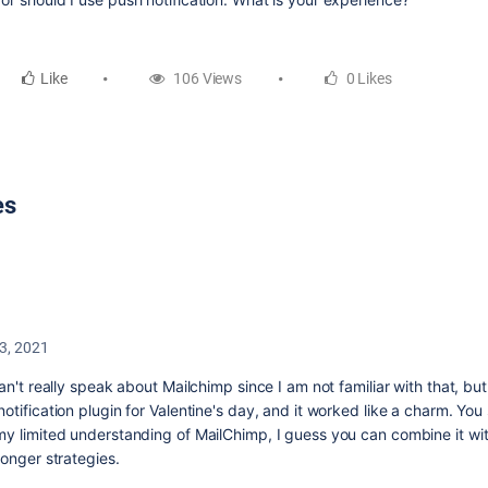
Like
106 Views
0 Likes
es
3, 2021
can't really speak about Mailchimp since I am not familiar with that, bu
otification plugin for Valentine's day, and it worked like a charm. You 
my limited understanding of MailChimp, I guess you can combine it wit
ronger strategies.