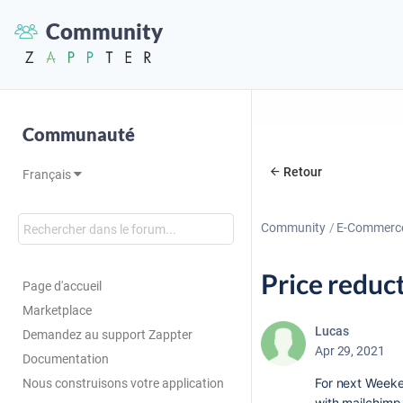
Community
Communauté
Retour
Français
Community
E-Commerc
Price reduc
Page d'accueil
Marketplace
Lucas
Demandez au support Zappter
Apr 29, 2021
Documentation
For next Weeke
Nous construisons votre application
with mailchimp 