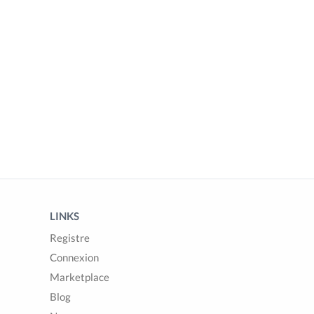
LINKS
Registre
Connexion
Marketplace
Blog