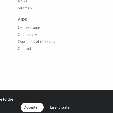
News
Sitemap
AIDE
Centre d'aide
Community
Questions et réponses
Contact
e to the
Lire la suite
Accepter