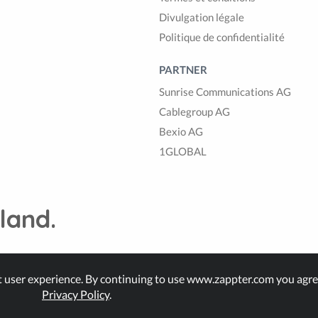
Divulgation légale
Politique de confidentialité
PARTNER
Sunrise Communications AG
Cablegroup AG
Bexio AG
1GLOBAL
land.
t user experience. By continuing to use www.zappter.com you agre
Privacy Policy
.