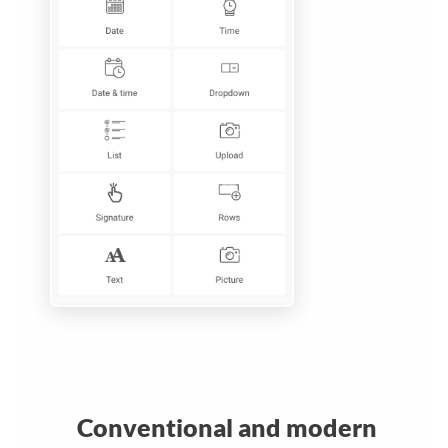
Conventional and modern