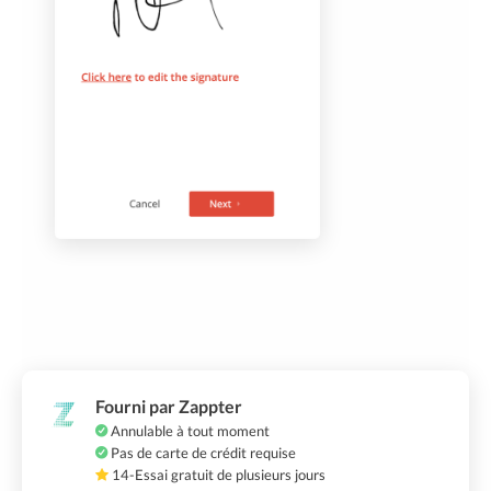
Fourni par Zappter
Annulable à tout moment
Pas de carte de crédit requise
14-Essai gratuit de plusieurs jours