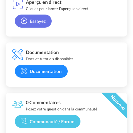
Aperçu en direct
Cliquez pour lancer l'aperçu en direct
Essayez
Documentation
Docs et tutoriels disponibles
Documentation
Nouveau
0 Commentaires
Posez votre question dans la communauté
Communauté / Forum