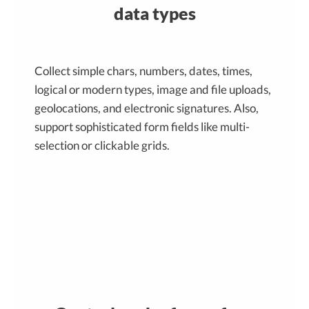
data types
Collect simple chars, numbers, dates, times,
logical or modern types, image and file uploads,
geolocations, and electronic signatures. Also,
support sophisticated form fields like multi-
selection or clickable grids.