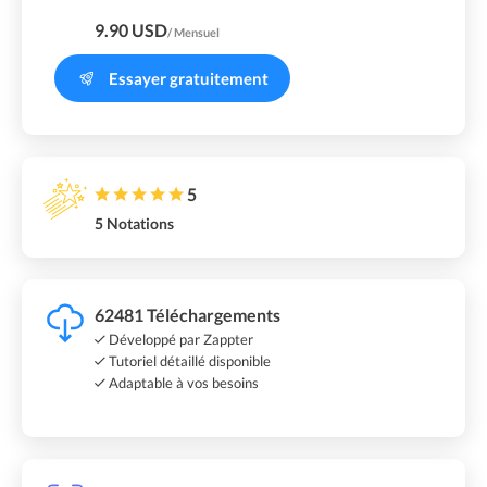
9.90 USD
/ Mensuel
Essayer gratuitement
5
5 Notations
62481 Téléchargements
Développé par Zappter
Tutoriel détaillé disponible
Adaptable à vos besoins