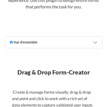
experience. Use this plugin to design entire forms
that performs the task for you.
Vue d'ensemble
Drag & Drop Form-Creator
Create & manage forms visually, drag & drop
and point and click to work with a rich set of
data elements to capture validated user inputs