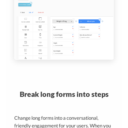
Break long forms into steps
Change long forms into a conversational,
friendly engagement for your users. When you