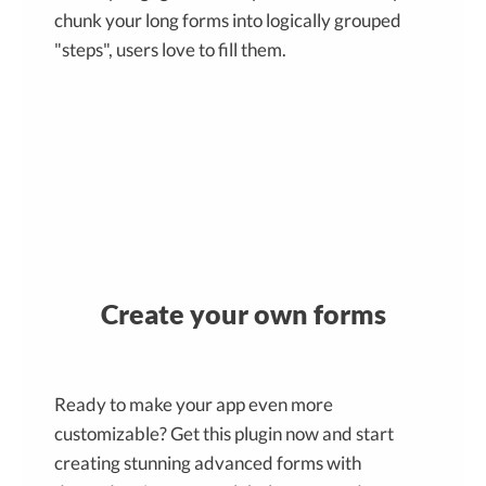
chunk your long forms into logically grouped
"steps", users love to fill them.
Create your own forms
Ready to make your app even more
customizable? Get this plugin now and start
creating stunning advanced forms with