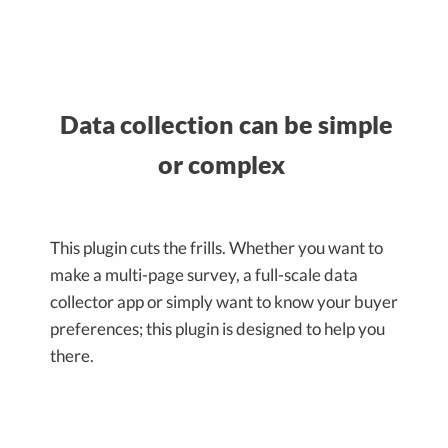
Data collection can be simple
or complex
This plugin cuts the frills. Whether you want to
make a multi-page survey, a full-scale data
collector app or simply want to know your buyer
preferences; this plugin is designed to help you
there.