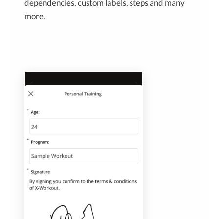
dependencies, custom labels, steps and many
more.