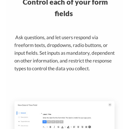
Control each of your form
fields
Ask questions, and let users respond via
freeform texts, dropdowns, radio buttons, or
input fields. Set inputs as mandatory, dependent
on other information, and restrict the response
types to control the data you collect.