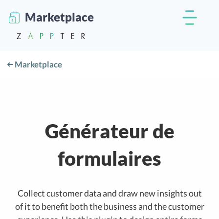
Marketplace
Marketplace
Générateur de
formulaires
Collect customer data and draw new insights out
of it to benefit both the business and the customer