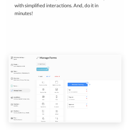
with simplified interactions. And, do it in
minutes!