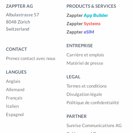
ZAPPTER AG
PRODUCTS & SERVICES
Albulastrasse 57
Zappter
App Builder
8048 Zürich
Zappter
Systems
Switzerland
Zappter
eSIM
ENTREPRISE
CONTACT
Carrière et emplois
Prenez contact avec nous
Matériel de presse
LANGUES
LEGAL
Anglais
Termes et conditions
Allemand
Divulgation légale
Français
Politique de confidentialité
Italien
Espagnol
PARTNER
Sunrise Communications AG