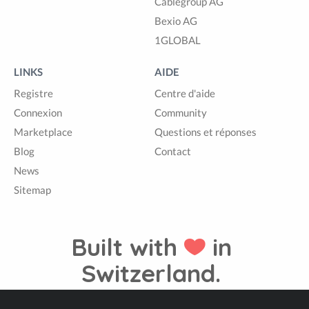
Cablegroup AG
Bexio AG
1GLOBAL
LINKS
AIDE
Registre
Centre d'aide
Connexion
Community
Marketplace
Questions et réponses
Blog
Contact
News
Sitemap
Built with
in
Switzerland.