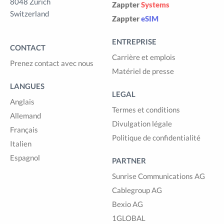
8048 Zürich
Zappter
Systems
Switzerland
Zappter
eSIM
ENTREPRISE
CONTACT
Carrière et emplois
Prenez contact avec nous
Matériel de presse
LANGUES
LEGAL
Anglais
Termes et conditions
Allemand
Divulgation légale
Français
Politique de confidentialité
Italien
Espagnol
PARTNER
Sunrise Communications AG
Cablegroup AG
Bexio AG
1GLOBAL