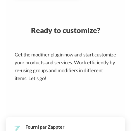
Ready to customize?
Get the modifier plugin now and start customize
your products and services. Work efficiently by
re-using groups and modifiers in different
items. Let's go!
Fourni par Zappter