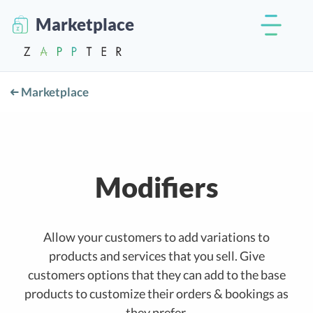
Marketplace
Marketplace
Modifiers
Allow your customers to add variations to
products and services that you sell. Give
customers options that they can add to the base
products to customize their orders & bookings as
they prefer.