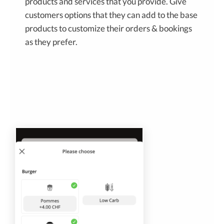
products and services that you provide. Give
customers options that they can add to the base
products to customize their orders & bookings
as they prefer.