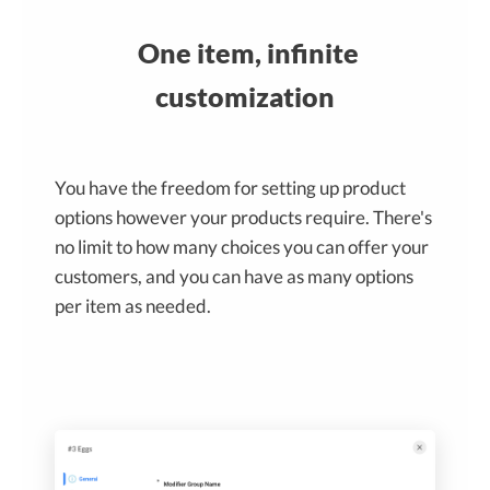
One item, infinite
customization
You have the freedom for setting up product
options however your products require. There's
no limit to how many choices you can offer your
customers, and you can have as many options
per item as needed.