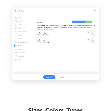
Sizes, Colors, Types