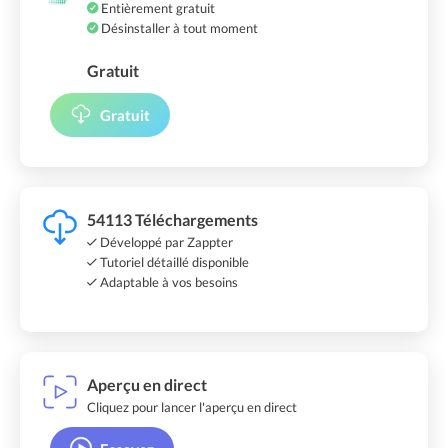
Entièrement gratuit
Désinstaller à tout moment
Gratuit
Gratuit
54113 Téléchargements
Développé par Zappter
Tutoriel détaillé disponible
Adaptable à vos besoins
Aperçu en direct
Cliquez pour lancer l'aperçu en direct