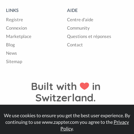
LINKS
AIDE
Registre
Centre d'aide
Connexion
Community
Marketplace
Questions et réponses
Blog
Contact
News
Sitemap
Built with
in
Switzerland.
We use cookies to ensure you get the best user experience. By
© Zappter
continuing to use www.zappter.com you agree to the
Privacy
Policy
.