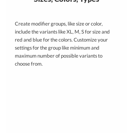
Create modifier groups, like size or color,
include the variants like XL, M, S for size and
red and blue for the colors. Customize your
settings for the group like minimum and
maximum number of possible variants to
choose from.