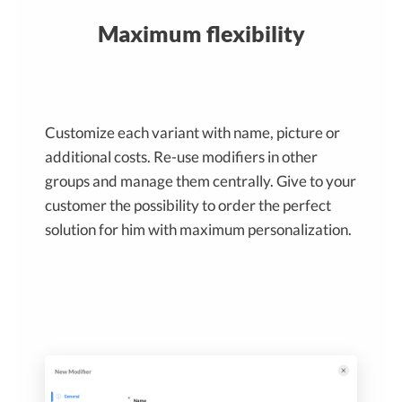
Maximum flexibility
Customize each variant with name, picture or
additional costs. Re-use modifiers in other
groups and manage them centrally. Give to your
customer the possibility to order the perfect
solution for him with maximum personalization.