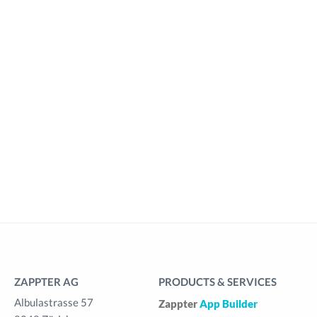
ZAPPTER AG
PRODUCTS & SERVICES
Albulastrasse 57
Zappter
App Builder