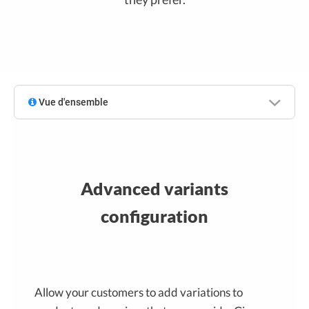
Vue d'ensemble
Advanced variants
configuration
Allow your customers to add variations to