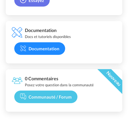
Essayez
Documentation
Docs et tutoriels disponibles
Documentation
Nouveau
0 Commentaires
Posez votre question dans la communauté
Communauté / Forum