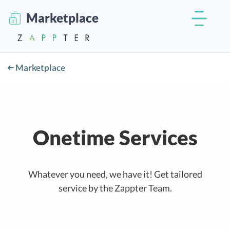
Marketplace
Marketplace
Onetime Services
Whatever you need, we have it! Get tailored
service by the Zappter Team.