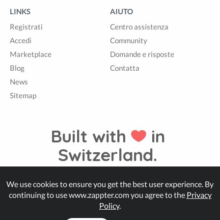
LINKS
AIUTO
Registrati
Centro assistenza
Accedi
Community
Marketplace
Domande e risposte
Blog
Contatta
News
Sitemap
Built with
in
Switzerland.
We use cookies to ensure you get the best user experience. By
© Zappter
continuing to use www.zappter.com you agree to the
Privacy
Policy
.