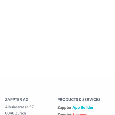
ZAPPTER AG
PRODUCTS & SERVICES
Albulastrasse 57
Zappter
App Builder
8048 Zürich
Zappter
Systems