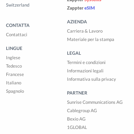
Switzerland
Zappter
eSIM
AZIENDA
CONTATTA
Carriera & Lavoro
Contattaci
Materiale per la stampa
LINGUE
LEGAL
Inglese
Termini e condizioni
Tedesco
Informazioni legali
Francese
Informativa sulla privacy
Italiano
Spagnolo
PARTNER
Sunrise Communications AG
Cablegroup AG
Bexio AG
1GLOBAL