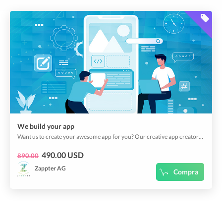
We build your app
Want us to create your awesome app for you? Our creative app creators can do magic!
490.00 USD
890.00
Zappter AG
Compra