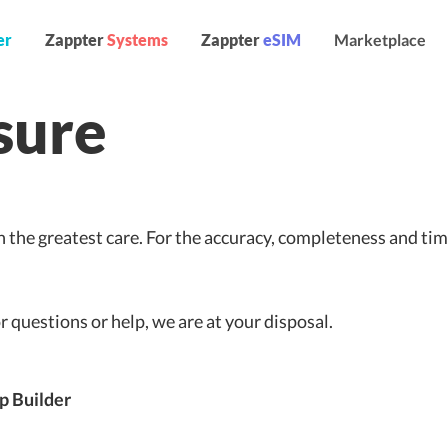
er
Zappter
Systems
Zappter
eSIM
Marketplace
sure
 the greatest care. For the accuracy, completeness and tim
or questions or help, we are at your disposal.
p Builder