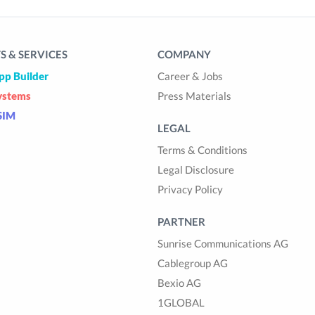
 & SERVICES
COMPANY
pp Builder
Career & Jobs
ystems
Press Materials
SIM
LEGAL
Terms & Conditions
Legal Disclosure
Privacy Policy
PARTNER
Sunrise Communications AG
Cablegroup AG
Bexio AG
1GLOBAL