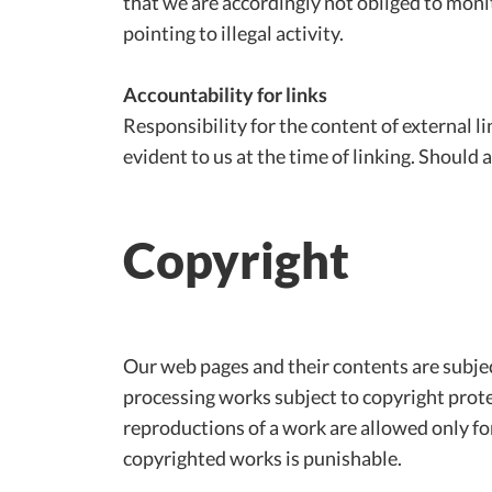
that we are accordingly not obliged to moni
pointing to illegal activity.
Accountability for links
Responsibility for the content of external li
evident to us at the time of linking. Shoul
Copyright
Our web pages and their contents are subjec
processing works subject to copyright prote
reproductions of a work are allowed only for
copyrighted works is punishable.