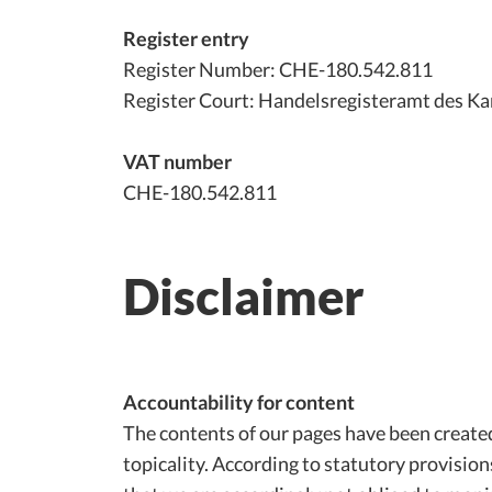
Register entry
Register Number: CHE-180.542.811
Register Court: Handelsregisteramt des Ka
VAT number
CHE-180.542.811
Disclaimer
Accountability for content
The contents of our pages have been create
topicality. According to statutory provisio