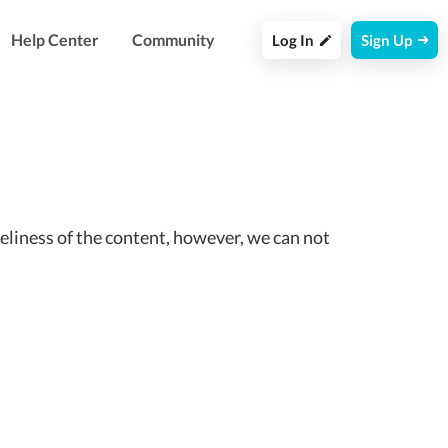
Help Center
Community
Log In
Sign Up
eliness of the content, however, we can not