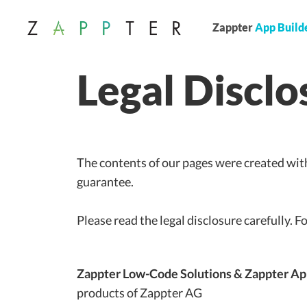
Zappter
App Build
Legal Disclo
The contents of our pages were created with
guarantee.
Please read the legal disclosure carefully. F
Zappter
Low-Code Solutions & Zappter Ap
products of Zappter AG