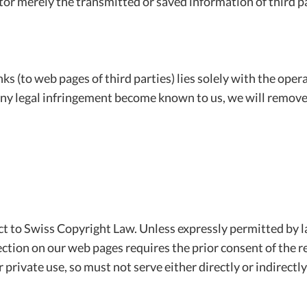
tor merely the transmitted or saved information of third p
nks (to web pages of third parties) lies solely with the ope
d any legal infringement become known to us, we will remove
t to Swiss Copyright Law. Unless expressly permitted by la
ction on our web pages requires the prior consent of the re
 private use, so must not serve either directly or indirectl