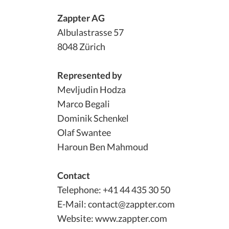
Zappter AG
Albulastrasse 57
8048 Zürich
Represented by
Mevljudin Hodza
Marco Begali
Dominik Schenkel
Olaf Swantee
Haroun Ben Mahmoud
Contact
Telephone: +41 44 435 30 50
E-Mail: contact@zappter.com
Website: www.zappter.com