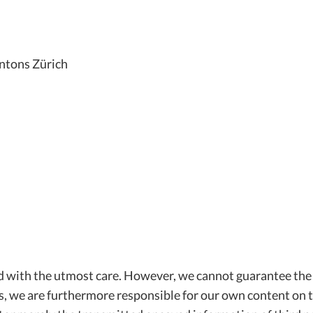
ntons Zürich
d with the utmost care. However, we cannot guarantee the
ns, we are furthermore responsible for our own content on t