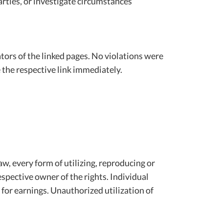
arties, or investigate circumstances
rators of the linked pages. No violations were
 the respective link immediately.
w, every form of utilizing, reproducing or
spective owner of the rights. Individual
y for earnings. Unauthorized utilization of