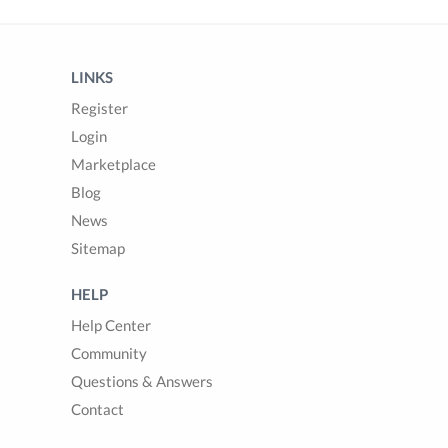
LINKS
Register
Login
Marketplace
Blog
News
Sitemap
HELP
Help Center
Community
Questions & Answers
Contact