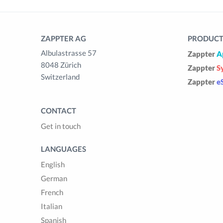
ZAPPTER AG
PRODUCTS
Albulastrasse 57
Zappter
A
8048 Zürich
Zappter
S
Switzerland
Zappter
e
CONTACT
Get in touch
LANGUAGES
English
German
French
Italian
Spanish