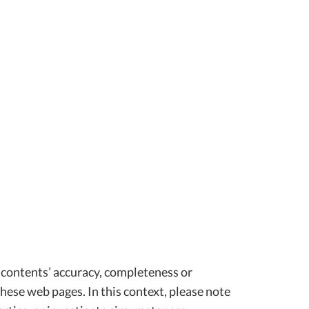
 contents’ accuracy, completeness or
hese web pages. In this context, please note