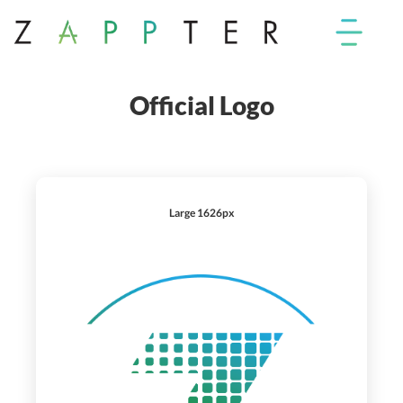
Official Logo
Large 1626px