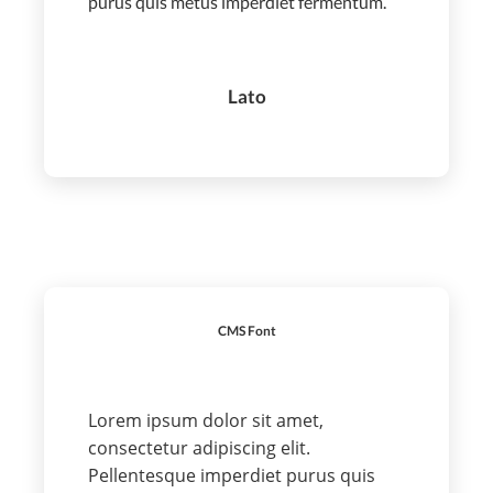
purus quis metus imperdiet fermentum.
Lato
CMS Font
Lorem ipsum dolor sit amet,
consectetur adipiscing elit.
Pellentesque imperdiet purus quis