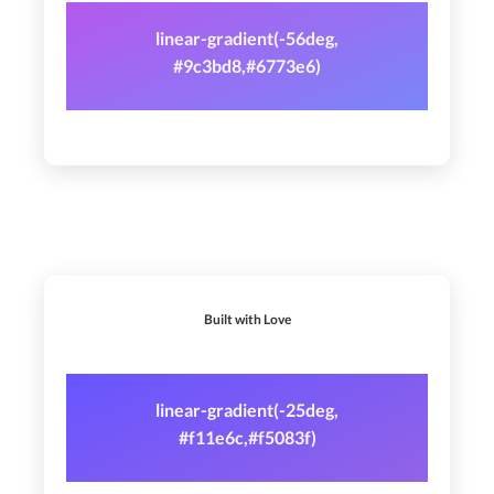
linear-gradient(-56deg,
#9c3bd8,#6773e6)
Built with Love
linear-gradient(-25deg,
#f11e6c,#f5083f)