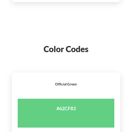
Color Codes
Official Green
#62CF83