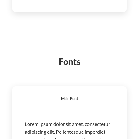
Fonts
Main Font
Lorem ipsum dolor sit amet, consectetur
adipiscing elit. Pellentesque imperdiet