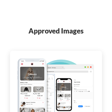
Approved Images