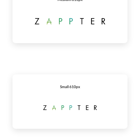
Small 610px