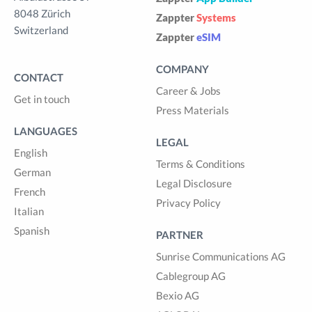
8048 Zürich
Zappter
Systems
Switzerland
Zappter
eSIM
COMPANY
CONTACT
Career & Jobs
Get in touch
Press Materials
LANGUAGES
LEGAL
English
Terms & Conditions
German
Legal Disclosure
French
Privacy Policy
Italian
Spanish
PARTNER
Sunrise Communications AG
Cablegroup AG
Bexio AG