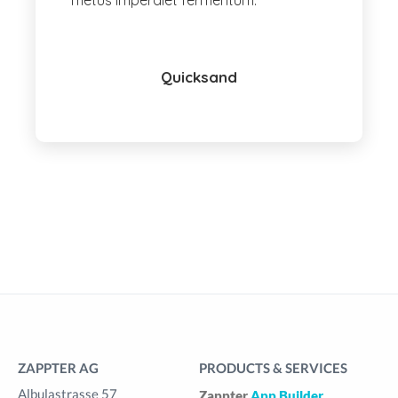
metus imperdiet fermentum.
Quicksand
ZAPPTER AG
PRODUCTS & SERVICES
Albulastrasse 57
Zappter
App Builder