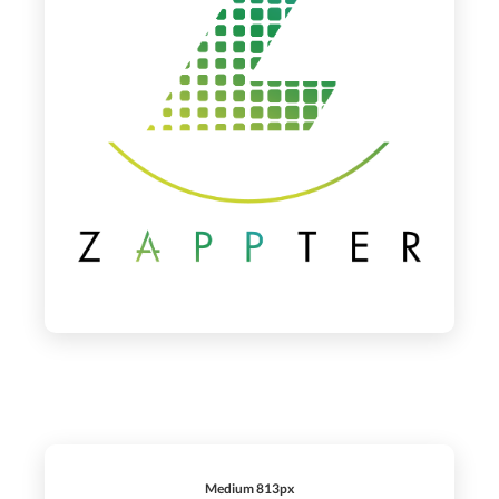
Medium 813px