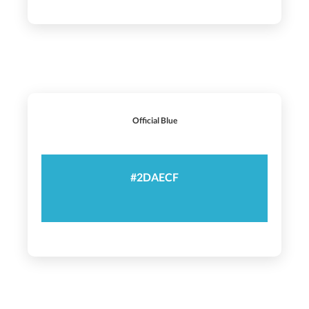
Official Blue
#2DAECF