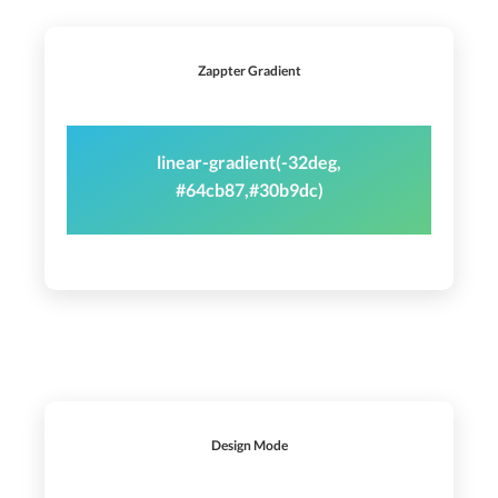
Zappter Gradient
linear-gradient(-32deg,
#64cb87,#30b9dc)
Design Mode