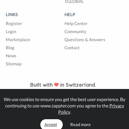
1GLOBAL
LINKS
HELP
Register
Help Center
Login
Community
Marketplace
Questions & Answers
Blog
Contact
News
Sitemap
Built with
in Switzerland.
We use cookies to ensure you get the best user experience. By
© Zappter
continuing to use www.zappter.com you agree to the
Privacy
Policy
.
Read more
Accept