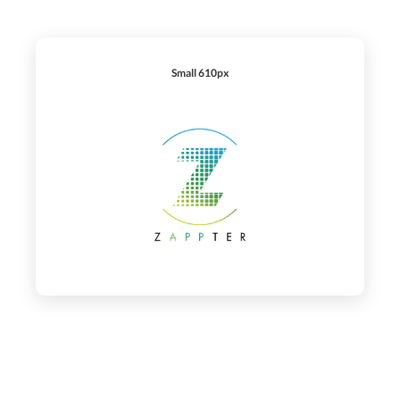
Small 610px