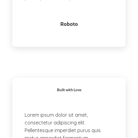
Roboto
Built with Love
Lorem ipsum dolor sit amet,
consectetur adipiscing elit.
Pellentesque imperdiet purus quis