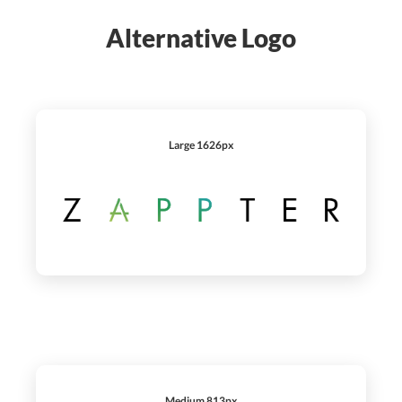
Alternative Logo
Large 1626px
Medium 813px