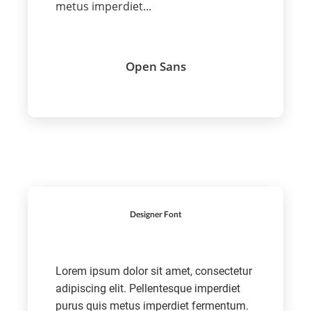
metus imperdiet...
Open Sans
Designer Font
Lorem ipsum dolor sit amet, consectetur
adipiscing elit. Pellentesque imperdiet
purus quis metus imperdiet fermentum.