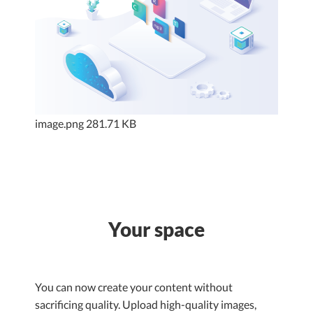
image.png
281.71 KB
Your space
You can now create your content without
sacrificing quality. Upload high-quality images,