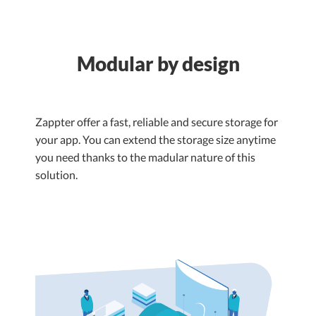
Modular by design
Zappter offer a fast, reliable and secure storage for
your app. You can extend the storage size anytime
you need thanks to the madular nature of this
solution.