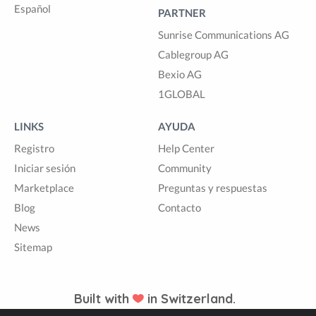
Español
PARTNER
Sunrise Communications AG
Cablegroup AG
Bexio AG
1GLOBAL
LINKS
AYUDA
Registro
Help Center
Iniciar sesión
Community
Marketplace
Preguntas y respuestas
Blog
Contacto
News
Sitemap
Built with
in Switzerland.