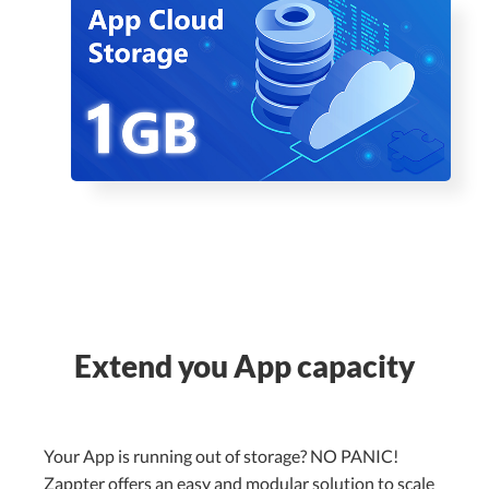
Extend you App capacity
Your App is running out of storage? NO PANIC!
Zappter offers an easy and modular solution to scale