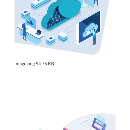
image.png
94.75 KB