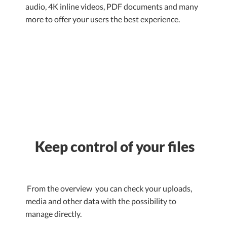
audio, 4K inline videos, PDF documents and many
more to offer your users the best experience.
Keep control of your files
From the overview you can check your uploads,
media and other data with the possibility to
manage directly.