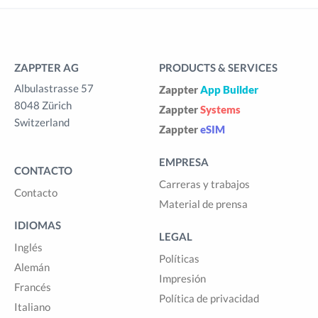
ZAPPTER AG
PRODUCTS & SERVICES
Albulastrasse 57
Zappter
App Builder
8048 Zürich
Zappter
Systems
Switzerland
Zappter
eSIM
EMPRESA
CONTACTO
Carreras y trabajos
Contacto
Material de prensa
IDIOMAS
LEGAL
Inglés
Políticas
Alemán
Impresión
Francés
Política de privacidad
Italiano