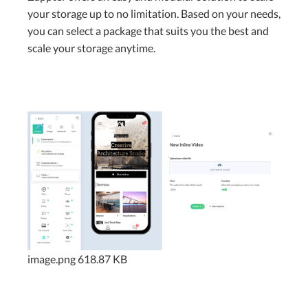
your storage up to no limitation. Based on your needs,
you can select a package that suits you the best and
scale your storage anytime.
image.png
618.87 KB