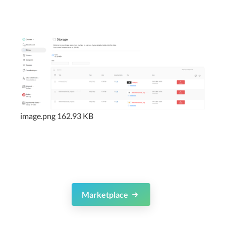
image.png
162.93 KB
Marketplace