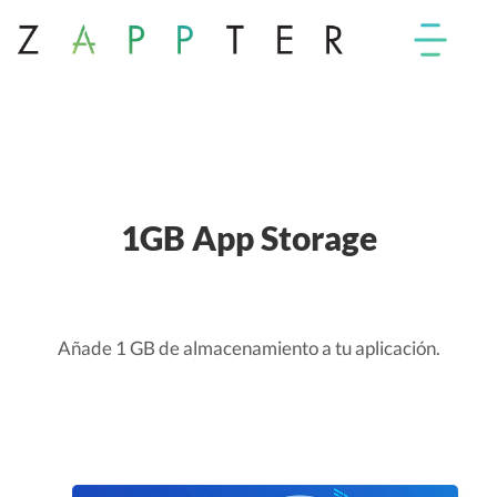
1GB App Storage
Añade 1 GB de almacenamiento a tu aplicación.