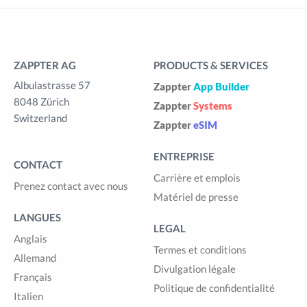
ZAPPTER AG
PRODUCTS & SERVICES
Albulastrasse 57
Zappter
App Builder
8048 Zürich
Zappter
Systems
Switzerland
Zappter
eSIM
ENTREPRISE
CONTACT
Carrière et emplois
Prenez contact avec nous
Matériel de presse
LANGUES
LEGAL
Anglais
Termes et conditions
Allemand
Divulgation légale
Français
Politique de confidentialité
Italien