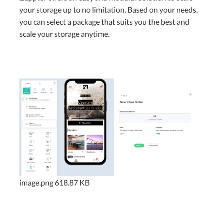
your storage up to no limitation. Based on your needs,
you can select a package that suits you the best and
scale your storage anytime.
image.png
618.87 KB