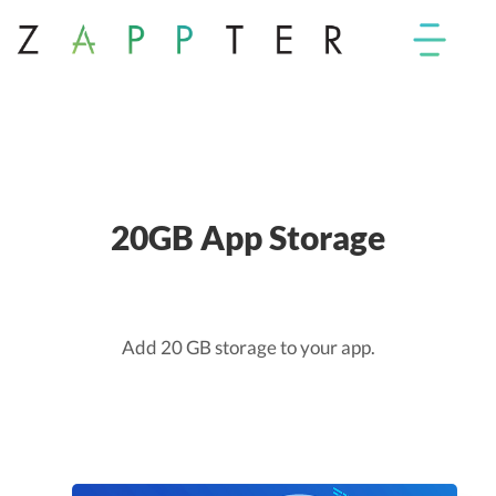
20GB App Storage
Add 20 GB storage to your app.