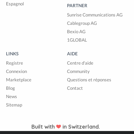
Espagnol
PARTNER
Sunrise Communications AG
Cablegroup AG
Bexio AG
1GLOBAL
LINKS
AIDE
Registre
Centre d'aide
Connexion
Community
Marketplace
Questions et réponses
Blog
Contact
News
Sitemap
Built with
in Switzerland.