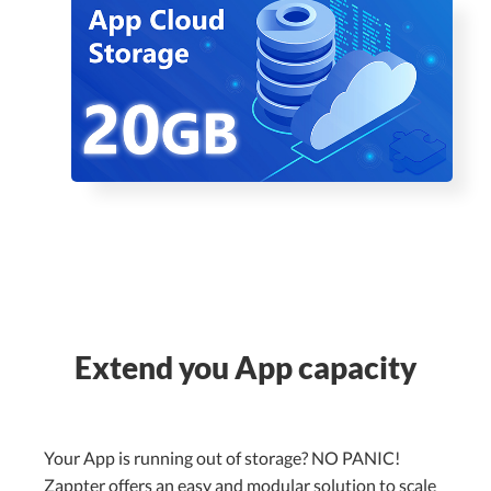
Extend you App capacity
Your App is running out of storage? NO PANIC!
Zappter offers an easy and modular solution to scale