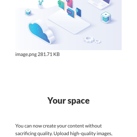
image.png
281.71 KB
Your space
You can now create your content without
sacrificing quality. Upload high-quality images,