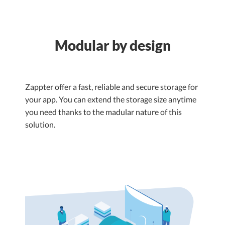
Modular by design
Zappter offer a fast, reliable and secure storage for
your app. You can extend the storage size anytime
you need thanks to the madular nature of this
solution.