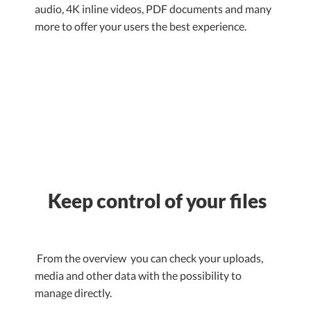
audio, 4K inline videos, PDF documents and many
more to offer your users the best experience.
Keep control of your files
From the overview you can check your uploads,
media and other data with the possibility to
manage directly.