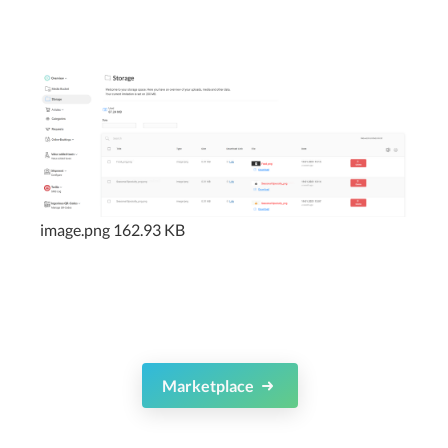
image.png
162.93 KB
Marketplace