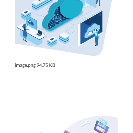
image.png
94.75 KB