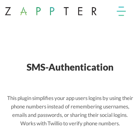
SMS-Authentication
This plugin simplifies your app users logins by using their
phone numbers instead of remembering usernames,
emails and passwords, or sharing their social logins.
Works with Twillio to verify phone numbers.