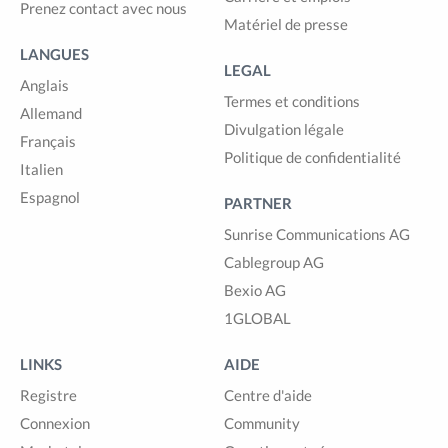
Prenez contact avec nous
Matériel de presse
LANGUES
LEGAL
Anglais
Termes et conditions
Allemand
Divulgation légale
Français
Politique de confidentialité
Italien
Espagnol
PARTNER
Sunrise Communications AG
Cablegroup AG
Bexio AG
1GLOBAL
LINKS
AIDE
Registre
Centre d'aide
Connexion
Community