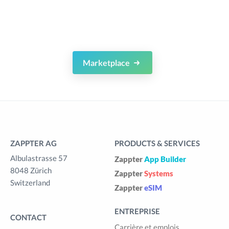
Marketplace
ZAPPTER AG
PRODUCTS & SERVICES
Albulastrasse 57
Zappter
App Builder
8048 Zürich
Zappter
Systems
Switzerland
Zappter
eSIM
ENTREPRISE
CONTACT
Carrière et emplois