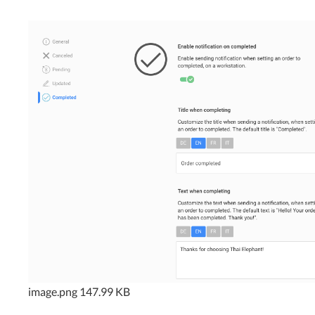
image.png
147.99 KB