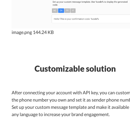
image.png
144.24 KB
Customizable solution
After connecting your account with API key, you can custom
the phone number you own and set it as sender phone numb
Set up your custom message template and make it available 
any language to increase your brand engagement.