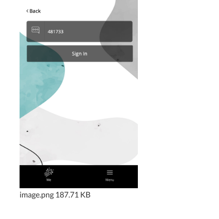
image.png
187.71 KB