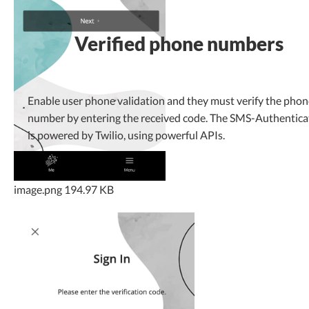
Verified phone numbers
Enable user phone validation and they must verify the phon
number by entering the received code. The SMS-Authentica
is powered by Twilio, using powerful APIs.
image.png
194.97 KB