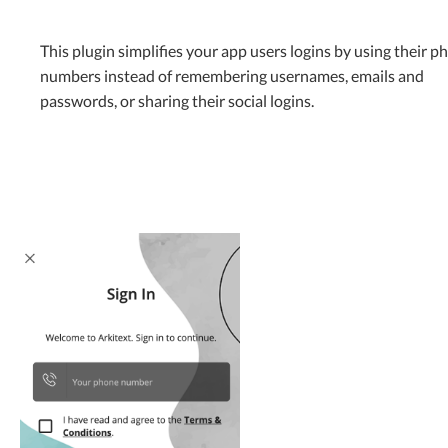
This plugin simplifies your app users logins by using their p
numbers instead of remembering usernames, emails and
passwords, or sharing their social logins.