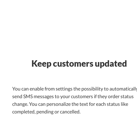
Keep customers updated
You can enable from settings the possibility to automaticall
send SMS messages to your customers if they order status
change. You can personalize the text for each status like
completed, pending or cancelled.