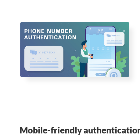
Mobile-friendly authenticatio