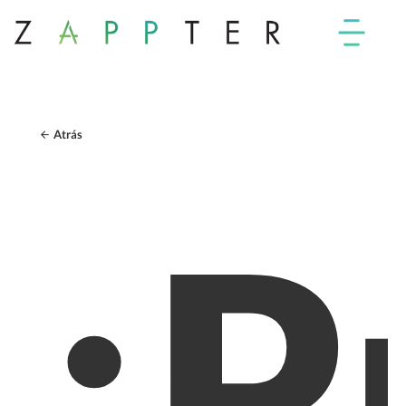
Atrás
¿P