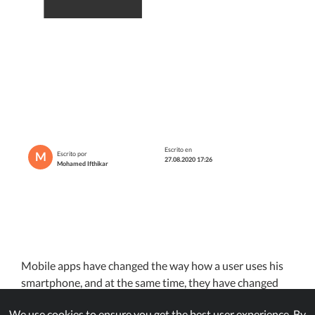
Escrito en
M
Escrito por
27.08.2020 17:26
Mohamed Ifthikar
Mobile apps have changed the way how a user uses his
smartphone, and at the same time, they have changed
how companies handle their businesses too. We now use
We use cookies to ensure you get the best user experience. By