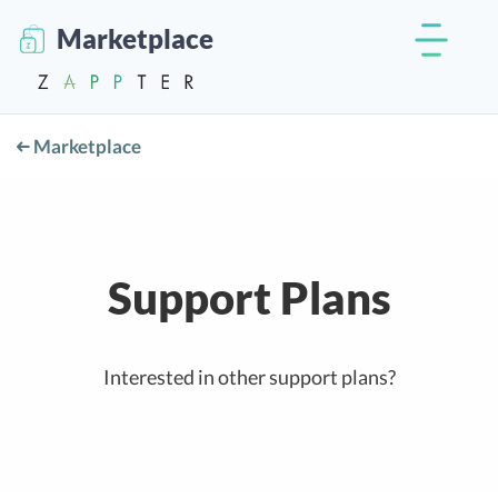
Marketplace
Marketplace
Support Plans
Interested in other support plans?