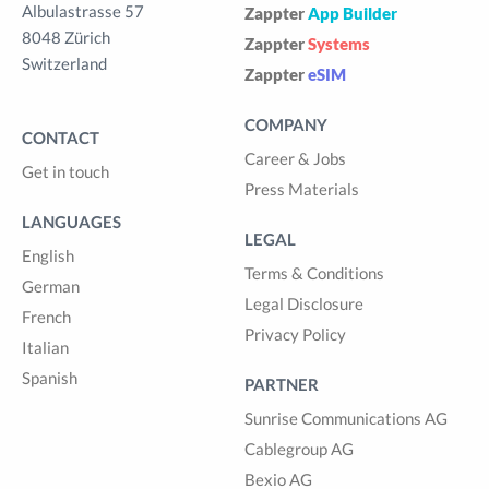
Albulastrasse 57
Zappter
App Builder
8048 Zürich
Zappter
Systems
Switzerland
Zappter
eSIM
COMPANY
CONTACT
Career & Jobs
Get in touch
Press Materials
LANGUAGES
LEGAL
English
Terms & Conditions
German
Legal Disclosure
French
Privacy Policy
Italian
Spanish
PARTNER
Sunrise Communications AG
Cablegroup AG
Bexio AG