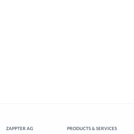
ZAPPTER AG
PRODUCTS & SERVICES