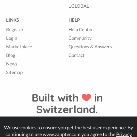
1GLOBAL
LINKS
HELP
Register
Help Center
Login
Community
Marketplace
Questions & Answers
Blog
Contact
News
Sitemap
Built with
in
Switzerland.
We use cookies to ensure you get the best user experience. By
© Zappter
continuing to use www.zappter.com you agree to the
Privacy