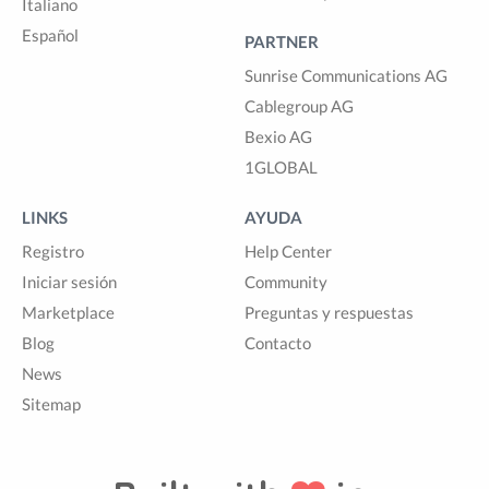
Italiano
Español
PARTNER
Sunrise Communications AG
Cablegroup AG
Bexio AG
1GLOBAL
LINKS
AYUDA
Registro
Help Center
Iniciar sesión
Community
Marketplace
Preguntas y respuestas
Blog
Contacto
News
Sitemap