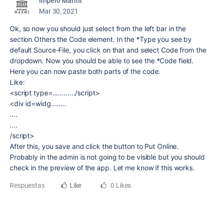
Impero Marmi
Mar 30, 2021
Ok, so now you should just select from the left bar in the
section Others the Code element. In the *Type you see by
default Source-File, you click on that and select Code from the
dropdown. Now you should be able to see the *Code field.
Here you can now paste both parts of the code.
Like:
<script type=............/script>
<div id=widg........
....
....
/script>
After this, you save and click the button to Put Online.
Probably in the admin is not going to be visible but you should
check in the preview of the app. Let me know if this works.
Respuestas
Like
0 Likes