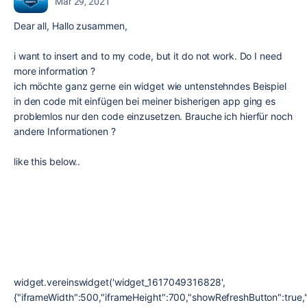
Mar 29, 2021
Dear all, Hallo zusammen,
i want to insert and to my code, but it do not work. Do I need
more information ?
ich möchte ganz gerne ein widget wie untenstehndes Beispiel
in den code mit einfügen bei meiner bisherigen app ging es
problemlos nur den code einzusetzen. Brauche ich hierfür noch
andere Informationen ?
like this below..
widget.vereinswidget('widget_1617049316828',
{"iframeWidth":500,"iframeHeight":700,"showRefreshButton":true,