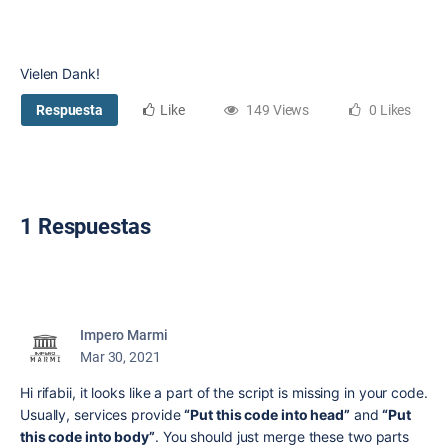
Vielen Dank!
Respuesta
Like
149 Views
0 Likes
1 Respuestas
Impero Marmi
Mar 30, 2021
Hi rifabii, it looks like a part of the script is missing in your code.
Usually, services provide
“Put this code into head”
and
“Put
this code into body”
. You should just merge these two parts