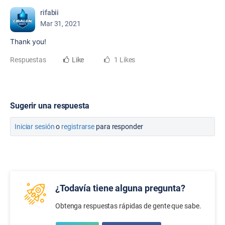
rifabii
Mar 31, 2021
Thank you!
Respuestas
Like
1 Likes
Sugerir una respuesta
Iniciar sesión
o
registrarse
para responder
¿Todavía tiene alguna pregunta?
Obtenga respuestas rápidas de gente que sabe.