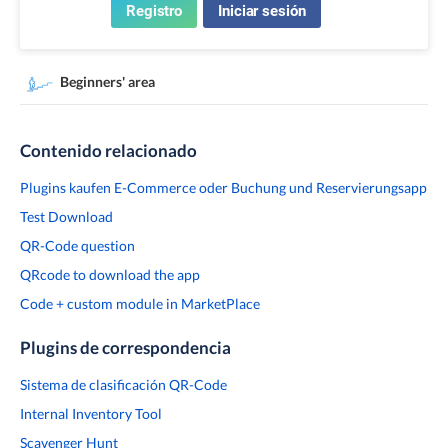
Registro
Iniciar sesión
Beginners' area
Contenido relacionado
Plugins kaufen E-Commerce oder Buchung und Reservierungsapp
Test Download
QR-Code question
QRcode to download the app
Code + custom module in MarketPlace
Plugins de correspondencia
Sistema de clasificación QR-Code
Internal Inventory Tool
Scavenger Hunt