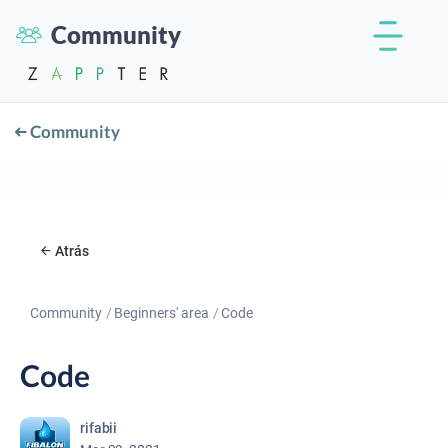
Community
Community
Atrás
Community
Beginners' area
Code
Code
rifabii