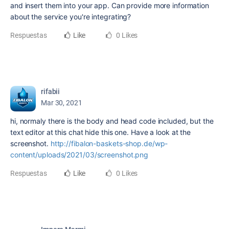
and insert them into your app. Can provide more information
about the service you're integrating?
Respuestas
Like
0 Likes
rifabii
Mar 30, 2021
hi, normaly there is the body and head code included, but the
text editor at this chat hide this one. Have a look at the
screenshot.
http://fibalon-baskets-shop.de/wp-
content/uploads/2021/03/screenshot.png
Respuestas
Like
0 Likes