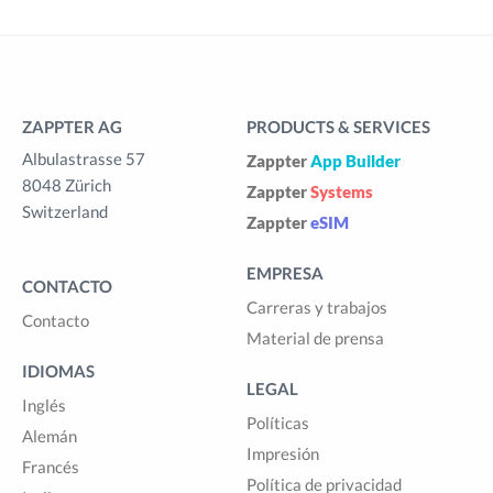
ZAPPTER AG
PRODUCTS & SERVICES
Albulastrasse 57
Zappter
App Builder
8048 Zürich
Zappter
Systems
Switzerland
Zappter
eSIM
EMPRESA
CONTACTO
Carreras y trabajos
Contacto
Material de prensa
IDIOMAS
LEGAL
Inglés
Políticas
Alemán
Impresión
Francés
Política de privacidad