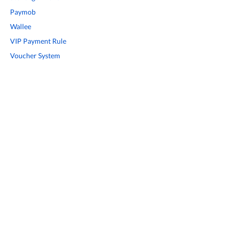
Paymob
Wallee
VIP Payment Rule
Voucher System