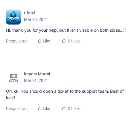
rifabii
Mar 30, 2021
Hi, thank you for your help, but it isn't visable on both sides.. :(
Respuestas
Like
0 Likes
Impero Marmi
Mar 31, 2021
Oh, ok. You should open a ticket to the support team. Best of
luck!
Respuestas
Like
0 Likes