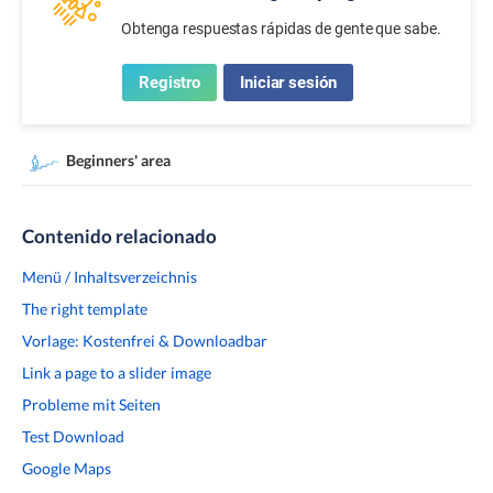
Obtenga respuestas rápidas de gente que sabe.
Registro
Iniciar sesión
Beginners' area
Contenido relacionado
Menü / Inhaltsverzeichnis
The right template
Vorlage: Kostenfrei & Downloadbar
Link a page to a slider image
Probleme mit Seiten
Test Download
Google Maps