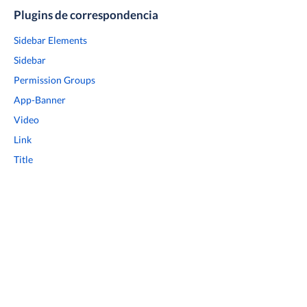
Plugins de correspondencia
Sidebar Elements
Sidebar
Permission Groups
App-Banner
Video
Link
Title