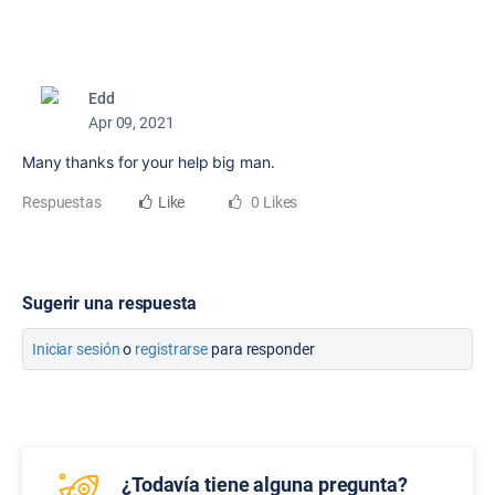
Edd
Apr 09, 2021
Many thanks for your help big man.
Respuestas
Like
0 Likes
Sugerir una respuesta
Iniciar sesión
o
registrarse
para responder
¿Todavía tiene alguna pregunta?