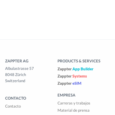
ZAPPTER AG
PRODUCTS & SERVICES
Albulastrasse 57
Zappter
App Builder
8048 Zürich
Zappter
Systems
Switzerland
Zappter
eSIM
EMPRESA
CONTACTO
Carreras y trabajos
Contacto
Material de prensa