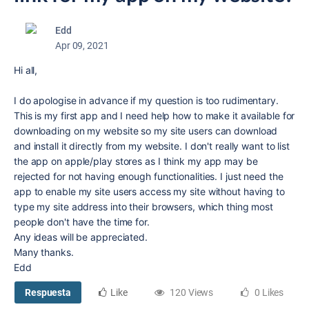
Edd
Apr 09, 2021
Hi all,
I do apologise in advance if my question is too rudimentary.
This is my first app and I need help how to make it available for
downloading on my website so my site users can download
and install it directly from my website. I don't really want to list
the app on apple/play stores as I think my app may be
rejected for not having enough functionalities. I just need the
app to enable my site users access my site without having to
type my site address into their browsers, which thing most
people don't have the time for.
Any ideas will be appreciated.
Many thanks.
Edd
Respuesta
Like
120 Views
0 Likes