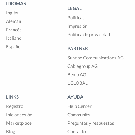
IDIOMAS
LEGAL
Inglés
Políticas
Alemán
Impresión
Francés
Política de privacidad
Italiano
Español
PARTNER
Sunrise Communications AG
Cablegroup AG
Bexio AG
1GLOBAL
LINKS
AYUDA
Registro
Help Center
Iniciar sesión
Community
Marketplace
Preguntas y respuestas
Blog
Contacto