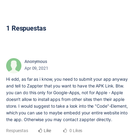
1 Respuestas
Anonymous
Apr 09, 2021
Hi edd, as far as i know, you need to submit your app anyway
and tell to Zappter that you want to have the APK Link. Btw.
you can do this only for Google-Apps, not for Apple - Apple
doesn't allow to install apps from other sites then their apple
store. I would suggest to take a look into the "Code"-Element,
which you can use to maybe embedd your entire website into
the app. Otherwise you may contact zappter directly.
Respuestas
Like
0 Likes