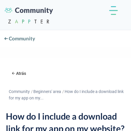
Community
Community
Atrás
Community
Beginners' area
How do I include a download link
for my app on my...
How do I include a download
link for my app on my website?