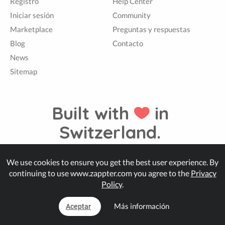
Registro
Help Center
Iniciar sesión
Community
Marketplace
Preguntas y respuestas
Blog
Contacto
News
Sitemap
Built with
in
Switzerland.
We use cookies to ensure you get the best user experience. By
© Zappter
continuing to use www.zappter.com you agree to the
Privacy
Policy
.
Más información
Aceptar