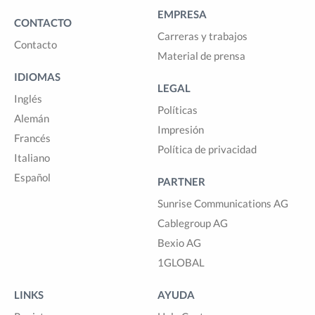
EMPRESA
CONTACTO
Carreras y trabajos
Contacto
Material de prensa
IDIOMAS
LEGAL
Inglés
Políticas
Alemán
Impresión
Francés
Política de privacidad
Italiano
Español
PARTNER
Sunrise Communications AG
Cablegroup AG
Bexio AG
1GLOBAL
LINKS
AYUDA