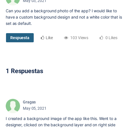
May 03, 2021
Can you add a background photo of the app? I would like to
have a custom background design and not a white color that is
set as default.
Respuesta
Like
103 Views
0 Likes
1 Respuestas
Gragas
May 05, 2021
I created a background image of the app like this. Went to a
designer, clicked on the background layer and on right side