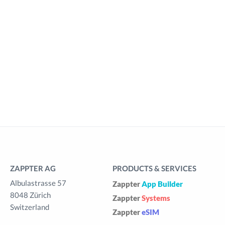
ZAPPTER AG
PRODUCTS & SERVICES
Albulastrasse 57
Zappter
App Builder
8048 Zürich
Zappter
Systems
Switzerland
Zappter
eSIM