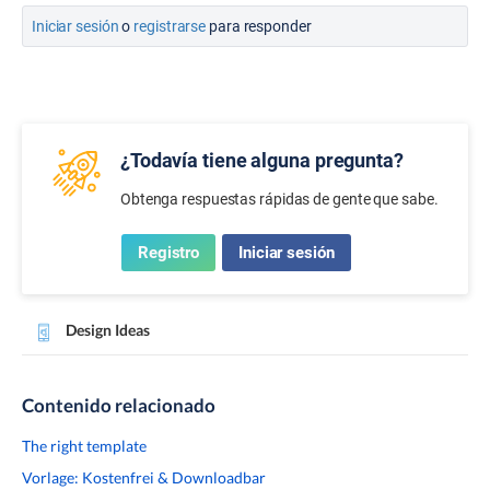
Iniciar sesión
o
registrarse
para responder
¿Todavía tiene alguna pregunta?
Obtenga respuestas rápidas de gente que sabe.
Registro
Iniciar sesión
Design Ideas
Contenido relacionado
The right template
Vorlage: Kostenfrei & Downloadbar