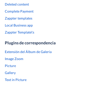
Deleted content
Complete Payment
Zappter templates
Local Business app
Zappter Template\'s
Plugins de correspondencia
Extensión del Álbum de Galería
Image Zoom
Picture
Gallery
Text in Picture