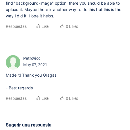
find "background-image" option, there you should be able to
upload it. Maybe there is another way to do this but this is the
way I did it. Hope it helps.
Respuestas
Like
0 Likes
Petrovicc
May 07, 2021
Made it! Thank you Gragas !
- Best regards
Respuestas
Like
0 Likes
Sugerir una respuesta