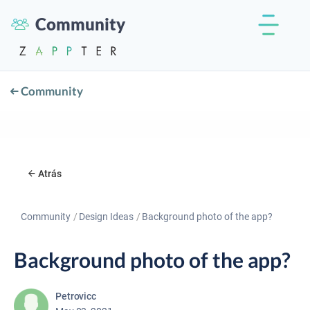
Community
Community
Atrás
Community
Design Ideas
Background photo of the app?
Background photo of the app?
Petrovicc