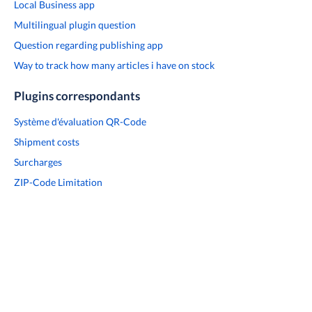
Local Business app
Multilingual plugin question
Question regarding publishing app
Way to track how many articles i have on stock
Plugins correspondants
Système d'évaluation QR-Code
Shipment costs
Surcharges
ZIP-Code Limitation