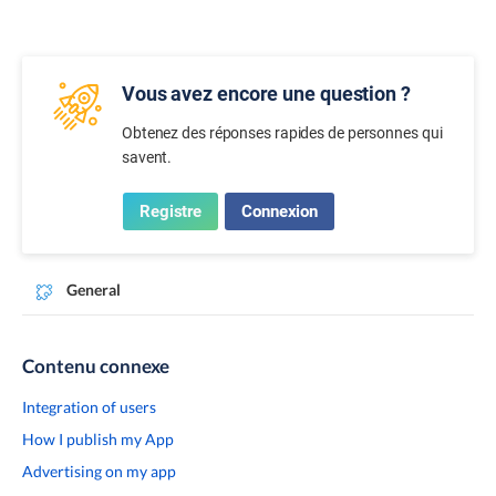
Vous avez encore une question ?
Obtenez des réponses rapides de personnes qui
savent.
Registre
Connexion
General
Contenu connexe
Integration of users
How I publish my App
Advertising on my app