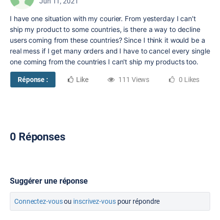
Jun 11, 2021
I have one situation with my courier. From yesterday I can't
ship my product to some countries, is there a way to decline
users coming from these countries? Since I think it would be a
real mess if I get many orders and I have to cancel every single
one coming from the countries I can't ship my products too.
Réponse :
Like
111 Views
0 Likes
0 Réponses
Suggérer une réponse
Connectez-vous
ou
inscrivez-vous
pour répondre