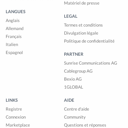
Matériel de presse
LANGUES
LEGAL
Anglais
Termes et conditions
Allemand
Divulgation légale
Français
Politique de confidentialité
Italien
Espagnol
PARTNER
Sunrise Communications AG
Cablegroup AG
Bexio AG
1GLOBAL
LINKS
AIDE
Registre
Centre d'aide
Connexion
Community
Marketplace
Questions et réponses