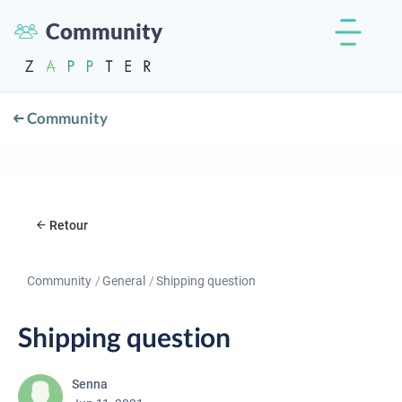
Community
Community
Retour
Community
General
Shipping question
Shipping question
Senna