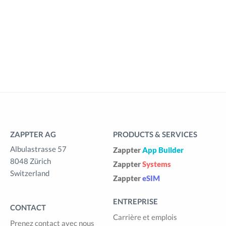
ZAPPTER AG
PRODUCTS & SERVICES
Albulastrasse 57
Zappter
App Builder
8048 Zürich
Zappter
Systems
Switzerland
Zappter
eSIM
ENTREPRISE
CONTACT
Carrière et emplois
Prenez contact avec nous