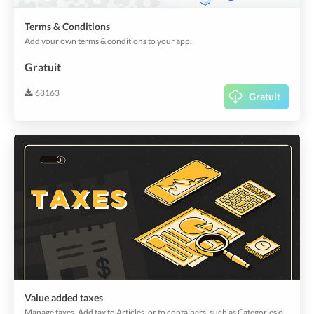
Terms & Conditions
Add your own terms & conditions to your app.
Gratuit
68163
Gratuit
Value added taxes
Manage taxes. Add tax to Articles, or to containers, such as Categories or Offers that hold selling items. Taxes can be customized to suite your regulations.