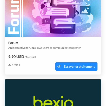
Forum
An interactive forum allows users to communicate together.
9.90 USD
/ Mensuel
55311
Essayer gratuitement