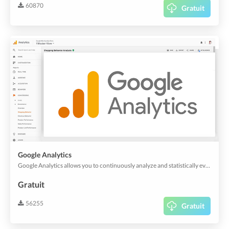
60870
Gratuit
Google Analytics
Google Analytics allows you to continuously analyze and statistically evaluate the views of your app and web app. And it's also useful for customer experience analytics.
Gratuit
56255
Gratuit