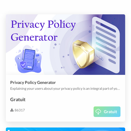
Privacy Policy Generator
Explaining your users about your privacy policy is an integral part of your app; it's a legal requirement. Besides, it creates user/corporate confidence in how your app uses personal, financial, and other sensitive data across your app.This plugin helps you can create your privacy policy through predefined and customizable templates.
Gratuit
86317
Gratuit