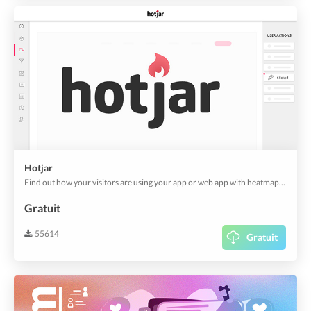
Hotjar
Find out how your visitors are using your app or web app with heatmaps and screen recordings from Hotjar. And it's also useful for customer experience analytics.
Gratuit
55614
Gratuit