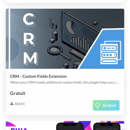
CRM - Custom Fields Extension
When your CRM needs additional custom fields, this plugin helps you create them out of large types of fields, including regular text to map, address, location, and signature, etc.
Gratuit
48654
Gratuit