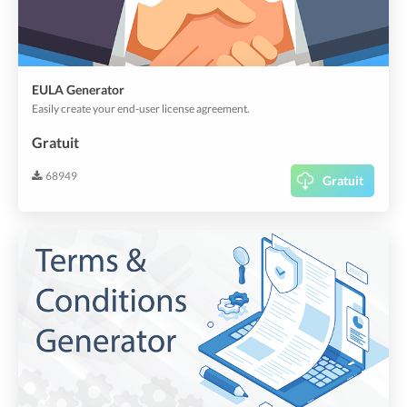
EULA Generator
Easily create your end-user license agreement.
Gratuit
68949
Gratuit