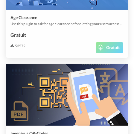
Age Clearance
Use this plugin to ask for age clearance before letting your users access the app or send an order.
Gratuit
53572
Gratuit
Ingenious QR-Codes