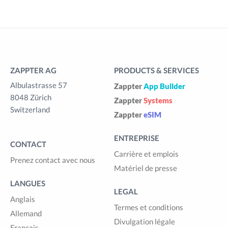
ZAPPTER AG
PRODUCTS & SERVICES
Albulastrasse 57
Zappter
App Builder
8048 Zürich
Zappter
Systems
Switzerland
Zappter
eSIM
ENTREPRISE
CONTACT
Carrière et emplois
Prenez contact avec nous
Matériel de presse
LANGUES
LEGAL
Anglais
Termes et conditions
Allemand
Divulgation légale
Français