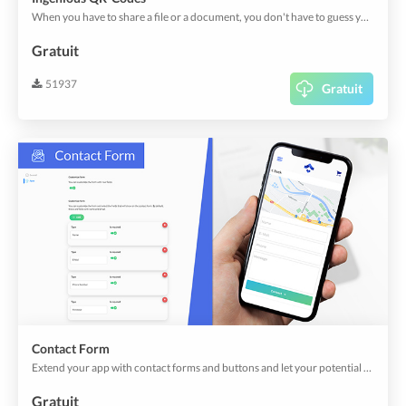
When you have to share a file or a document, you don't have to guess your clients' preferred languages, or let them look for translators either; the Ingenious QR Codes delivers your files and documents in their device languages.
Gratuit
51937
Gratuit
Contact Form
Extend your app with contact forms and buttons and let your potential clients reach out to you.
Gratuit