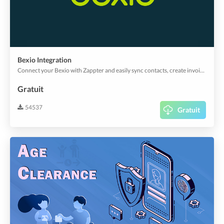
Bexio Integration
Connect your Bexio with Zappter and easily sync contacts, create invoices and more.
Gratuit
54537
Gratuit