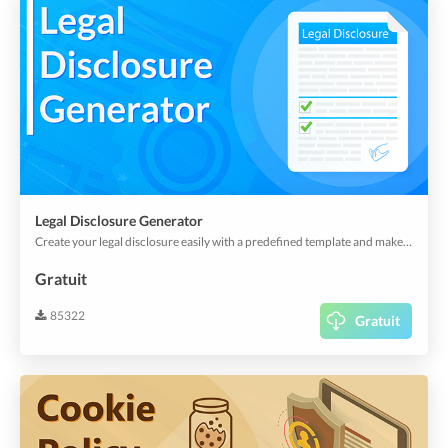
Legal Disclosure Generator
Create your legal disclosure easily with a predefined template and make it visible in your app or webapp.
Gratuit
85322
Gratuit