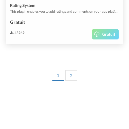
Rating System
This plugin enables you to add ratings and comments on your app platform. Customize the rating behaviour and let your users rate services, orders or anything else.
Gratuit
43969
Gratuit
1
2