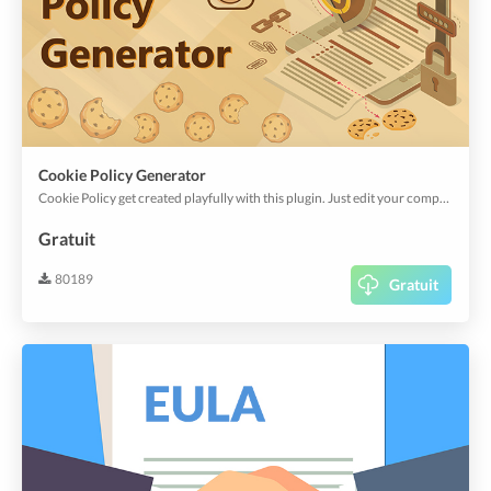
Cookie Policy Generator
Cookie Policy get created playfully with this plugin. Just edit your company name and off you go.
Gratuit
80189
Gratuit