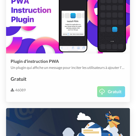
Plugin d'instruction PWA
Un plugin qui affiche un message pour inciter les utilisateurs à ajouter l'application web à leur écran d'accueil et à la lancer en tant que PWA.
Gratuit
46089
Gratuit