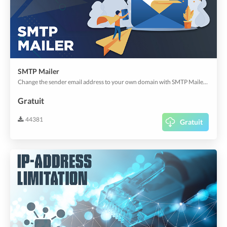
SMTP Mailer
Change the sender email address to your own domain with SMTP Mailer. Easily configure your SMTP Credentials and start sending from your own domain now.
Gratuit
44381
Gratuit