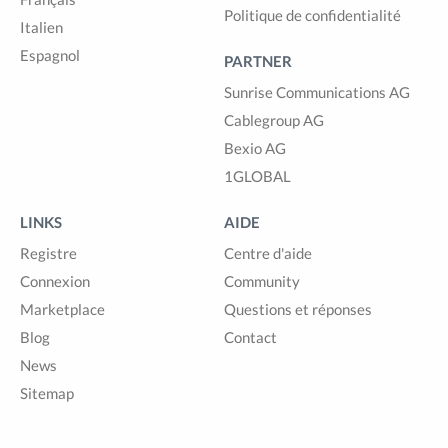
Politique de confidentialité
Italien
Espagnol
PARTNER
Sunrise Communications AG
Cablegroup AG
Bexio AG
1GLOBAL
LINKS
AIDE
Registre
Centre d'aide
Connexion
Community
Marketplace
Questions et réponses
Blog
Contact
News
Sitemap