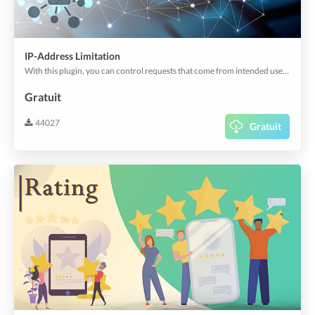
IP-Address Limitation
With this plugin, you can control requests that come from intended users by setting IP restrictions.
Gratuit
44027
Gratuit