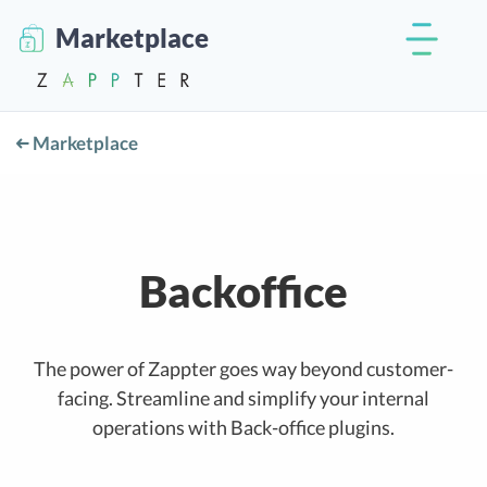
Marketplace
Marketplace
Backoffice
The power of Zappter goes way beyond customer-
facing. Streamline and simplify your internal
operations with Back-office plugins.