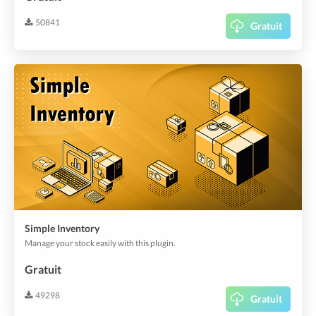
50841
Gratuit
Simple Inventory
Manage your stock easily with this plugin.
Gratuit
49298
Gratuit