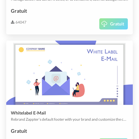
Gratuit
64047
Gratuit
Whitelabel E-Mail
Rebrand Zappter’s default footer with your brand and customize the content that best speaks about your business.
Gratuit