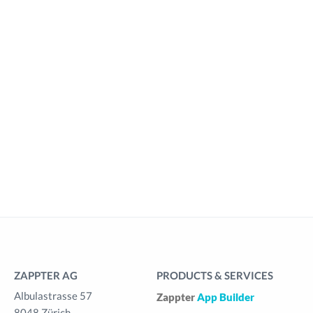
ZAPPTER AG
PRODUCTS & SERVICES
Albulastrasse 57
Zappter
App Builder
8048 Zürich