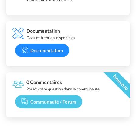
Documentation
Docs et tutoriels disponibles
Documentation
Nouveau
0 Commentaires
Posez votre question dans la communauté
Communauté / Forum