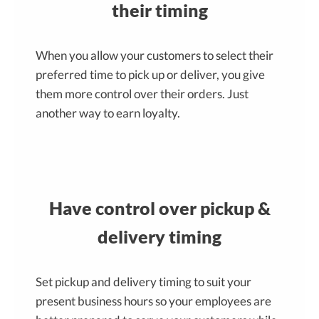
their timing
When you allow your customers to select their
preferred time to pick up or deliver, you give
them more control over their orders. Just
another way to earn loyalty.
Have control over pickup &
delivery timing
Set pickup and delivery timing to suit your
present business hours so your employees are