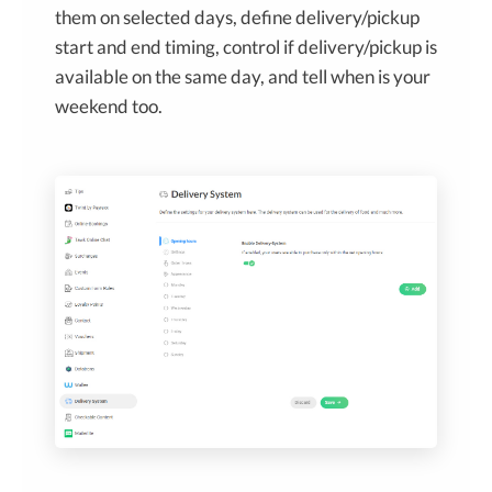
them on selected days, define delivery/pickup
start and end timing, control if delivery/pickup is
available on the same day, and tell when is your
weekend too.