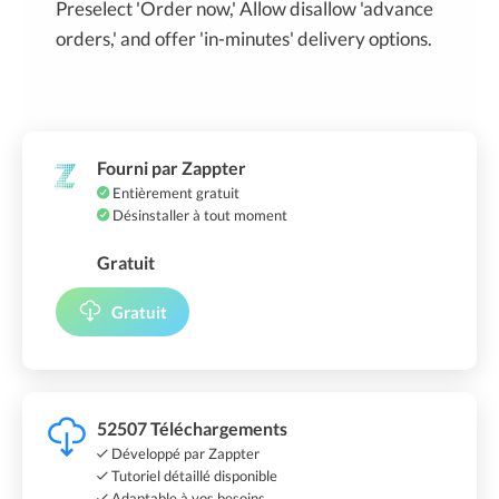
Preselect 'Order now,' Allow disallow 'advance
orders,' and offer 'in-minutes' delivery options.
Fourni par Zappter
Entièrement gratuit
Désinstaller à tout moment
Gratuit
Gratuit
52507 Téléchargements
Développé par Zappter
Tutoriel détaillé disponible
Adaptable à vos besoins