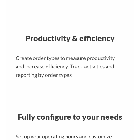
Productivity & efficiency
Create order types to measure productivity
and increase efficiency. Track activities and
reporting by order types.
Fully configure to your needs
Set up your operating hours and customize