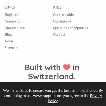
LINKS
AIDE
Registre
Centre d'aide
Connexion
Community
Marketplace
Questions et réponses
Blog
Contact
News
Sitemap
Built with
in
Switzerland.
We use cookies to ensure you get the best user experience. By
© Zappter
continuing to use www.zappter.com you agree to the
Privacy
Policy
.