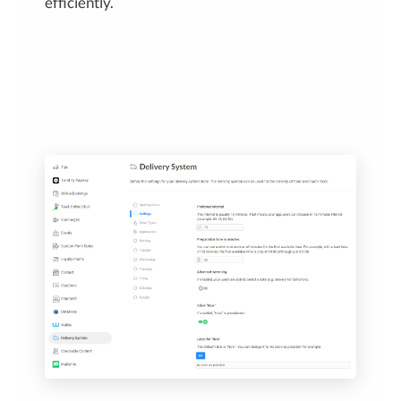
efficiently.