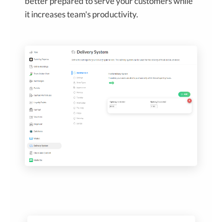
better prepared to serve your customers while
it increases team's productivity.