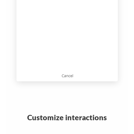
Customize interactions