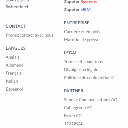
Zappter
Systems
Switzerland
Zappter
eSIM
ENTREPRISE
CONTACT
Carrière et emplois
Prenez contact avec nous
Matériel de presse
LANGUES
LEGAL
Anglais
Termes et conditions
Allemand
Divulgation légale
Français
Politique de confidentialité
Italien
Espagnol
PARTNER
Sunrise Communications AG
Cablegroup AG
Bexio AG
1GLOBAL