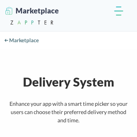
Marketplace
Marketplace
Delivery System
Enhance your app with a smart time picker so your
users can choose their preferred delivery method
and time.