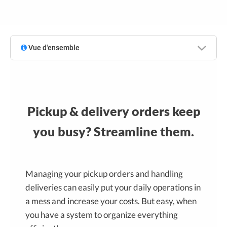
Vue d'ensemble
Pickup & delivery orders keep
you busy? Streamline them.
Managing your pickup orders and handling
deliveries can easily put your daily operations in
a mess and increase your costs. But easy, when
you have a system to organize everything