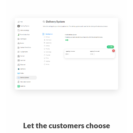
Let the customers choose