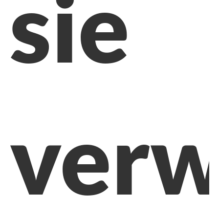
sie
verw