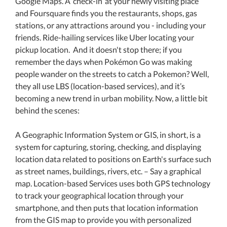
Google Maps. A ‘check-in’ at your newly visiting place
and Foursquare finds you the restaurants, shops, gas
stations, or any attractions around you - including your
friends. Ride-hailing services like Uber locating your
pickup location. And it doesn't stop there; if you
remember the days when Pokémon Go was making
people wander on the streets to catch a Pokemon? Well,
they all use LBS (location-based services), and it’s
becoming a new trend in urban mobility. Now, a little bit
behind the scenes:
A Geographic Information System or GIS, in short, is a
system for capturing, storing, checking, and displaying
location data related to positions on Earth's surface such
as street names, buildings, rivers, etc. – Say a graphical
map. Location-based Services uses both GPS technology
to track your geographical location through your
smartphone, and then puts that location information
from the GIS map to provide you with personalized