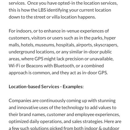
services. Once you have opted-in the location services,
this is how the LBS identifying your current location
down to the street or villa location happens.
For indoors, or to enhance in-venue experiences of
customers, visitors or users such as in the parks, hyper
malls, hotels, museums, hospitals, airports, skyscrapers,
underground locations, or any similar in-door public
areas, where GPS might lack precision or unavailable,
Wi-Fi or Beacons with Bluetooth, or a combined
approach is common, and they act as in-door GPS.
Location-based Services - Examples:
Companies are continuously coming up with stunning
and innovative uses of the technology to add values to
their brand names, customer and employee experiences,
optimized daily operations, and sales strategies. Here are
a few such solutions picked from both indoor & outdoor