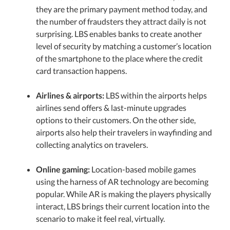
they are the primary payment method today, and
the number of fraudsters they attract daily is not
surprising. LBS enables banks to create another
level of security by matching a customer’s location
of the smartphone to the place where the credit
card transaction happens.
Airlines & airports:
LBS within the airports helps
airlines send offers & last-minute upgrades
options to their customers. On the other side,
airports also help their travelers in wayfinding and
collecting analytics on travelers.
Online gaming:
Location-based mobile games
using the harness of AR technology are becoming
popular. While AR is making the players physically
interact, LBS brings their current location into the
scenario to make it feel real, virtually.