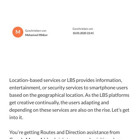
Geschrieben am
M
Geschrieben von
10.05.2020 22:41
Mohamed Ifthikar
Location-based services or LBS provides information,
entertainment, or security services to smartphone users
based on the geographical location. As the LBS platforms
get creative continually, the users adapting and
depending on these services are also on the rise. Let’s get
into it.
You're getting Routes and Direction assistance from