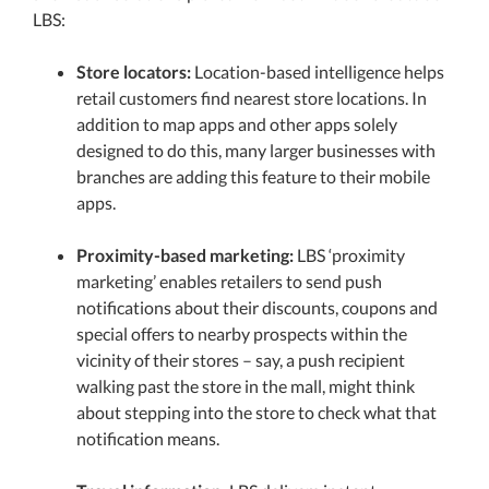
LBS:
Store locators:
Location-based intelligence helps
retail customers find nearest store locations. In
addition to map apps and other apps solely
designed to do this, many larger businesses with
branches are adding this feature to their mobile
apps.
Proximity-based marketing:
LBS ‘proximity
marketing’ enables retailers to send push
notifications about their discounts, coupons and
special offers to nearby prospects within the
vicinity of their stores – say, a push recipient
walking past the store in the mall, might think
about stepping into the store to check what that
notification means.