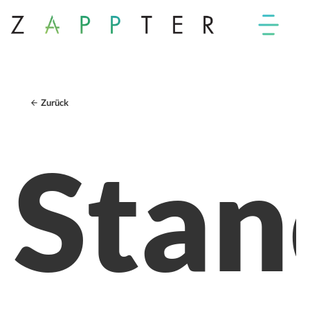
Zurück
Stan