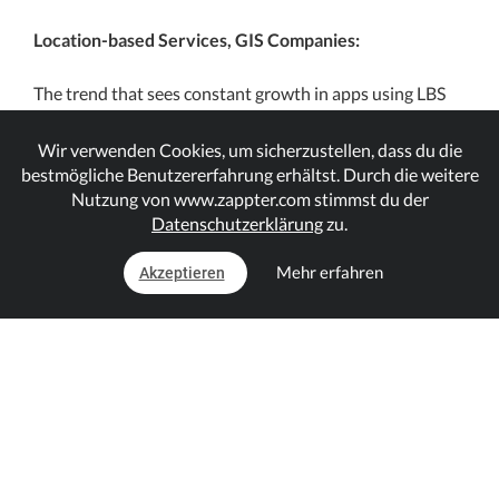
Location-based Services, GIS Companies:
The trend that sees constant growth in apps using LBS
and the user adaption has opened new opportunities
and startup ideas. However, not all app developers have
Wir verwenden Cookies, um sicherzustellen, dass du die
the resources to develop LBS supported apps without
bestmögliche Benutzererfahrung erhältst. Durch die weitere
Nutzung von www.zappter.com stimmst du der
using the APIs of large GIS companies; they utilize GIS
Datenschutzerklärung
zu.
service providers’ APIs & SDKs in their app
developments. There are several such companies
Mehr erfahren
Akzeptieren
including, Esri, Aspect, Mapbox, etc. and even Google
Maps is partially one of them.