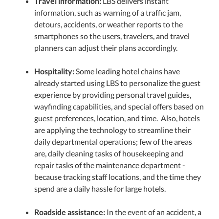
Travel information:
LBS delivers instant
information, such as warning of a traffic jam,
detours, accidents, or weather reports to the
smartphones so the users, travelers, and travel
planners can adjust their plans accordingly.
Hospitality:
Some leading hotel chains have
already started using LBS to personalize the guest
experience by providing personal travel guides,
wayfinding capabilities, and special offers based on
guest preferences, location, and time. Also, hotels
are applying the technology to streamline their
daily departmental operations; few of the areas
are, daily cleaning tasks of housekeeping and
repair tasks of the maintenance department -
because tracking staff locations, and the time they
spend are a daily hassle for large hotels.
Roadside assistance:
In the event of an accident, a