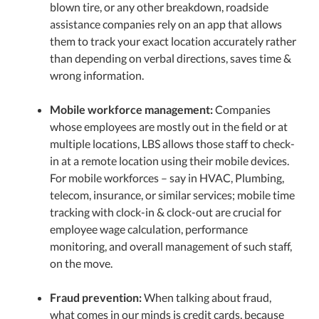
blown tire, or any other breakdown, roadside
assistance companies rely on an app that allows
them to track your exact location accurately rather
than depending on verbal directions, saves time &
wrong information.
Mobile workforce management:
Companies
whose employees are mostly out in the field or at
multiple locations, LBS allows those staff to check-
in at a remote location using their mobile devices.
For mobile workforces – say in HVAC, Plumbing,
telecom, insurance, or similar services; mobile time
tracking with clock-in & clock-out are crucial for
employee wage calculation, performance
monitoring, and overall management of such staff,
on the move.
Fraud prevention:
When talking about fraud,
what comes in our minds is credit cards, because