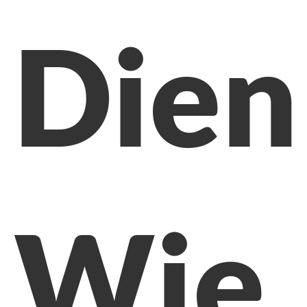
Dien
Wie