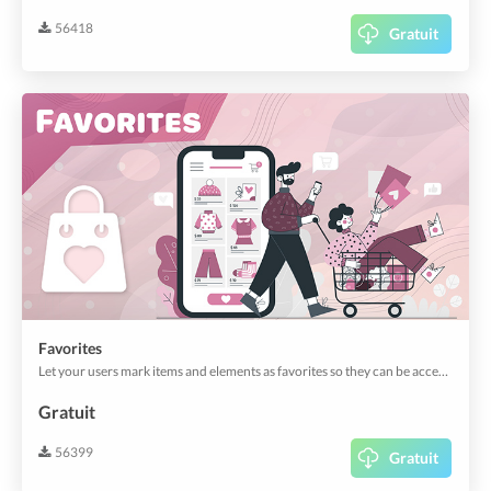
56418
Gratuit
Favorites
Let your users mark items and elements as favorites so they can be accessed quickly and easily.
Gratuit
56399
Gratuit