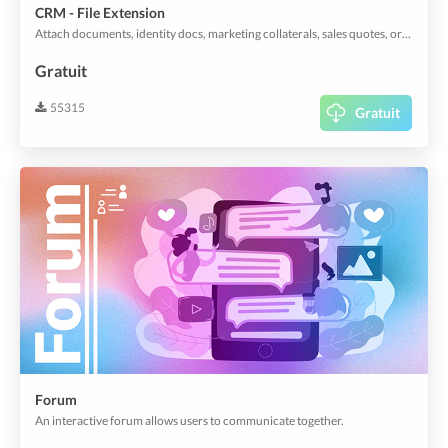
CRM - File Extension
Attach documents, identity docs, marketing collaterals, sales quotes, orders, invoices, or anything that your organization standardizes to customer profiles with descriptive titles.
Gratuit
55315
Gratuit
Forum
An interactive forum allows users to communicate together.