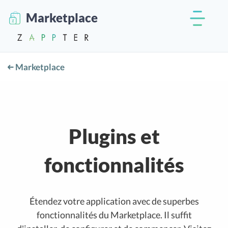
Marketplace
Marketplace
Plugins et
fonctionnalités
Étendez votre application avec de superbes
fonctionnalités du Marketplace. Il suffit