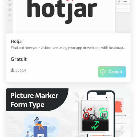
Hotjar
Find out how your visitors are using your app or web app with heatmaps and screen recordings from Hotjar. And it's also useful for customer experience analytics.
Gratuit
55614
Gratuit