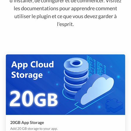
d'installer, de configurer et de commencer. Visitez
les documentations pour apprendre comment
utiliser le plugin et ce que vous devez garder à
l'esprit.
20GB App Storage
Add 20 GB storage to your app.