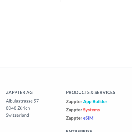
ZAPPTER AG
PRODUCTS & SERVICES
Albulastrasse 57
Zappter
App Builder
8048 Zürich
Zappter
Systems
Switzerland
Zappter
eSIM
ENTREPRISE