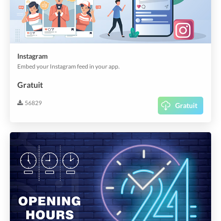
Instagram
Embed your Instagram feed in your app.
Gratuit
56829
Gratuit