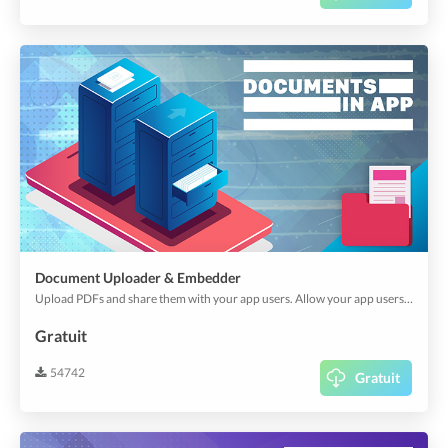
Document Uploader & Embedder
Upload PDFs and share them with your app users. Allow your app users to download and use them offline. Ideal for brochures, menu cards, system descriptions, or think about anything.
Gratuit
54742
Gratuit