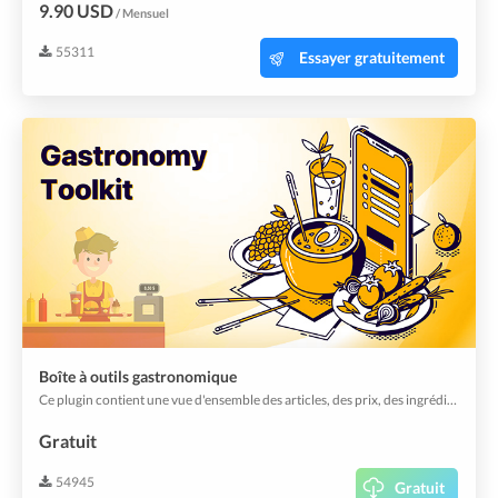
9.90 USD
/ Mensuel
55311
Essayer gratuitement
Boîte à outils gastronomique
Ce plugin contient une vue d'ensemble des articles, des prix, des ingrédients et des modificateurs. Il ajoute également des vues utiles pour activer ou désactiver rapidement des articles et plus encore.
Gratuit
54945
Gratuit