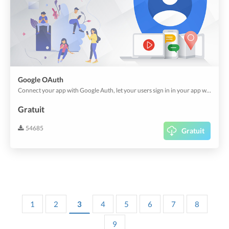
Google OAuth
Connect your app with Google Auth, let your users sign in in your app with their existing account.
Gratuit
54685
Gratuit
1
2
3
4
5
6
7
8
9