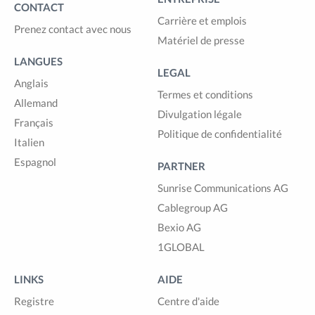
CONTACT
Carrière et emplois
Prenez contact avec nous
Matériel de presse
LANGUES
LEGAL
Anglais
Termes et conditions
Allemand
Divulgation légale
Français
Politique de confidentialité
Italien
Espagnol
PARTNER
Sunrise Communications AG
Cablegroup AG
Bexio AG
1GLOBAL
LINKS
AIDE
Registre
Centre d'aide