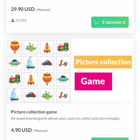
29.90 USD
/ Mensuel
57495
S'abonner à
Picture collection game
An experimental game allows your users to collect and store images.
4.90 USD
/ Mensuel