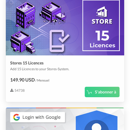
Stores 15 Licences
Add 15 Licences to your Stores-System.
149.90 USD
/ Mensuel
54738
S'abonner à