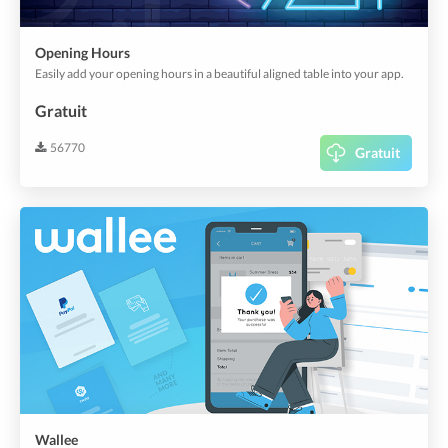
Opening Hours
Easily add your opening hours in a beautiful aligned table into your app.
Gratuit
56770
Gratuit
Wallee