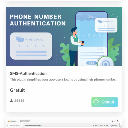
SMS-Authentication
This plugin simplifies your app users logins by using their phone numbers instead of remembering usernames, emails and passwords, or sharing their social logins. Works with Twillio to verify phone numbers.
Gratuit
56316
Gratuit