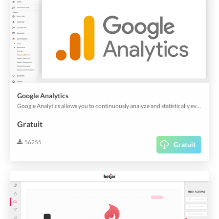
Google Analytics
Google Analytics allows you to continuously analyze and statistically evaluate the views of your app and web app. And it's also useful for customer experience analytics.
Gratuit
56255
Gratuit