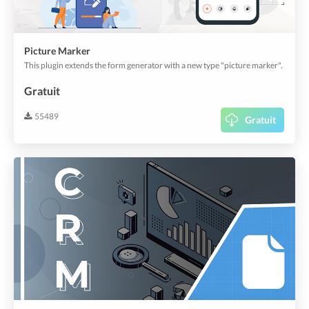
Picture Marker
This plugin extends the form generator with a new type "picture marker".
Gratuit
55489
Gratuit