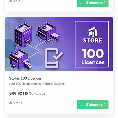
57415
S'abonner à
Stores 100 Licences
Add 100 Licences to your Stores-System.
989.90 USD
/ Mensuel
57154
S'abonner à