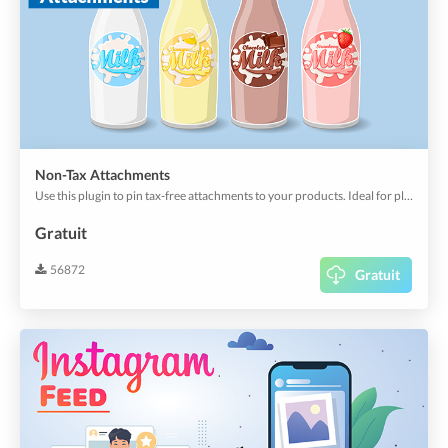
Non-Tax Attachments
Use this plugin to pin tax-free attachments to your products. Ideal for pledges or similar.
Gratuit
56872
Gratuit