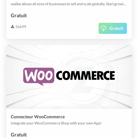
wallee allows all sizes of businesses to sell and scale globally. Start growing your business today with effortless payments.
Gratuit
56699
Gratuit
Connecteur WooCommerce
Integrate your WooCommerce Shop with your own App!
Gratuit