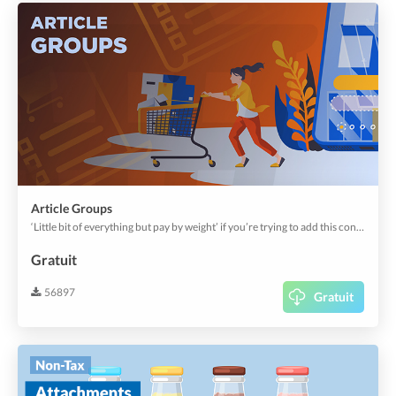
Article Groups
‘Little bit of everything but pay by weight’ if you’re trying to add this concept, this plugin is for you. Let diners pile their platter with favorite items and still pay for the weight. This plugin helps setup participating articles, pricing, quantities, measures & consumption rules.
Gratuit
56897
Gratuit