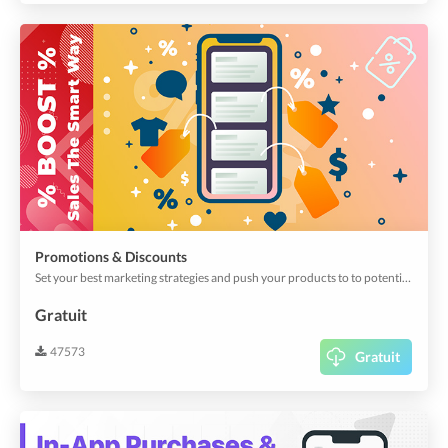
Promotions & Discounts
Set your best marketing strategies and push your products to to potential buyers, by scheduling promotions and discounts.
Gratuit
47573
Gratuit