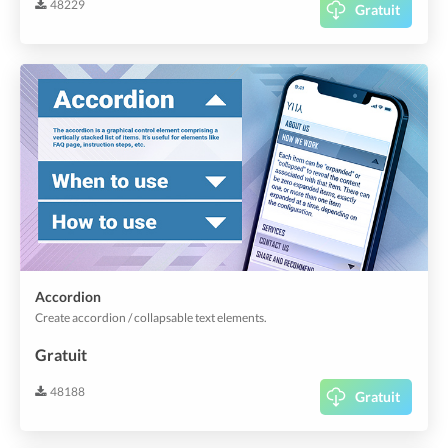
48229
Gratuit
Accordion
Create accordion / collapsable text elements.
Gratuit
48188
Gratuit