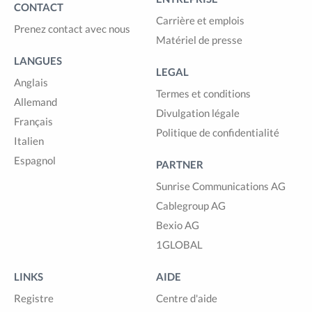
CONTACT
Carrière et emplois
Prenez contact avec nous
Matériel de presse
LANGUES
LEGAL
Anglais
Termes et conditions
Allemand
Divulgation légale
Français
Politique de confidentialité
Italien
Espagnol
PARTNER
Sunrise Communications AG
Cablegroup AG
Bexio AG
1GLOBAL
LINKS
AIDE
Registre
Centre d'aide