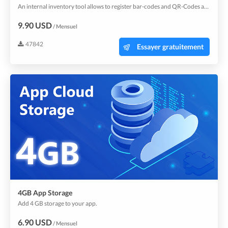
An internal inventory tool allows to register bar-codes and QR-Codes and manage stock for internal usage.
9.90 USD
/ Mensuel
47842
Essayer gratuitement
4GB App Storage
Add 4 GB storage to your app.
6.90 USD
/ Mensuel