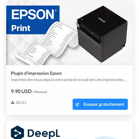
Plugin d'impression Epson
Imprimez des reçus depuis votre poste de travail vers des imprimantes Epson.
9.90 USD
/ Mensuel
48121
Essayer gratuitement