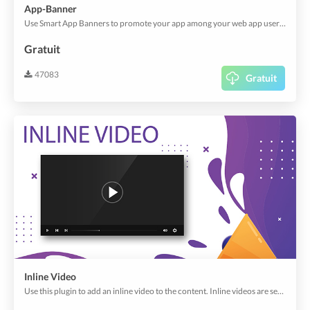
App-Banner
Use Smart App Banners to promote your app among your web app users to download your app.
Gratuit
47083
Gratuit
Inline Video
Use this plugin to add an inline video to the content. Inline videos are seamlessly integrated into your app, play automatically when user scrolls to it and much more. Just like in social media apps, this plugin allows to display videos in a beautiful way.