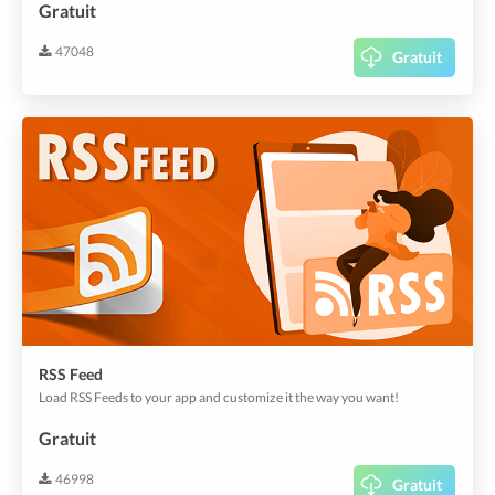
Gratuit
47048
Gratuit
RSS Feed
Load RSS Feeds to your app and customize it the way you want!
Gratuit
46998
Gratuit