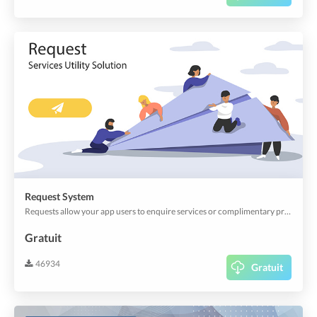
Request System
Requests allow your app users to enquire services or complimentary products, without obligation. The Requests can also be customized to collect information in advance. You can accept or decline requests. It's an easy way to offer your customers quality service.
Gratuit
46934
Gratuit