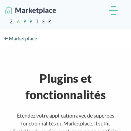
Marketplace
Marketplace
Plugins et
fonctionnalités
Étendez votre application avec de superbes
fonctionnalités du Marketplace. Il suffit