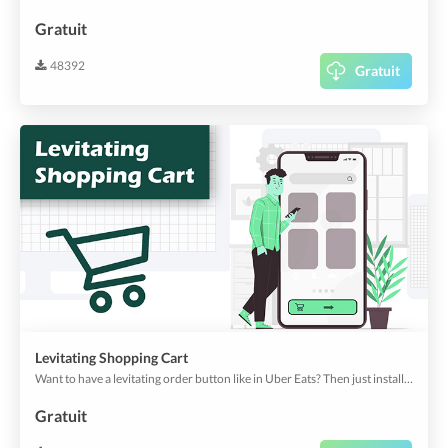
Gratuit
48392
Gratuit
Levitating Shopping Cart
Want to have a levitating order button like in Uber Eats? Then just install this plugin!
Gratuit