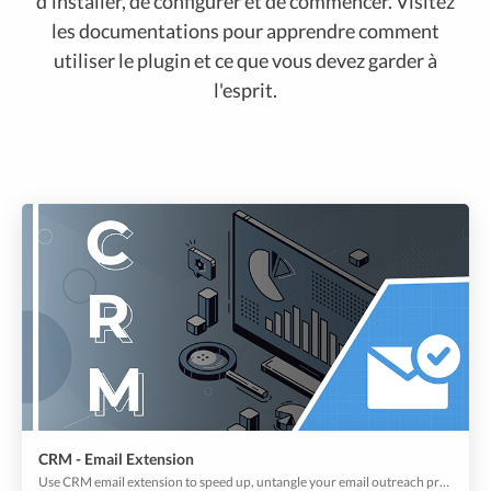
d'installer, de configurer et de commencer. Visitez
les documentations pour apprendre comment
utiliser le plugin et ce que vous devez garder à
l'esprit.
CRM - Email Extension
Use CRM email extension to speed up, untangle your email outreach process, and keep track of all conversations in one place with respective customer profiles.