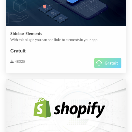
Sidebar Elements
With this plugin you can add links to elements in your app.
Gratuit
48025
Gratuit