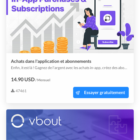
Achats dans l'application et abonnements
Enfin, it est là ! Gagnez de l'argent avec les achats in-app, créez des abonnements pour vos utilisateurs afin de débloquer plus de contenu.
14.90 USD
/ Mensuel
47461
Essayer gratuitement