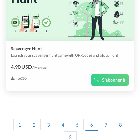
Scavenger Hunt
Launch your scavenger hunt game with QR-Codes and a lot of fun!
4.90 USD
/ Mensuel
46630
S'abonner à
1
2
3
4
5
6
7
8
9