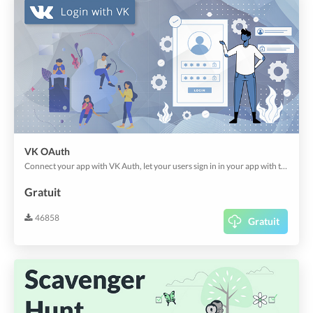
VK OAuth
Connect your app with VK Auth, let your users sign in in your app with their existing account.
Gratuit
46858
Gratuit