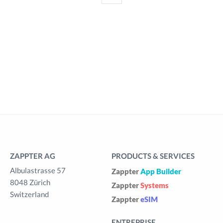
ZAPPTER AG
PRODUCTS & SERVICES
Albulastrasse 57
Zappter
App Builder
8048 Zürich
Zappter
Systems
Switzerland
Zappter
eSIM
ENTREPRISE