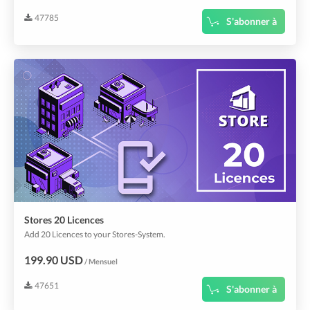
47785
S'abonner à
Stores 20 Licences
Add 20 Licences to your Stores-System.
199.90 USD
/ Mensuel
47651
S'abonner à