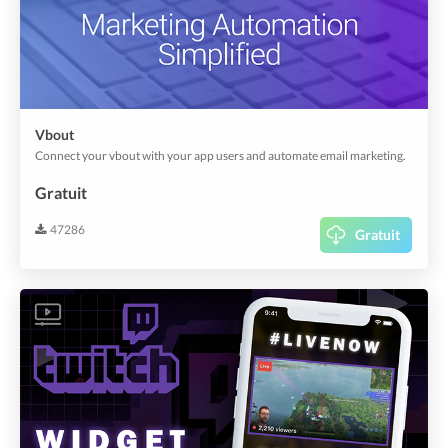
Vbout
Connect your vbout with your app users and automate email marketing.
Gratuit
47286
Gratuit