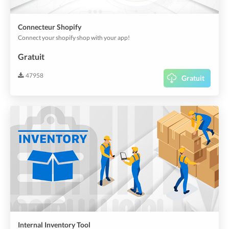
Connecteur Shopify
Connect your shopify shop with your app!
Gratuit
47958
Gratuit
Internal Inventory Tool