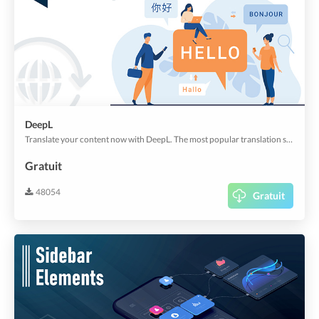
DeepL
Translate your content now with DeepL. The most popular translation service nowadays.
Gratuit
48054
Gratuit