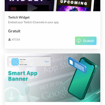
Twitch Widget
Embed your Twitch-Channels in your app.
Gratuit
47154
Gratuit