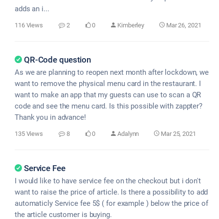
adds an i...
116 Views
2
0
Kimberley
Mar 26, 2021
QR-Code question
As we are planning to reopen next month after lockdown, we
want to remove the physical menu card in the restaurant. I
want to make an app that my guests can use to scan a QR
code and see the menu card. Is this possible with zappter?
Thank you in advance!
135 Views
8
0
Adalynn
Mar 25, 2021
Service Fee
I would like to have service fee on the checkout but i don't
want to raise the price of article. Is there a possibility to add
automaticly Service fee 5$ ( for example ) below the price of
the article customer is buying.