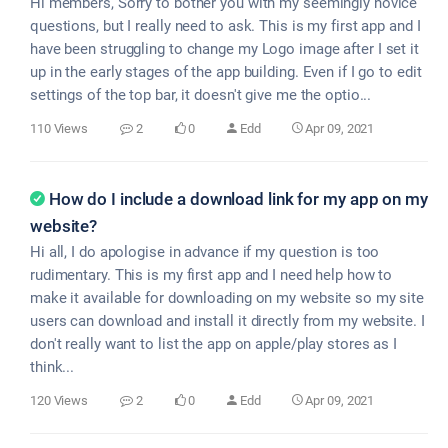
Hi members, Sorry to bother you with my seemingly novice
questions, but I really need to ask. This is my first app and I
have been struggling to change my Logo image after I set it
up in the early stages of the app building. Even if I go to edit
settings of the top bar, it doesn't give me the optio...
110 Views
2
0
Edd
Apr 09, 2021
How do I include a download link for my app on my
website?
Hi all, I do apologise in advance if my question is too
rudimentary. This is my first app and I need help how to
make it available for downloading on my website so my site
users can download and install it directly from my website. I
don't really want to list the app on apple/play stores as I
think...
120 Views
2
0
Edd
Apr 09, 2021