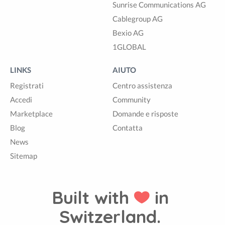
Sunrise Communications AG
Cablegroup AG
Bexio AG
1GLOBAL
LINKS
AIUTO
Registrati
Centro assistenza
Accedi
Community
Marketplace
Domande e risposte
Blog
Contatta
News
Sitemap
Built with
in
Switzerland.