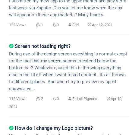
I submitted my mew app to the apple market and play store
last week via Zappter. Can you let me know when the app
will appear on these app markets? Many thanks.
122 Views
1
0
Edd
Apr 12, 2021
Screen not loading right?
During use of the design screen everything is normal except
for the fact that my screen seems to extend below the
bottom bar? Whatever caused this is throwing everything
else in the UI off when I want to add content - its all thrown
to different places. And when I try to preview my app it
shows a ve...
112 Views
2
0
ElfLoftPigeons
Apr 10,
2021
How do I change my Logo picture?