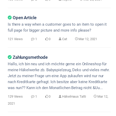
Open Article
Is there a way when a customer goes to an item to open it
full page for bigger picture and more info please?
121 Views
1
0
Cat
Mar 12, 2021
Zahlungsmethode
Hallo, ich bin neu und ich möchte gerne ein Onlineshop für
meine Häkelwerke zb. Babyspielzeug, Deko und vieles mehr.
Jetzt zu meiner Frage um eine App zukaufen wird nur nur
nach Kreditkarte gefragt. Ich besitze aber keine Kreditkarte
was nun?? Kann ich den Monatlichen Betrag nicht &Uu...
129 Views
1
0
Häkelmaus Tatti
Mar 12,
2021