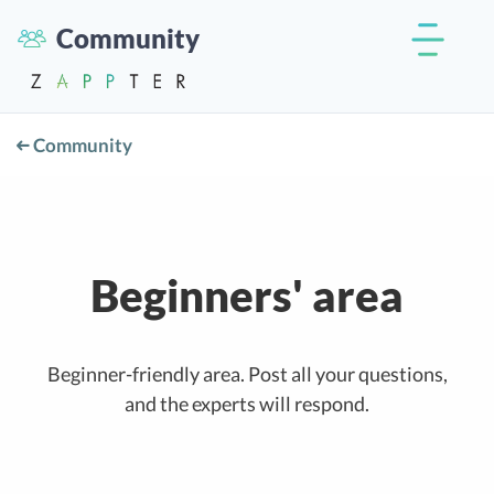
Community
Community
Beginners' area
Beginner-friendly area. Post all your questions,
and the experts will respond.