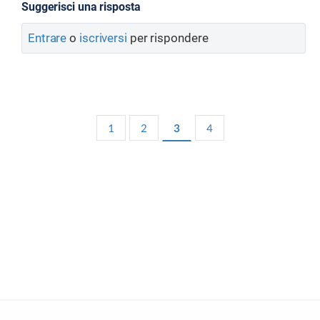
Suggerisci una risposta
Entrare
o
iscriversi
per rispondere
1
2
3
4