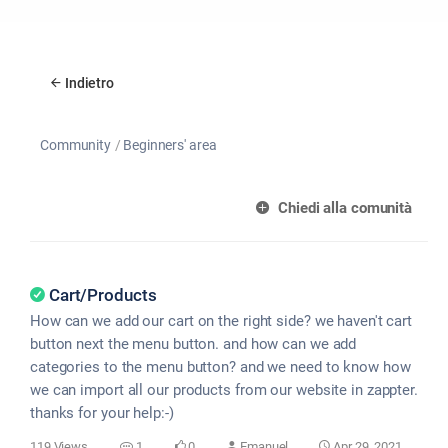
Indietro
Community
Beginners' area
Chiedi alla comunità
Cart/Products
How can we add our cart on the right side? we haven't cart
button next the menu button. and how can we add
categories to the menu button? and we need to know how
we can import all our products from our website in zappter.
thanks for your help:-)
119 Views
1
0
Emanuel
Apr 29, 2021