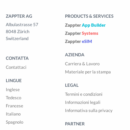
ZAPPTER AG
PRODUCTS & SERVICES
Albulastrasse 57
Zappter
App Builder
8048 Zürich
Zappter
Systems
Switzerland
Zappter
eSIM
AZIENDA
CONTATTA
Carriera & Lavoro
Contattaci
Materiale per la stampa
LINGUE
LEGAL
Inglese
Termini e condizioni
Tedesco
Informazioni legali
Francese
Informativa sulla privacy
Italiano
Spagnolo
PARTNER