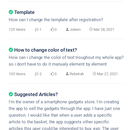
Template
How can I change the template after registration?
125 Views
1
0
Joleen
Mar 28, 2021
How to change color of text?
How can i change the color of text troughout my whole app?
so i don't have to do it manualy element by element
103 Views
2
0
Rebekah
Mar 27, 2021
Suggested Articles?
I'm the owner of a smartphone gadgets store. I'm creating
the app to sell the gadgets through the app. I have just one
question. I would like that when a user adds a specific
article to the basket, the app suggests other specific
articles this user could be interested to buy. exp: The user