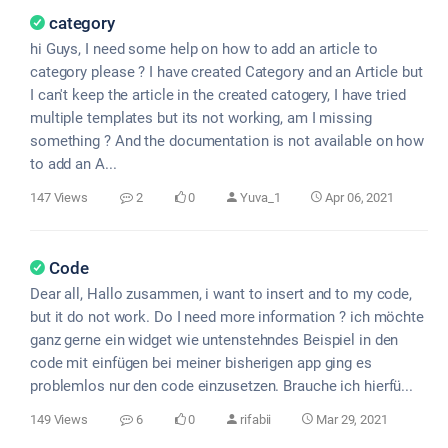
category
hi Guys, I need some help on how to add an article to
category please ? I have created Category and an Article but
I can't keep the article in the created catogery, I have tried
multiple templates but its not working, am I missing
something ? And the documentation is not available on how
to add an A...
147 Views
2
0
Yuva_1
Apr 06, 2021
Code
Dear all, Hallo zusammen, i want to insert and to my code,
but it do not work. Do I need more information ? ich möchte
ganz gerne ein widget wie untenstehndes Beispiel in den
code mit einfügen bei meiner bisherigen app ging es
problemlos nur den code einzusetzen. Brauche ich hierfü...
149 Views
6
0
rifabii
Mar 29, 2021