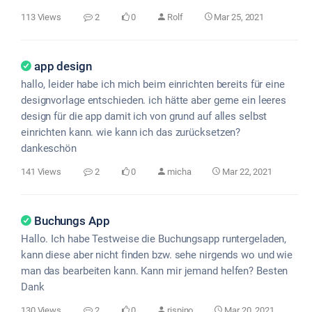
113 Views
2
0
Rolf
Mar 25, 2021
app design
hallo, leider habe ich mich beim einrichten bereits für eine
designvorlage entschieden. ich hätte aber gerne ein leeres
design für die app damit ich von grund auf alles selbst
einrichten kann. wie kann ich das zurücksetzen?
dankeschön
141 Views
2
0
micha
Mar 22, 2021
Buchungs App
Hallo. Ich habe Testweise die Buchungsapp runtergeladen,
kann diese aber nicht finden bzw. sehe nirgends wo und wie
man das bearbeiten kann. Kann mir jemand helfen? Besten
Dank
130 Views
2
0
rispino
Mar 20, 2021