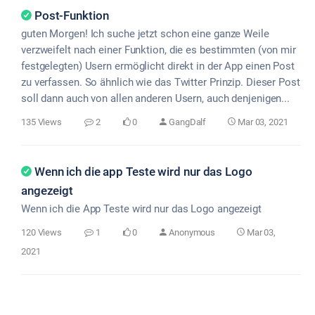
Post-Funktion
guten Morgen! Ich suche jetzt schon eine ganze Weile
verzweifelt nach einer Funktion, die es bestimmten (von mir
festgelegten) Usern ermöglicht direkt in der App einen Post
zu verfassen. So ähnlich wie das Twitter Prinzip. Dieser Post
soll dann auch von allen anderen Usern, auch denjenigen...
135 Views
2
0
GangDalf
Mar 03, 2021
Wenn ich die app Teste wird nur das Logo
angezeigt
Wenn ich die App Teste wird nur das Logo angezeigt
120 Views
1
0
Anonymous
Mar 03,
2021