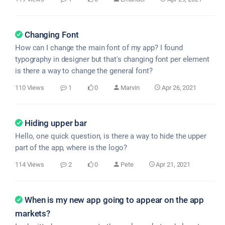
Changing Font
How can I change the main font of my app? I found
typography in designer but that's changing font per element
is there a way to change the general font?
110 Views
1
0
Marvin
Apr 26, 2021
Hiding upper bar
Hello, one quick question, is there a way to hide the upper
part of the app, where is the logo?
114 Views
2
0
Pete
Apr 21, 2021
When is my new app going to appear on the app
markets?