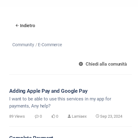
Indietro
Community
E-Commerce
Chiedi alla comunità
Adding Apple Pay and Google Pay
I want to be able to use this services in my app for
payments, Any help?
89 Views
0
0
Lamiaex
Sep 23, 2024
Complete Payment