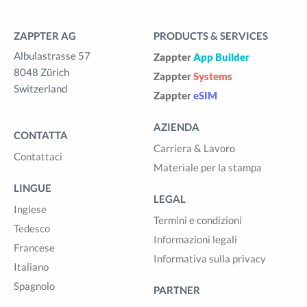
ZAPPTER AG
PRODUCTS & SERVICES
Albulastrasse 57
Zappter
App Builder
8048 Zürich
Zappter
Systems
Switzerland
Zappter
eSIM
AZIENDA
CONTATTA
Carriera & Lavoro
Contattaci
Materiale per la stampa
LINGUE
LEGAL
Inglese
Termini e condizioni
Tedesco
Informazioni legali
Francese
Informativa sulla privacy
Italiano
Spagnolo
PARTNER