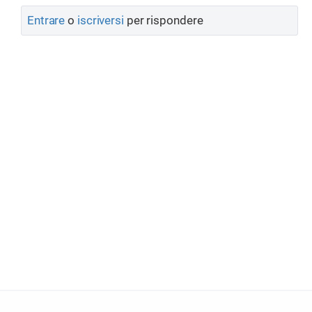
Entrare
o
iscriversi
per rispondere