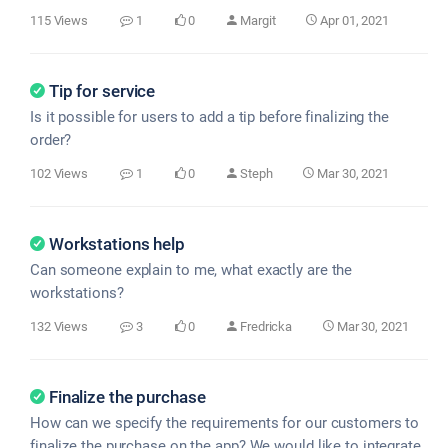
115 Views
1
0
Margit
Apr 01, 2021
Tip for service
Is it possible for users to add a tip before finalizing the
order?
102 Views
1
0
Steph
Mar 30, 2021
Workstations help
Can someone explain to me, what exactly are the
workstations?
132 Views
3
0
Fredricka
Mar 30, 2021
Finalize the purchase
How can we specify the requirements for our customers to
finalize the purchase on the app? We would like to integrate