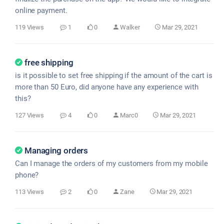
online payment.
119 Views
1
0
Walker
Mar 29, 2021
free shipping
is it possible to set free shipping if the amount of the cart is
more than 50 Euro, did anyone have any experience with
this?
127 Views
4
0
Marc0
Mar 29, 2021
Managing orders
Can I manage the orders of my customers from my mobile
phone?
113 Views
2
0
Zane
Mar 29, 2021