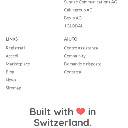
Sunrise Communications AG
Cablegroup AG
Bexio AG
1GLOBAL
LINKS
AIUTO
Registrati
Centro assistenza
Accedi
Community
Marketplace
Domande e risposte
Blog
Contatta
News
Sitemap
Built with
in
Switzerland.