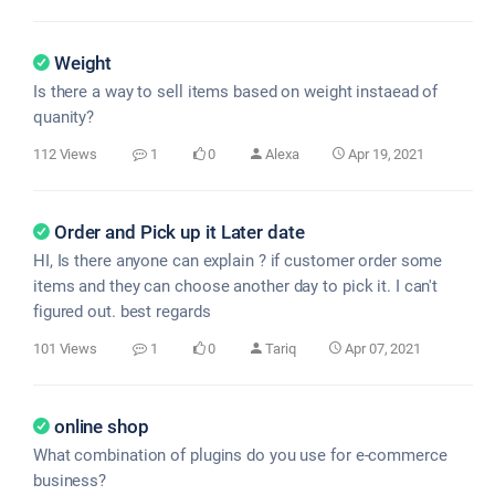
Weight
Is there a way to sell items based on weight instaead of
quanity?
112 Views
1
0
Alexa
Apr 19, 2021
Order and Pick up it Later date
HI, Is there anyone can explain ? if customer order some
items and they can choose another day to pick it. I can't
figured out. best regards
101 Views
1
0
Tariq
Apr 07, 2021
online shop
What combination of plugins do you use for e-commerce
business?