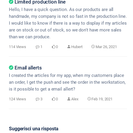
Limited production line
Hello, I have a quick question. As our products are all
handmade, my company is not so fast in the production line.
I would like to know if there is a way to display if my articles
are on stock or out of stock, so we don't have more sales
than we can produce.
114 Views
1
0
Hubert
Mar 26, 2021
Email allerts
I created the articles for my app, when my customers place
an order, I get the push and see the order in the workstation,
is it possible to get a email allert?
124 Views
3
0
Alex
Feb 19, 2021
Suggerisci una risposta