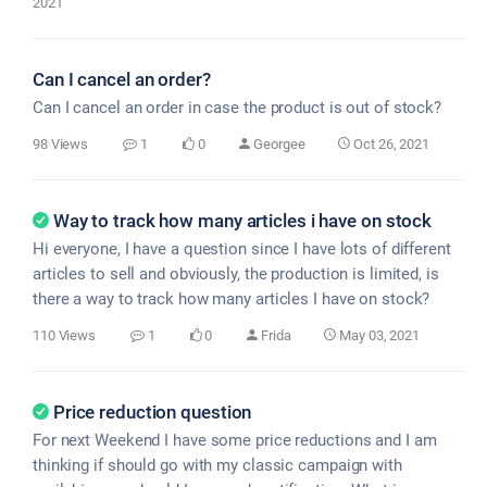
2021
Can I cancel an order?
Can I cancel an order in case the product is out of stock?
98 Views
1
0
Georgee
Oct 26, 2021
Way to track how many articles i have on stock
Hi everyone, I have a question since I have lots of different
articles to sell and obviously, the production is limited, is
there a way to track how many articles I have on stock?
110 Views
1
0
Frida
May 03, 2021
Price reduction question
For next Weekend I have some price reductions and I am
thinking if should go with my classic campaign with