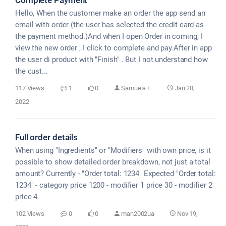
Hello, When the customer make an order the app send an
email with order (the user has selected the credit card as
the payment method.)And when I open Order in coming, I
view the new order , I click to complete and pay.After in app
the user di product with "Finish" . But I not understand how
the cust...
117 Views
1
0
Samuela F.
Jan 20,
2022
Full order details
When using "Ingredients" or "Modifiers" with own price, is it
possible to show detailed order breakdown, not just a total
amount? Currently - "Order total: 1234" Expected "Order total:
1234" - category price 1200 - modifier 1 price 30 - modifier 2
price 4
102 Views
0
0
man2002ua
Nov 19,