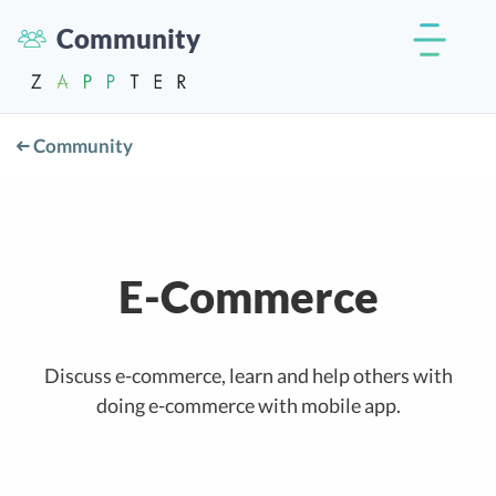
Community
Community
E-Commerce
Discuss e-commerce, learn and help others with
doing e-commerce with mobile app.