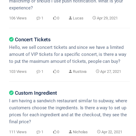
mailchimp or should I use push notification. What is your
experience?
106 Views
1
0
Lucas
Apr 29, 2021
Concert Tickets
Hello, we sell concert tickets and since we have a limited
amount of VIP tickets for a specific concert, is there a way
to put the maximum amount of tickets, people can buy?
103 Views
1
0
Rustova
Apr 27, 2021
Custom Ingredient
I am having a sandwich restaurant similar to subway, where
customers choose the ingredients. Is there a way to set up
prices for each ingredient and at the checkout, they see the
final price?
111 Views
1
0
Nicholas
Apr 22, 2021