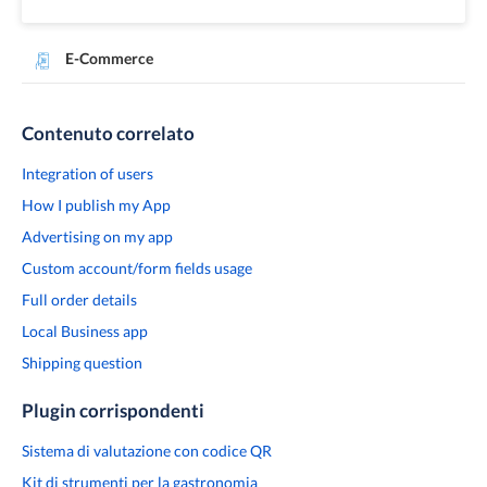
E-Commerce
Contenuto correlato
Integration of users
How I publish my App
Advertising on my app
Custom account/form fields usage
Full order details
Local Business app
Shipping question
Plugin corrispondenti
Sistema di valutazione con codice QR
Kit di strumenti per la gastronomia