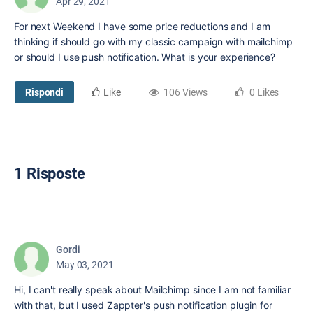
Apr 29, 2021
For next Weekend I have some price reductions and I am
thinking if should go with my classic campaign with mailchimp
or should I use push notification. What is your experience?
Rispondi
Like
106 Views
0 Likes
1 Risposte
Gordi
May 03, 2021
Hi, I can't really speak about Mailchimp since I am not familiar
with that, but I used Zappter's push notification plugin for