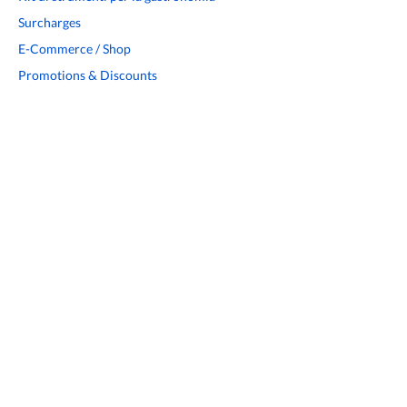
Surcharges
E-Commerce / Shop
Promotions & Discounts