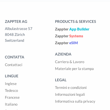
ZAPPTER AG
PRODUCTS & SERVICES
Albulastrasse 57
Zappter
App Builder
8048 Zürich
Zappter
Systems
Switzerland
Zappter
eSIM
AZIENDA
CONTATTA
Carriera & Lavoro
Contattaci
Materiale per la stampa
LINGUE
LEGAL
Inglese
Termini e condizioni
Tedesco
Informazioni legali
Francese
Informativa sulla privacy
Italiano