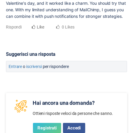
Valentine's day, and it worked like a charm. You should try that
one. With my limited understanding of MailChimp, I guess you
can combine it with push notifications for stronger strategies.
Rispondi
Like
0 Likes
Suggerisci una risposta
Entrare
o
iscriversi
per rispondere
Hai ancora una domanda?
Ottieni risposte veloci da persone che sanno.
Registrati
Accedi