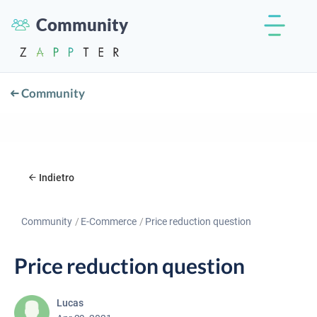
Community
Community
Indietro
Community
E-Commerce
Price reduction question
Price reduction question
Lucas