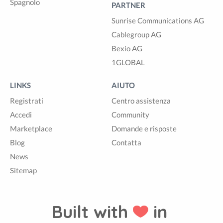
Spagnolo
PARTNER
Sunrise Communications AG
Cablegroup AG
Bexio AG
1GLOBAL
LINKS
AIUTO
Registrati
Centro assistenza
Accedi
Community
Marketplace
Domande e risposte
Blog
Contatta
News
Sitemap
Built with
in