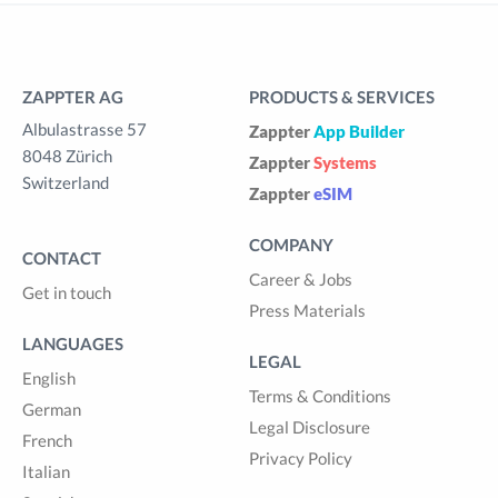
ZAPPTER AG
PRODUCTS & SERVICES
Albulastrasse 57
Zappter
App Builder
8048 Zürich
Zappter
Systems
Switzerland
Zappter
eSIM
COMPANY
CONTACT
Career & Jobs
Get in touch
Press Materials
LANGUAGES
LEGAL
English
Terms & Conditions
German
Legal Disclosure
French
Privacy Policy
Italian