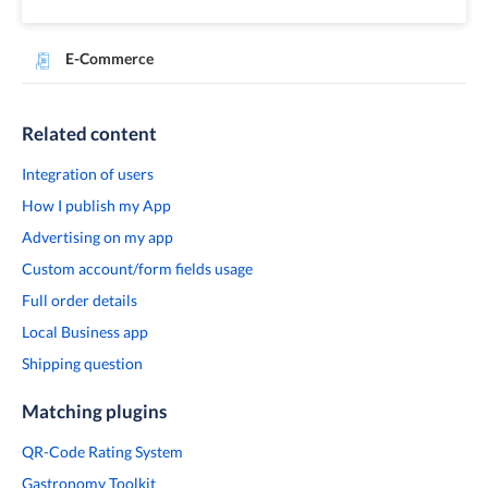
E-Commerce
Related content
Integration of users
How I publish my App
Advertising on my app
Custom account/form fields usage
Full order details
Local Business app
Shipping question
Matching plugins
QR-Code Rating System
Gastronomy Toolkit