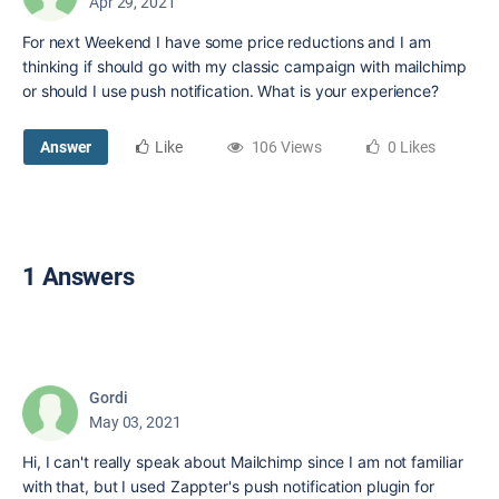
Apr 29, 2021
For next Weekend I have some price reductions and I am
thinking if should go with my classic campaign with mailchimp
or should I use push notification. What is your experience?
Answer
Like
106 Views
0 Likes
1 Answers
Gordi
May 03, 2021
Hi, I can't really speak about Mailchimp since I am not familiar
with that, but I used Zappter's push notification plugin for