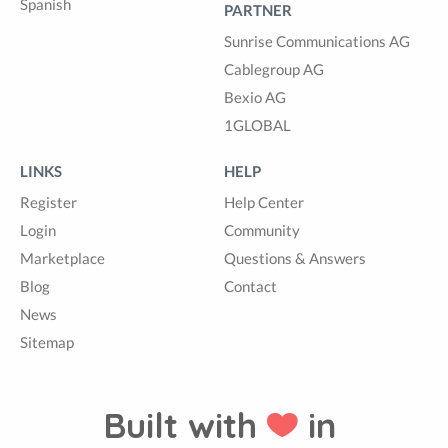
Spanish
PARTNER
Sunrise Communications AG
Cablegroup AG
Bexio AG
1GLOBAL
LINKS
HELP
Register
Help Center
Login
Community
Marketplace
Questions & Answers
Blog
Contact
News
Sitemap
Built with
in