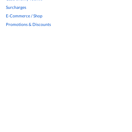
Surcharges
E-Commerce / Shop
Promotions & Discounts