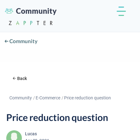
Community
Community
Back
Community
E-Commerce
Price reduction question
Price reduction question
Lucas