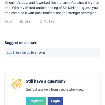
Valentine's day, and it worked like a charm. You should try that
one. With my limited understanding of MailChimp, I guess you
can combine it with push notifications for stronger strategies.
Reply
Like
0 Likes
Suggest an answer
Log in
or
sign up
to answer
Still have a question?
Get fast answers from people who know.
Register
Login