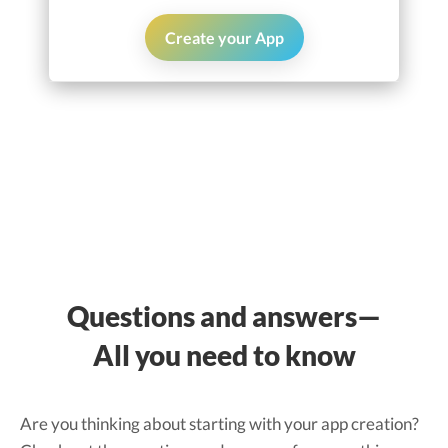
Create your App
Questions and answers—
All you need to know
Are you thinking about starting with your app creation?