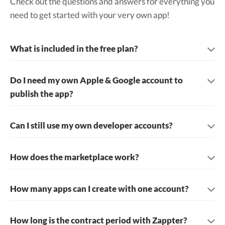
Check out the questions and answers for everything you
need to get started with your very own app!
What is included in the free plan?
Do I need my own Apple & Google account to
publish the app?
Can I still use my own developer accounts?
How does the marketplace work?
How many apps can I create with one account?
How long is the contract period with Zappter?