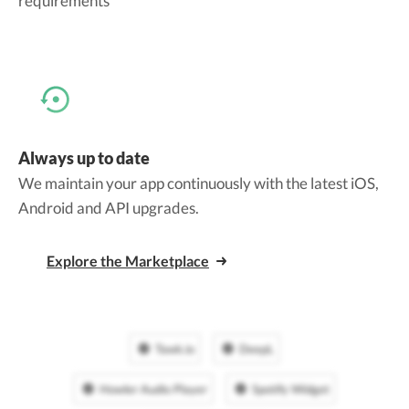
requirements
Always up to date
We maintain your app continuously with the latest iOS,
Android and API upgrades.
Explore the Marketplace
Tawk.io
DeepL
Howler Audio Player
Spotify Widget