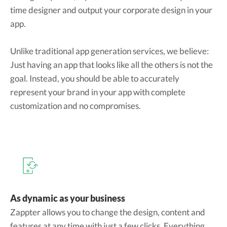
time designer and output your corporate design in your
app.
Unlike traditional app generation services, we believe:
Just having an app that looks like all the others is not the
goal. Instead, you should be able to accurately
represent your brand in your app with complete
customization and no compromises.
As dynamic as your business
Zappter allows you to change the design, content and
features at any time with just a few clicks. Everything