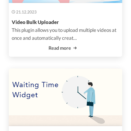
21.12.2023
Video Bulk Uploader
This plugin allows you to upload multiple videos at
once and automatically creat...
Read more