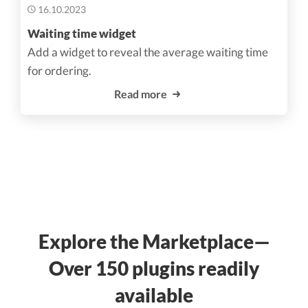
16.10.2023
Waiting time widget
Add a widget to reveal the average waiting time
for ordering.
Read more
Explore the Marketplace—
Over 150 plugins readily
available