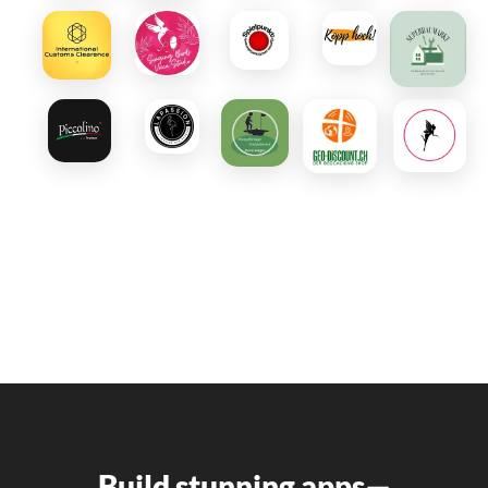
Build stunning apps—