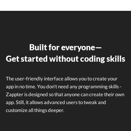
Built for everyone—
Get started without coding skills
The user-friendly interface allows you to create your
app in no time. You don't need any programming skills -
Zappter is designed so that anyone can create their own
app. Still, it allows advanced users to tweak and
customize all things deeper.