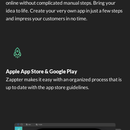
online without complicated manual steps. Bring your
idea to life. Create your very own app in just a few steps
and impress your customers in no time.
Apple App Store & Google Play
Zappter makes it easy with an organized process that is
up to date with the app store guidelines.