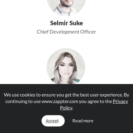
Selmir Suke
Chief Development Officer
Jelena Novkovic
We use cookies to ensure you get the best user experience. By
continuing to use www.zappter.com you agree to the
Privacy
Senior App Expert
Policy
.
Read more
Accept