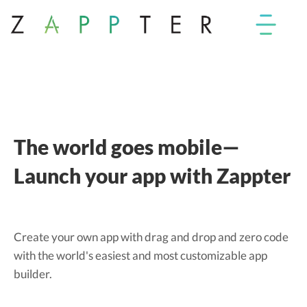
The world goes mobile—
Launch your app with Zappter
Create your own app with drag and drop and zero code
with the world's easiest and most customizable app
builder.