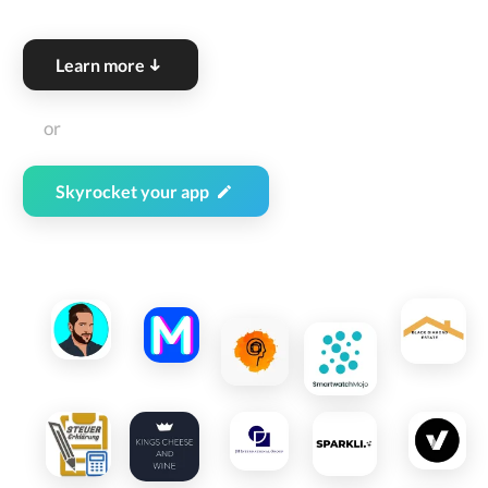
Learn more
or
Skyrocket
your app