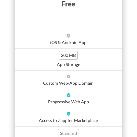
Free
iOS & Android App
200 MB
App Storage
Custom Web-App Domain
Progressive Web App
Access to Zappter Marketplace
Standard