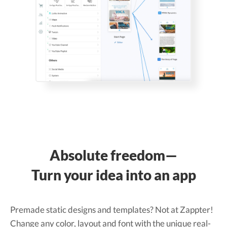
Absolute freedom—
Turn your idea into an app
Premade static designs and templates? Not at Zappter!
Change any color, layout and font with the unique real-