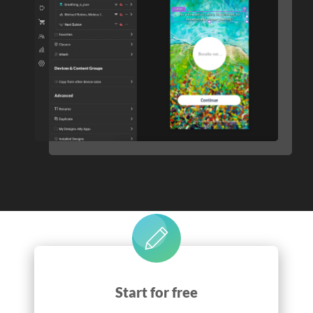
Start for free