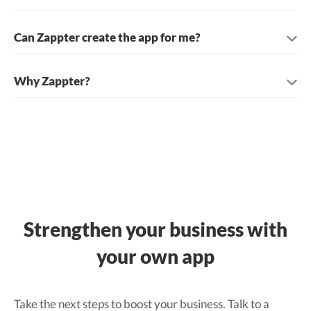
Can Zappter create the app for me?
Why Zappter?
Strengthen your business with
your own app
Take the next steps to boost your business. Talk to a