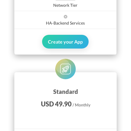
Network Tier
HA-Backend Services
Create your App
Standard
USD 49.90
/ Monthly