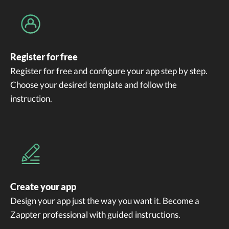
Register for free
Register for free and configure your app step by step.
Choose your desired template and follow the
instruction.
Create your app
Design your app just the way you want it. Become a
Zappter professional with guided instructions.