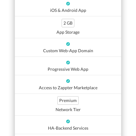
iOS & Android App
2 GB
App Storage
Custom Web-App Domain
Progressive Web App
Access to Zappter Marketplace
Premium
Network Tier
HA-Backend Services