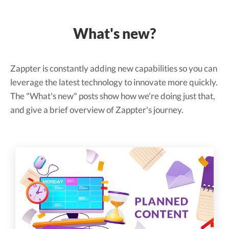
What's new?
Zappter is constantly adding new capabilities so you can
leverage the latest technology to innovate more quickly.
The "What's new" posts show how we're doing just that,
and give a brief overview of Zappter's journey.