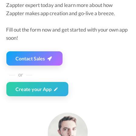
Zappter expert today and learn more about how
Zappter makes app creation and go-live a breeze.
Fill out the form now and get started with your own app
soon!
Contact Sales
or
Create your App