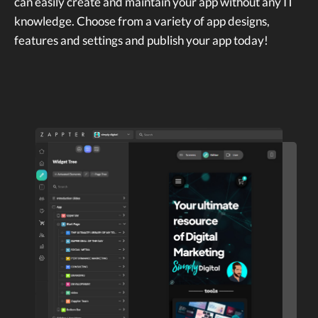
can easily create and maintain your app without any IT
knowledge. Choose from a variety of app designs,
features and settings and publish your app today!