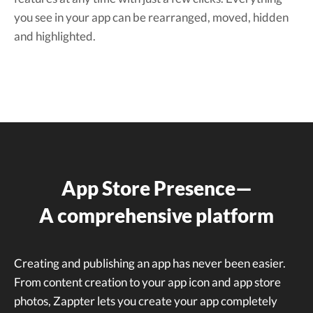
you see in your app can be rearranged, moved, hidden
and highlighted.
App Store Presence—
A comprehensive platform
Creating and publishing an app has never been easier.
From content creation to your app icon and app store
photos, Zappter lets you create your app completely