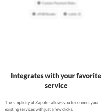
Custom Payment Rules
ePUB Reader
Lottie JS
Integrates with your favorite
service
The simplicity of Zappter allows you to connect your
existing services with just a few clicks.