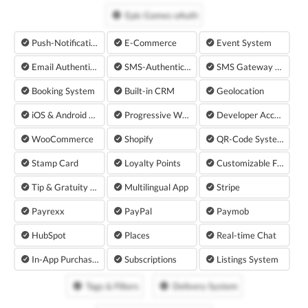
Epic Games oAuth
Push-Notifications
E-Commerce
Event System
Email Authentication
SMS-Authentication
SMS Gateway with Twilio
Booking System
Built-in CRM
Geolocation
iOS & Android App
Progressive Web App
Developer Accounts
WooCommerce
Shopify
QR-Code System
Stamp Card
Loyalty Points
Customizable Forms
Tip & Gratuity Plugin
Multilingual App
Stripe
Payrexx
PayPal
Paymob
HubSpot
Places
Real-time Chat
In-App Purchases
Subscriptions
Listings System
Tags & Filters
Delivery System