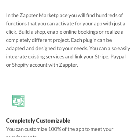
In the Zappter Marketplace you will find hundreds of
functions that you can activate for your app with just a
click. Build a shop, enable online bookings or realize a
completely different project. Each plugin can be
adapted and designed to your needs. You can also easily
integrate existing services and link your Stripe, Paypal
or Shopify account with Zappter.
Completely Customizable
You can customize 100% of the app to meet your