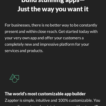
Just the way you want it
For businesses, there is no better way to be constantly
present and within close reach. Get started today with
your very own app and offer your customers a
completely new and impressive platform for your
services and products.
The world's most customizable app builder
Zappter is simple, intuitive and 100% customizable. You