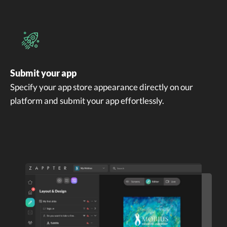
Submit your app
Specify your app store appearance directly on our
platform and submit your app effortlessly.