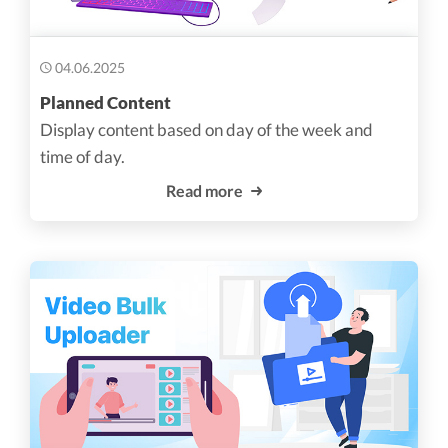
04.06.2025
Planned Content
Display content based on day of the week and
time of day.
Read more