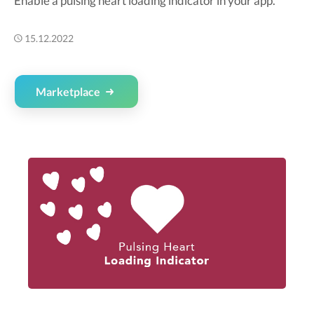
Enable a pulsing heart loading indicator in your app.
15.12.2022
Marketplace