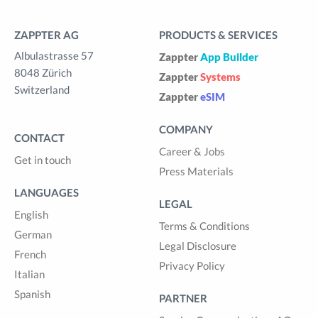
ZAPPTER AG
PRODUCTS & SERVICES
Albulastrasse 57
Zappter
App Builder
8048 Zürich
Zappter
Systems
Switzerland
Zappter
eSIM
COMPANY
CONTACT
Career & Jobs
Get in touch
Press Materials
LANGUAGES
LEGAL
English
Terms & Conditions
German
Legal Disclosure
French
Privacy Policy
Italian
Spanish
PARTNER