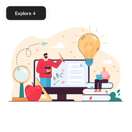
Explore