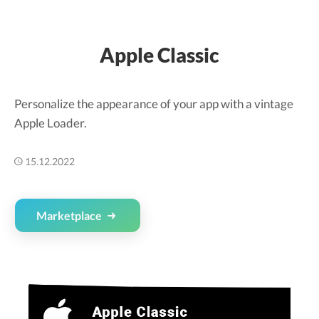
Apple Classic
Personalize the appearance of your app with a vintage
Apple Loader.
15.12.2022
Marketplace