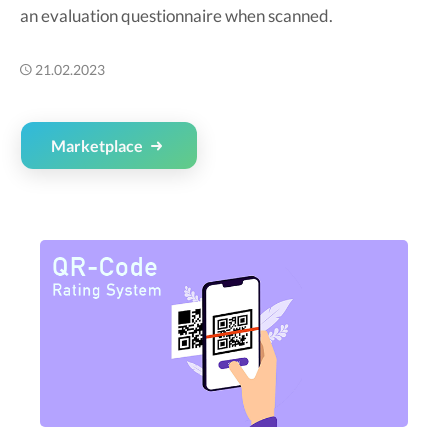
an evaluation questionnaire when scanned.
21.02.2023
Marketplace