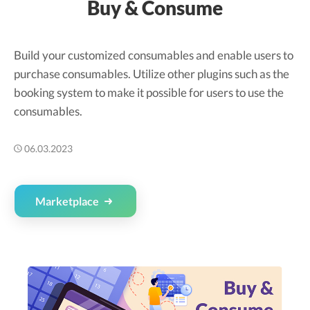
Buy & Consume
Build your customized consumables and enable users to
purchase consumables. Utilize other plugins such as the
booking system to make it possible for users to use the
consumables.
06.03.2023
Marketplace