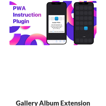
Gallery Album Extension