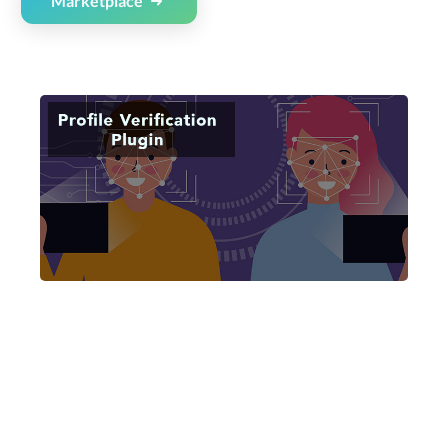
Marketplace