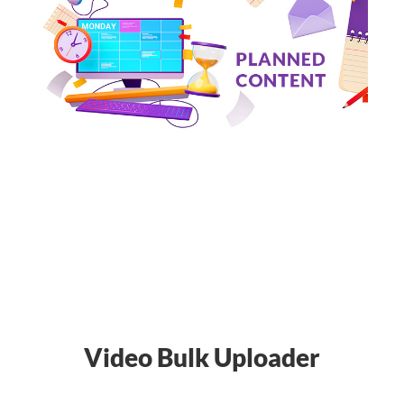
Video Bulk Uploader