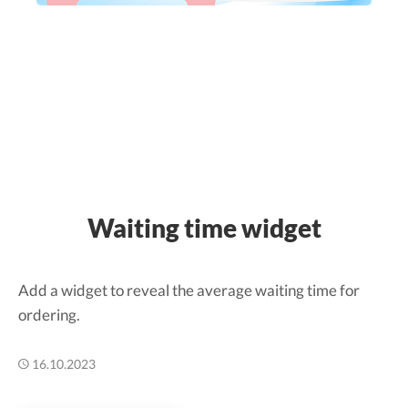
Waiting time widget
Add a widget to reveal the average waiting time for
ordering.
16.10.2023