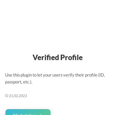
Verified Profile
Use this plugin to let your users verify their profile (ID,
passport, etc.).
21.02.2023