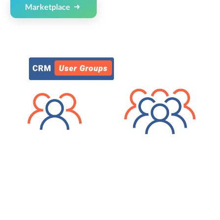
Marketplace