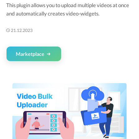
This plugin allows you to upload multiple videos at once
and automatically creates video-widgets.
21.12.2023
Marketplace