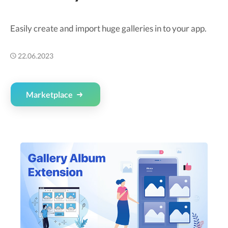
Easily create and import huge galleries in to your app.
22.06.2023
Marketplace