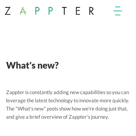
What's new?
Zappter is constantly adding new capabilities so you can
leverage the latest technology to innovate more quickly.
The "What's new" posts show how we're doing just that,
and give a brief overview of Zappter's journey.