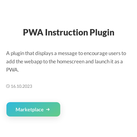
PWA Instruction Plugin
A plugin that displays a message to encourage users to
add the webapp to the homescreen and launch it as a
PWA.
16.10.2023
Marketplace