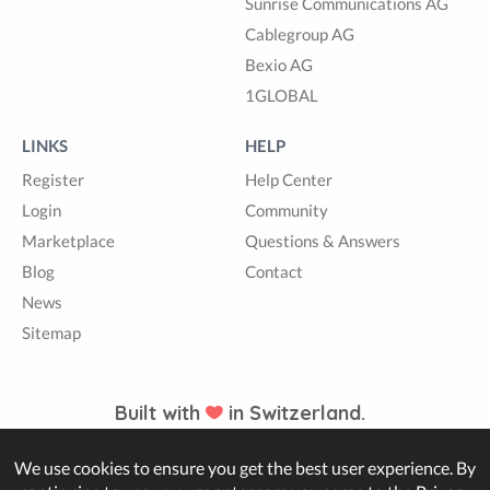
Sunrise Communications AG
Cablegroup AG
Bexio AG
1GLOBAL
LINKS
HELP
Register
Help Center
Login
Community
Marketplace
Questions & Answers
Blog
Contact
News
Sitemap
Built with
in Switzerland.
We use cookies to ensure you get the best user experience. By
© Zappter