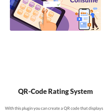
QR-Code Rating System
With this plugin you can create a QR code that displays