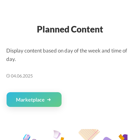
Planned Content
Display content based on day of the week and time of
day.
04.06.2025
Marketplace