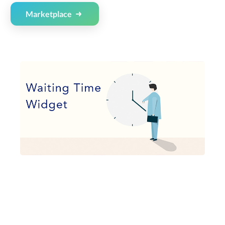
Marketplace