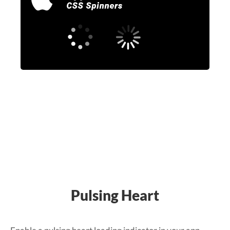
Pulsing Heart