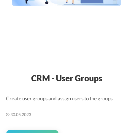
CRM - User Groups
Create user groups and assign users to the groups.
30.05.2023