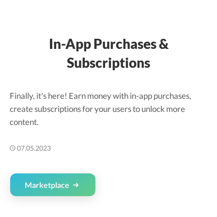
In-App Purchases &
Subscriptions
Finally, it's here! Earn money with in-app purchases,
create subscriptions for your users to unlock more
content.
07.05.2023
Marketplace