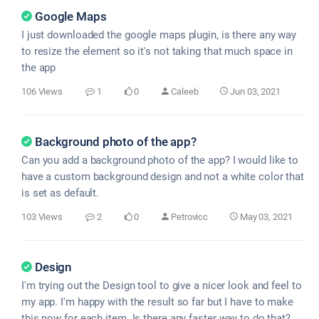
Google Maps
I just downloaded the google maps plugin, is there any way
to resize the element so it's not taking that much space in
the app
106 Views
1
0
Caleeb
Jun 03, 2021
Background photo of the app?
Can you add a background photo of the app? I would like to
have a custom background design and not a white color that
is set as default.
103 Views
2
0
Petrovicc
May 03, 2021
Design
I'm trying out the Design tool to give a nicer look and feel to
my app. I'm happy with the result so far but I have to make
this now for each item. Is there any faster way to do that?