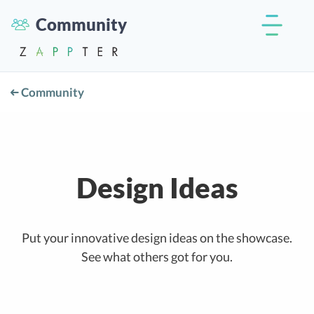
Community
Community
Design Ideas
Put your innovative design ideas on the showcase.
See what others got for you.