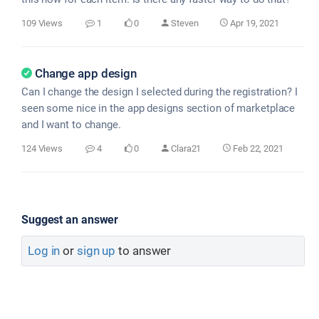
109 Views
1
0
Steven
Apr 19, 2021
Change app design
Can I change the design I selected during the registration? I
seen some nice in the app designs section of marketplace
and I want to change.
124 Views
4
0
Clara21
Feb 22, 2021
Suggest an answer
Log in
or
sign up
to answer