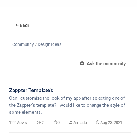
Back
Community
Design Ideas
Ask the community
Zappter Template's
Can I customize the look of my app after selecting one of
the Zappter's template? I would like to change the style of
some elements.
122 Views
2
0
Armada
Aug 23, 2021