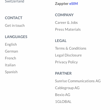
Switzerland
Zappter
eSIM
COMPANY
CONTACT
Career & Jobs
Get in touch
Press Materials
LANGUAGES
LEGAL
English
Terms & Conditions
German
Legal Disclosure
French
Privacy Policy
Italian
Spanish
PARTNER
Sunrise Communications AG
Cablegroup AG
Bexio AG
1GLOBAL