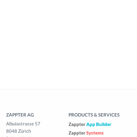
ZAPPTER AG
PRODUCTS & SERVICES
Albulastrasse 57
Zappter
App Builder
8048 Zürich
Zappter
Systems