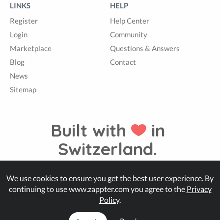
LINKS
HELP
Register
Help Center
Login
Community
Marketplace
Questions & Answers
Blog
Contact
News
Sitemap
Built with
in
Switzerland.
We use cookies to ensure you get the best user experience. By
© Zappter
continuing to use www.zappter.com you agree to the
Privacy
Policy
.