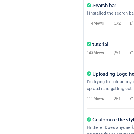
Search bar
I installed the search bar
114 Views
2
tutorial
143 Views
1
Uploading Logo ho
I'm trying to upload my 
upload it, is getting cu
111 Views
1
Customize the sty
Hi there. Does anyone kn