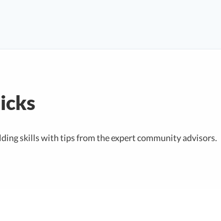
ricks
ding skills with tips from the expert community advisors.