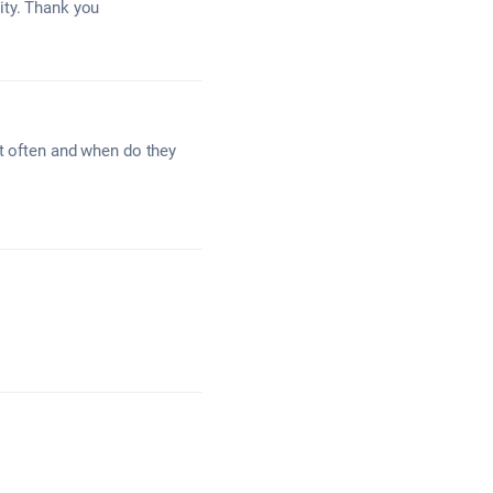
ity. Thank you
st often and when do they