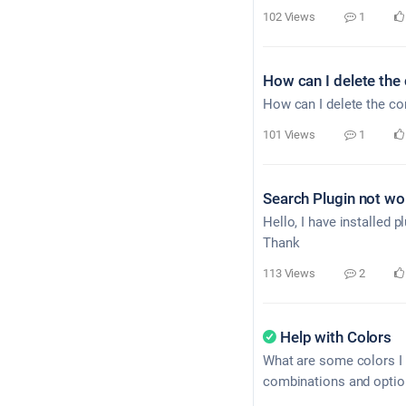
102 Views
1
How can I delete the c
How can I delete the cont
101 Views
1
Search Plugin not wo
Hello, I have installed 
Thank
113 Views
2
Help with Colors
What are some colors I 
combinations and option