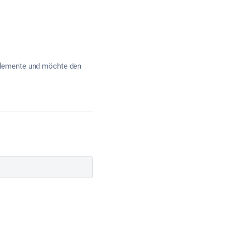
e Elemente und möchte den