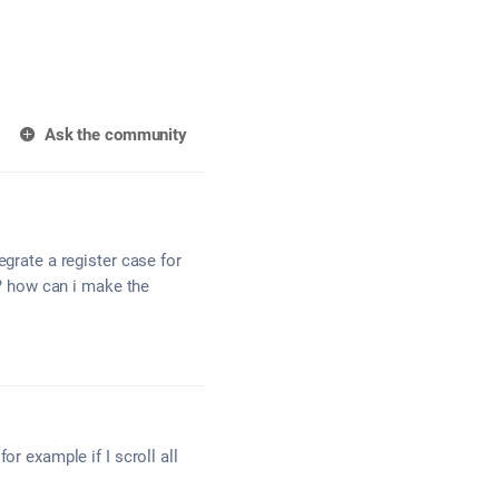
Ask the community
egrate a register case for
 ? how can i make the
or example if I scroll all