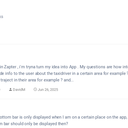
ks
n Zapter , i'm tryna turn my idea into App . My questions are how int
de info to the user about the taxidriver in a certain area for example
traject in their area for example ? and...
0
DavidM
Jun 26, 2025
ottom bar is only displayed when I am on a certain place on the app, f
 bar should only be displayed then?