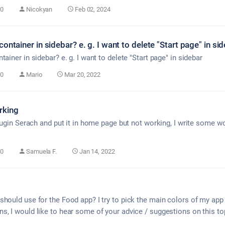
0
Nicokyan
Feb 02, 2024
ontainer in sidebar? e. g. I want to delete "Start page" in sid
ainer in sidebar? e. g. I want to delete "Start page" in sidebar
0
Mario
Mar 20, 2022
rking
plugin Serach and put it in home page but not working, I write some 
0
Samuela F.
Jan 14, 2022
should use for the Food app? I try to pick the main colors of my app
s, I would like to hear some of your advice / suggestions on this to