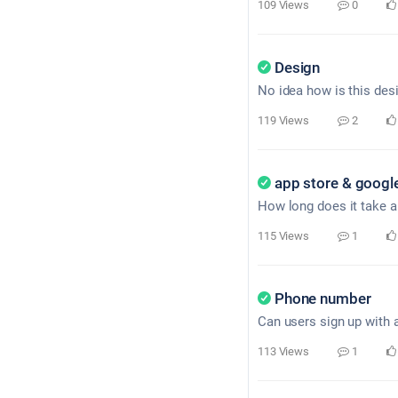
109 Views
0
Design
No idea how is this desi
119 Views
2
app store & google
How long does it take a
115 Views
1
Phone number
Can users sign up with 
113 Views
1