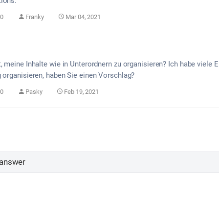
ions.
0
Franky
Mar 04, 2021
t, meine Inhalte wie in Unterordnern zu organisieren? Ich habe viel
g organisieren, haben Sie einen Vorschlag?
0
Pasky
Feb 19, 2021
 answer