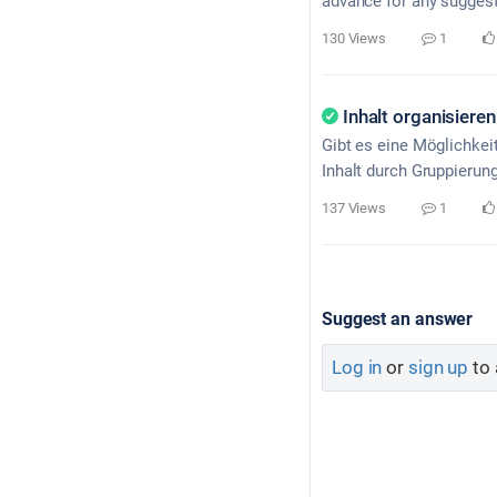
advance for any suggest
130 Views
1
Inhalt organisieren
Gibt es eine Möglichkei
Inhalt durch Gruppierun
137 Views
1
Suggest an answer
Log in
or
sign up
to