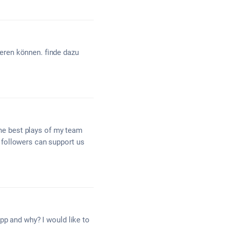
eren können. finde dazu
the best plays of my team
 followers can support us
pp and why? I would like to