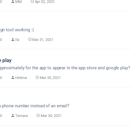
0
MM
Apr 02, 2021
gn tool working :(
0
Ila
Mar 31, 2021
 play
pproximately for the app to appear in the app store and google play?
0
Helena
Mar 30, 2021
a phone number instead of an email?
0
Tamara
Mar 30, 2021