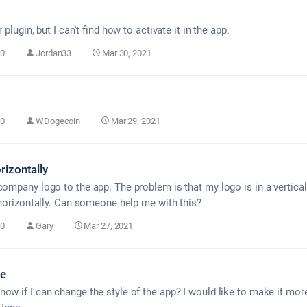
 plugin, but I can't find how to activate it in the app.
0
Jordan33
Mar 30, 2021
0
WDogecoin
Mar 29, 2021
rizontally
company logo to the app. The problem is that my logo is in a vertical
t horizontally. Can someone help me with this?
0
Gary
Mar 27, 2021
le
ow if I can change the style of the app? I would like to make it mor