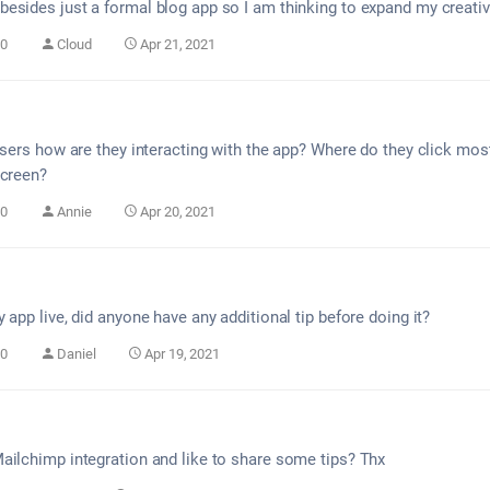
esides just a formal blog app so I am thinking to expand my creativ
0
Cloud
Apr 21, 2021
 users how are they interacting with the app? Where do they click mo
screen?
0
Annie
Apr 20, 2021
 app live, did anyone have any additional tip before doing it?
0
Daniel
Apr 19, 2021
ailchimp integration and like to share some tips? Thx