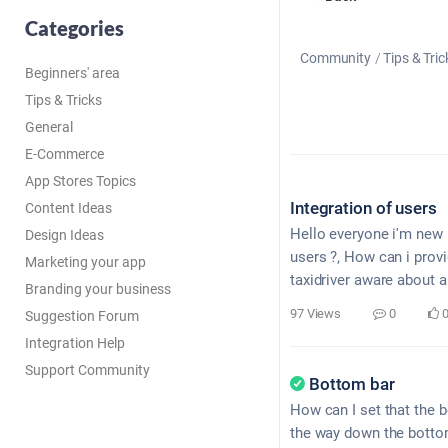
Categories
Community
Tips & Tric
Beginners' area
Tips & Tricks
General
E-Commerce
App Stores Topics
Integration of users
Content Ideas
Hello everyone i'm new i
Design Ideas
users ?, How can i provi
Marketing your app
taxidriver aware about a 
Branding your business
97 Views
0
Suggestion Forum
Integration Help
Support Community
Bottom bar
How can I set that the b
the way down the bottom