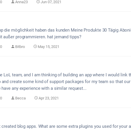
0
Anna23
Jun 07, 2021
pp die möglichkeit haben das kunden Meine Produkte 30 Tägig Aboni
it außer programmieren. hat jemand tipps?
0
Bitbro
May 15, 2021
he LoL team, and I am thinking of building an app where I would link 
 and create some kind of support packages for my team so that our
 have any experience with a similar request...
0
Becca
Apr 23, 2021
t created blog apps. What are some extra plugins you used for your a