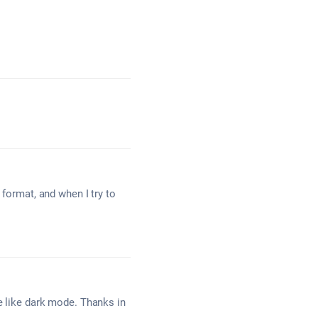
 format, and when I try to
e like dark mode. Thanks in