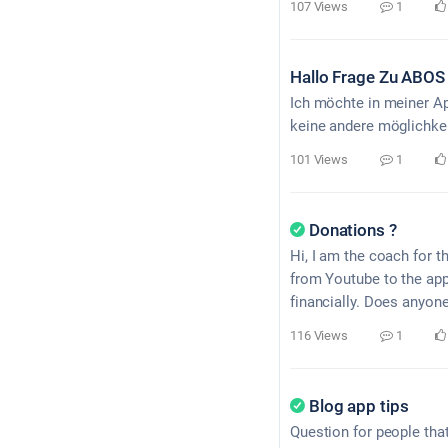
107 Views
1
Hallo Frage Zu ABOS
Ich möchte in meiner A
keine andere möglichke
101 Views
1
Donations ?
Hi, I am the coach for t
from Youtube to the app
financially. Does anyone
116 Views
1
Blog app tips
Question for people tha