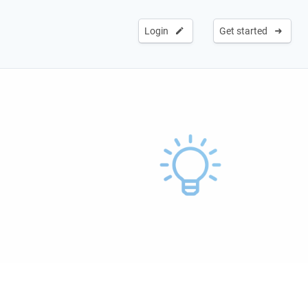
Login
Get started