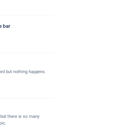
e bar
word but nothing happens.
 but there is so many
pic.