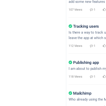
add some new features b
107 Views
1
Tracking users
Is there a way to track
leave the app at which 
112 Views
1
Publishing app
I am about to publish my
118 Views
1
Mailchimp
Who already using the M