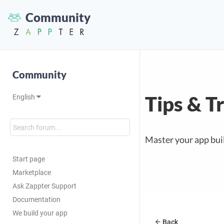
Community
Community
Tips & T
English
Master your app buil
Start page
Marketplace
Ask Zappter Support
Documentation
We build your app
Back