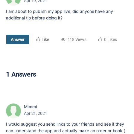
Apr 19, 2021
I am about to publish my app live, did anyone have any
additional tip before doing it?
Answer
Like
118 Views
0 Likes
1 Answers
Mimmi
Apr 21, 2021
I would suggest you send links to your friends and see if they
can understand the app and actually make an order or book (