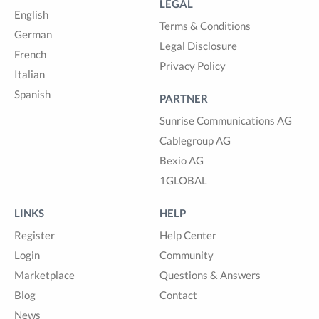
LEGAL
English
Terms & Conditions
German
Legal Disclosure
French
Privacy Policy
Italian
Spanish
PARTNER
Sunrise Communications AG
Cablegroup AG
Bexio AG
1GLOBAL
LINKS
HELP
Register
Help Center
Login
Community
Marketplace
Questions & Answers
Blog
Contact
News