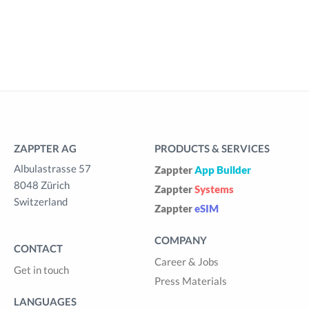
ZAPPTER AG
PRODUCTS & SERVICES
Albulastrasse 57
Zappter
App Builder
8048 Zürich
Zappter
Systems
Switzerland
Zappter
eSIM
COMPANY
CONTACT
Career & Jobs
Get in touch
Press Materials
LANGUAGES