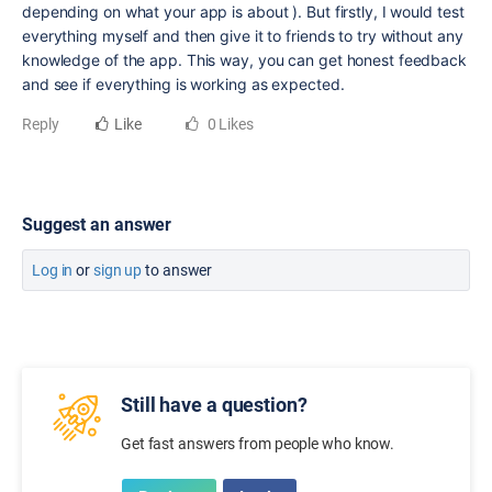
depending on what your app is about ). But firstly, I would test
everything myself and then give it to friends to try without any
knowledge of the app. This way, you can get honest feedback
and see if everything is working as expected.
Reply
Like
0 Likes
Suggest an answer
Log in
or
sign up
to answer
Still have a question?
Get fast answers from people who know.