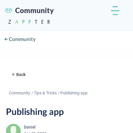
Community
Community
Back
Community
Tips & Tricks
Publishing app
Publishing app
Daniel