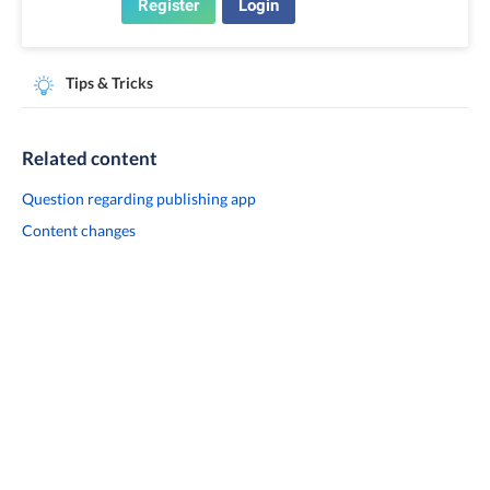
Register
Login
Tips & Tricks
Related content
Question regarding publishing app
Content changes