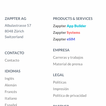
ZAPPTER AG
PRODUCTS & SERVICES
Albulastrasse 57
Zappter
App Builder
8048 Zürich
Zappter
Systems
Switzerland
Zappter
eSIM
EMPRESA
CONTACTO
Carreras y trabajos
Contacto
Material de prensa
IDIOMAS
LEGAL
Inglés
Políticas
Alemán
Impresión
Francés
Política de privacidad
Italiano
Español