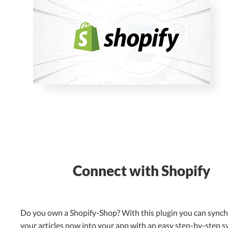
Connect with Shopify
Do you own a Shopify-Shop? With this plugin you can sync
your articles now into your app with an easy step-by-step s