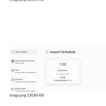
image.png
130.86 KB