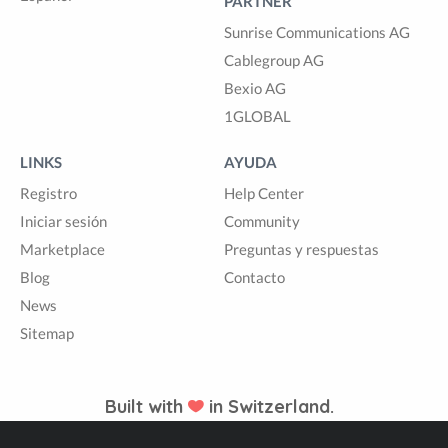
PARTNER
Sunrise Communications AG
Cablegroup AG
Bexio AG
1GLOBAL
LINKS
AYUDA
Registro
Help Center
Iniciar sesión
Community
Marketplace
Preguntas y respuestas
Blog
Contacto
News
Sitemap
Built with
in Switzerland.