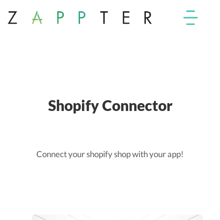
Shopify Connector
Connect your shopify shop with your app!