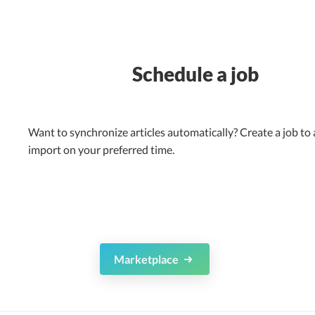
Schedule a job
Want to synchronize articles automatically? Create a job to
import on your preferred time.
Marketplace