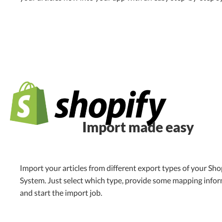
Import made easy
Import your articles from different export types of your Sho
System. Just select which type, provide some mapping info
and start the import job.