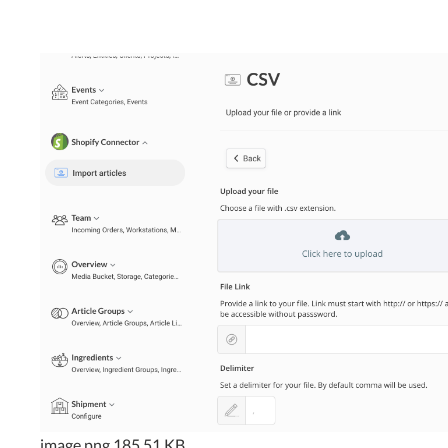
image.png
185.51 KB