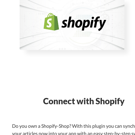
Connect with Shopify
Do you own a Shopify-Shop? With this plugin you can sync
your articles now into your app with an easy step-by-step s