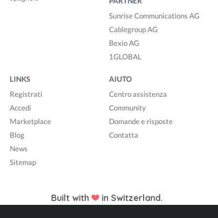
PARTNER
Sunrise Communications AG
Cablegroup AG
Bexio AG
1GLOBAL
LINKS
AIUTO
Registrati
Centro assistenza
Accedi
Community
Marketplace
Domande e risposte
Blog
Contatta
News
Sitemap
Built with
in Switzerland.