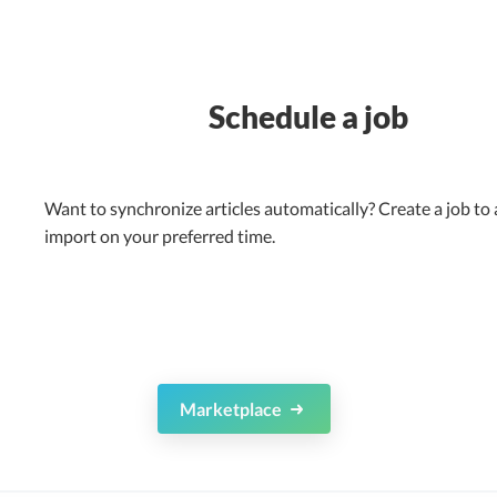
Schedule a job
Want to synchronize articles automatically? Create a job to
import on your preferred time.
Marketplace