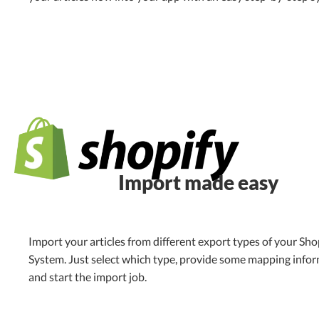
Import made easy
Import your articles from different export types of your Sho
System. Just select which type, provide some mapping info
and start the import job.