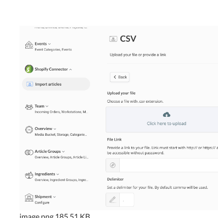
image.png
185.51 KB