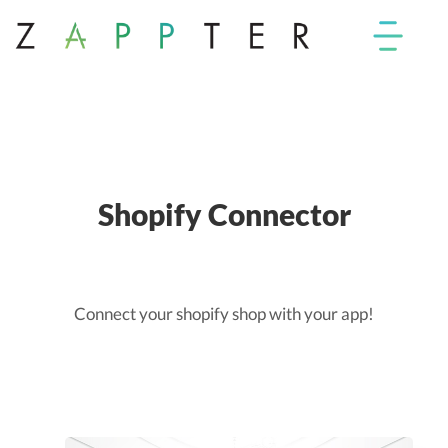
Shopify Connector
Connect your shopify shop with your app!