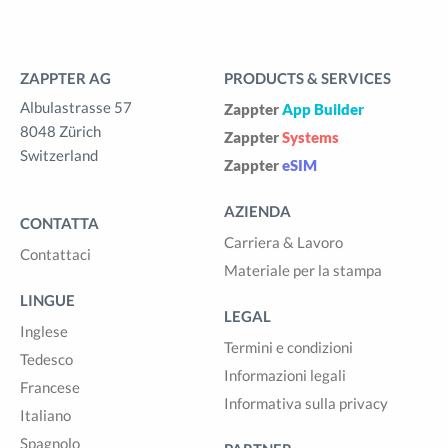
ZAPPTER AG
PRODUCTS & SERVICES
Albulastrasse 57
Zappter
App Builder
8048 Zürich
Zappter
Systems
Switzerland
Zappter
eSIM
AZIENDA
CONTATTA
Carriera & Lavoro
Contattaci
Materiale per la stampa
LINGUE
LEGAL
Inglese
Termini e condizioni
Tedesco
Informazioni legali
Francese
Informativa sulla privacy
Italiano
Spagnolo