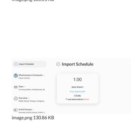
image.png
130.86 KB