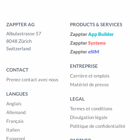
ZAPPTER AG
PRODUCTS & SERVICES
Albulastrasse 57
Zappter
App Builder
8048 Zürich
Zappter
Systems
Switzerland
Zappter
eSIM
ENTREPRISE
CONTACT
Carrière et emplois
Prenez contact avec nous
Matériel de presse
LANGUES
LEGAL
Anglais
Termes et conditions
Allemand
Divulgation légale
Français
Politique de confidentialité
Italien
Espagnol