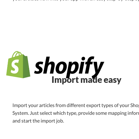
Import made easy
Import your articles from different export types of your Sho
System. Just select which type, provide some mapping info
and start the import job.