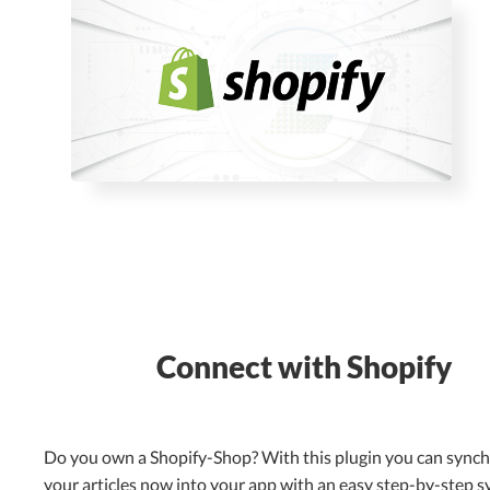
Connect with Shopify
Do you own a Shopify-Shop? With this plugin you can sync
your articles now into your app with an easy step-by-step s