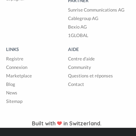
PARTNER
Sunrise Communications AG
Cablegroup AG
Bexio AG
1GLOBAL
LINKS
AIDE
Registre
Centre d'aide
Connexion
Community
Marketplace
Questions et réponses
Blog
Contact
News
Sitemap
Built with
in Switzerland.