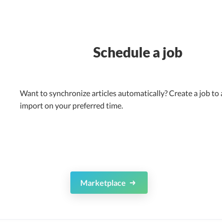
Schedule a job
Want to synchronize articles automatically? Create a job to
import on your preferred time.
Marketplace