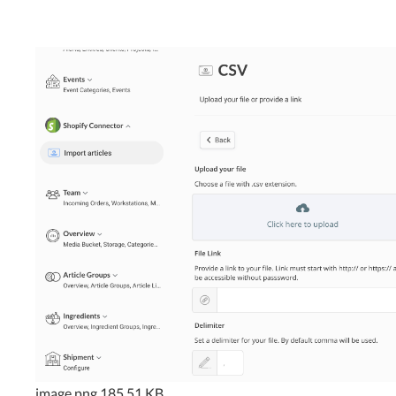
image.png
185.51 KB