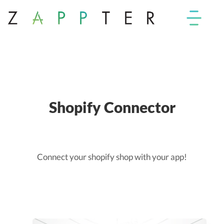
Shopify Connector
Connect your shopify shop with your app!