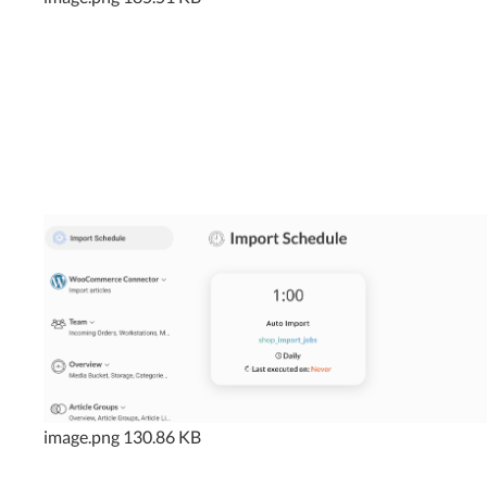
image.png
130.86 KB