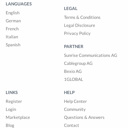
LANGUAGES
LEGAL
English
Terms & Conditions
German
Legal Disclosure
French
Privacy Policy
Italian
Spanish
PARTNER
Sunrise Communications AG
Cablegroup AG
Bexio AG
1GLOBAL
LINKS
HELP
Register
Help Center
Login
Community
Marketplace
Questions & Answers
Blog
Contact