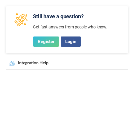
Still have a question?
Get fast answers from people who know.
Register
Login
Integration Help