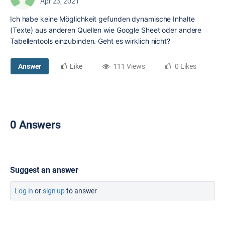
Apr 23, 2021
Ich habe keine Möglichkeit gefunden dynamische Inhalte
(Texte) aus anderen Quellen wie Google Sheet oder andere
Tabellentools einzubinden. Geht es wirklich nicht?
Answer
Like
111 Views
0 Likes
0 Answers
Suggest an answer
Log in
or
sign up
to answer