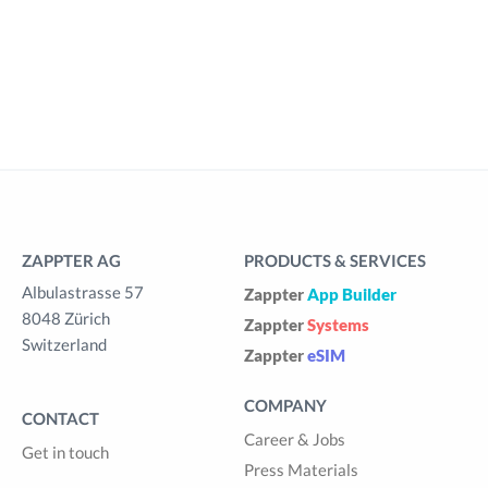
ZAPPTER AG
PRODUCTS & SERVICES
Albulastrasse 57
Zappter
App Builder
8048 Zürich
Zappter
Systems
Switzerland
Zappter
eSIM
COMPANY
CONTACT
Career & Jobs
Get in touch
Press Materials