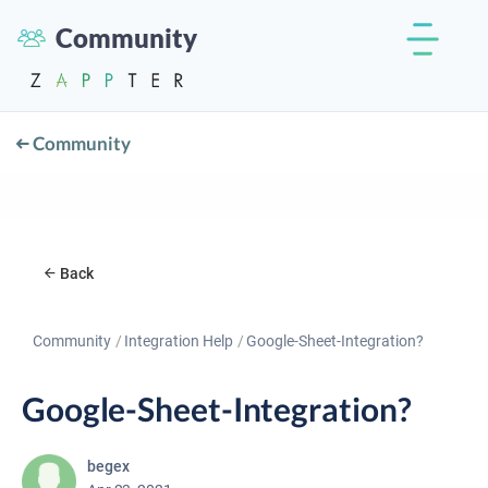
Community
Community
Back
Community
Integration Help
Google-Sheet-Integration?
Google-Sheet-Integration?
begex