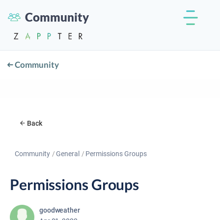
Community
Community
Back
Community
General
Permissions Groups
Permissions Groups
goodweather