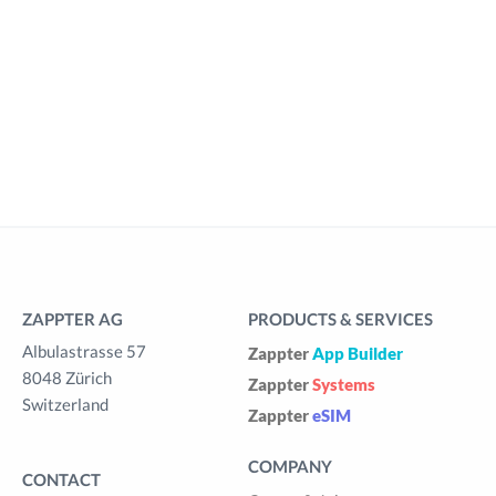
ZAPPTER AG
PRODUCTS & SERVICES
Albulastrasse 57
Zappter
App Builder
8048 Zürich
Zappter
Systems
Switzerland
Zappter
eSIM
COMPANY
CONTACT