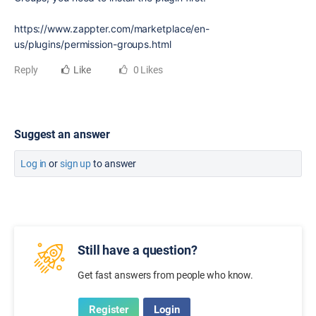
https://www.zappter.com/marketplace/en-
us/plugins/permission-groups.html
Reply
Like
0 Likes
Suggest an answer
Log in
or
sign up
to answer
Still have a question?
Get fast answers from people who know.
Register
Login