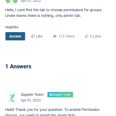
Apr 01, 2022
Hello, I cant find the tab to choose permissions for groups.
Under teams there is nothing, only admin tab.
regards.
Answer
Like
113 Views
0 Likes
1 Answers
Zappter Team
Zappter Team
Apr 01, 2022
Hello! Thank you for your question. To enable Permission
Groups, you need to install the plugin first: