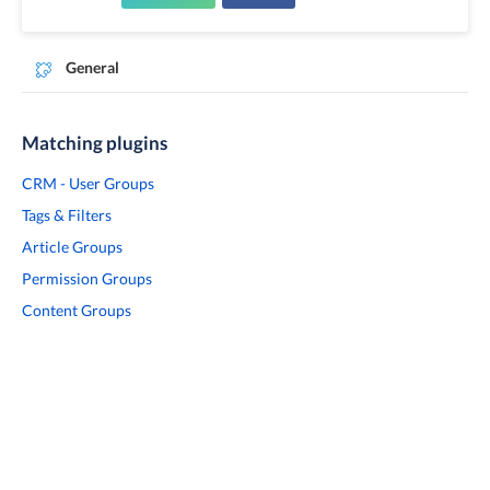
General
Matching plugins
CRM - User Groups
Tags & Filters
Article Groups
Permission Groups
Content Groups