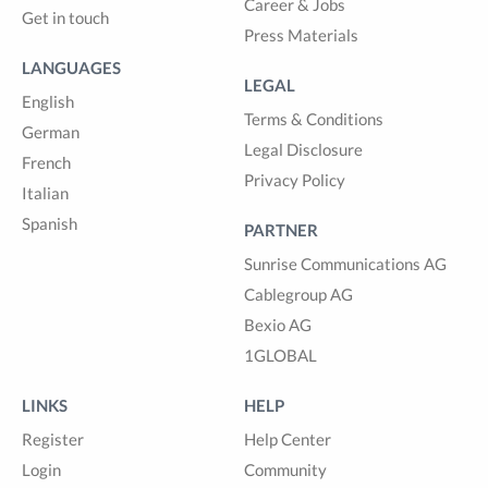
Career & Jobs
Get in touch
Press Materials
LANGUAGES
LEGAL
English
Terms & Conditions
German
Legal Disclosure
French
Privacy Policy
Italian
Spanish
PARTNER
Sunrise Communications AG
Cablegroup AG
Bexio AG
1GLOBAL
LINKS
HELP
Register
Help Center
Login
Community