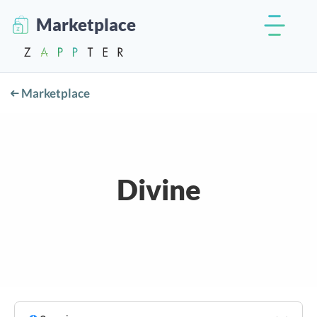
Marketplace
Marketplace
Divine