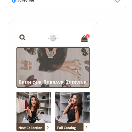
Overview