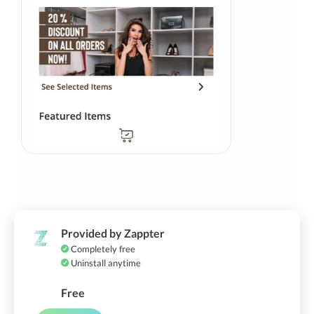
Provided by Zappter
Completely free
Uninstall anytime
Free