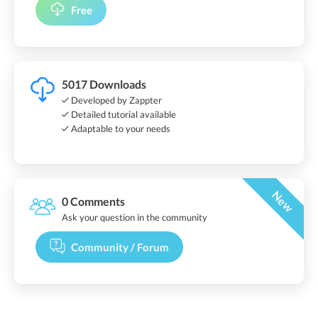
Free
5017 Downloads
Developed by Zappter
Detailed tutorial available
Adaptable to your needs
New
0 Comments
Ask your question in the community
Community / Forum