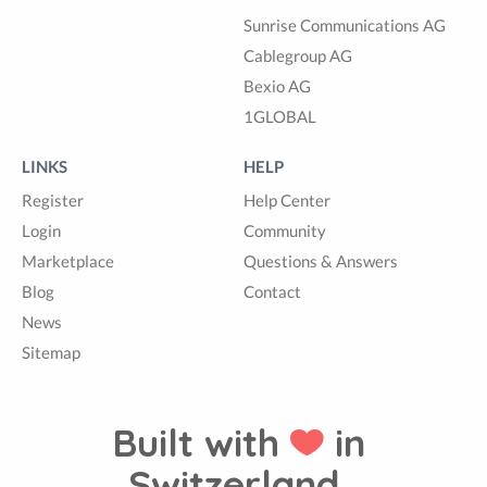
Sunrise Communications AG
Cablegroup AG
Bexio AG
1GLOBAL
LINKS
HELP
Register
Help Center
Login
Community
Marketplace
Questions & Answers
Blog
Contact
News
Sitemap
Built with
in
Switzerland.