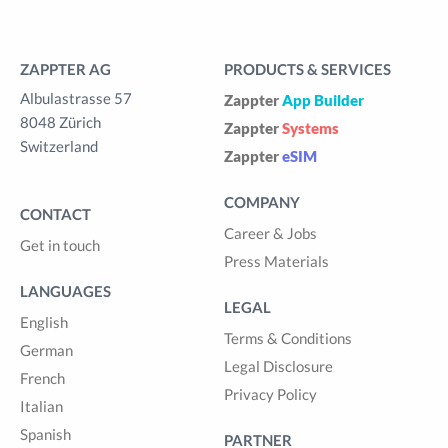
ZAPPTER AG
PRODUCTS & SERVICES
Albulastrasse 57
Zappter
App Builder
8048 Zürich
Zappter
Systems
Switzerland
Zappter
eSIM
COMPANY
CONTACT
Career & Jobs
Get in touch
Press Materials
LANGUAGES
LEGAL
English
Terms & Conditions
German
Legal Disclosure
French
Privacy Policy
Italian
Spanish
PARTNER