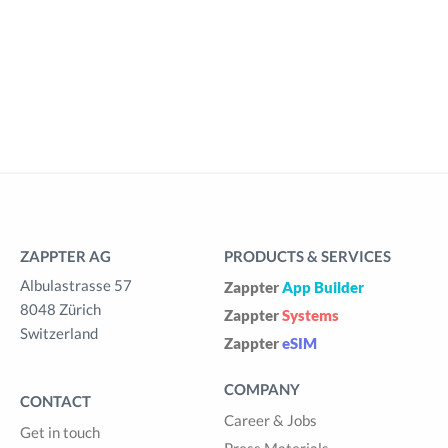
ZAPPTER AG
PRODUCTS & SERVICES
Albulastrasse 57
Zappter
App Builder
8048 Zürich
Zappter
Systems
Switzerland
Zappter
eSIM
COMPANY
CONTACT
Career & Jobs
Get in touch
Press Materials