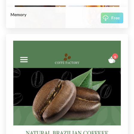
Memory
Free