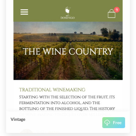
Vintage
Free