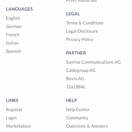
LANGUAGES
LEGAL
English
Terms & Conditions
German
Legal Disclosure
French
Privacy Policy
Italian
Spanish
PARTNER
Sunrise Communications AG
Cablegroup AG
Bexio AG
1GLOBAL
LINKS
HELP
Register
Help Center
Login
Community
Marketplace
Questions & Answers