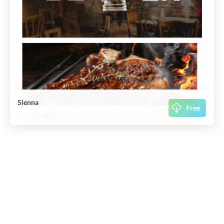
Sienna
Free