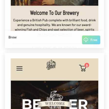
Brew
Free