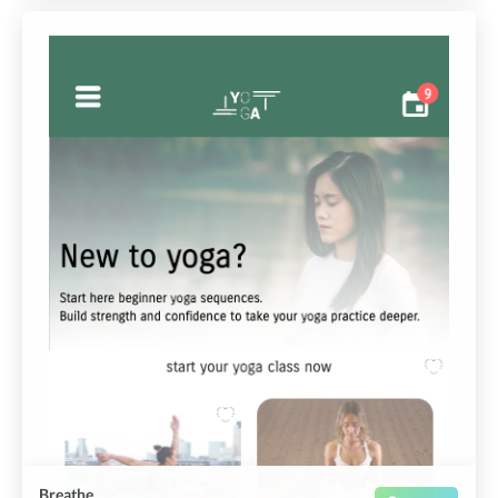
Breathe