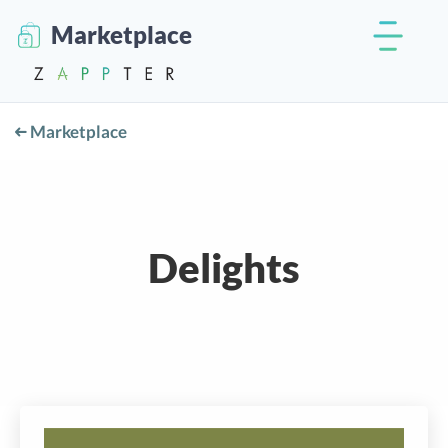
Marketplace
Marketplace
Delights