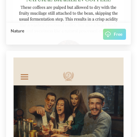
Nature
Free