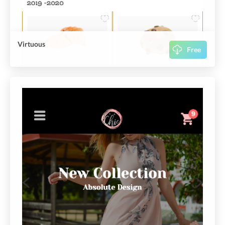
Virtuous
Free