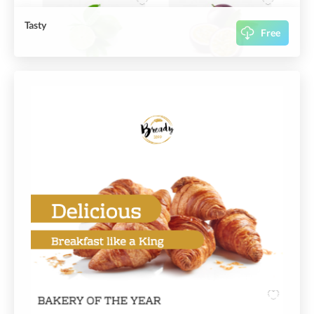
Tasty
Free