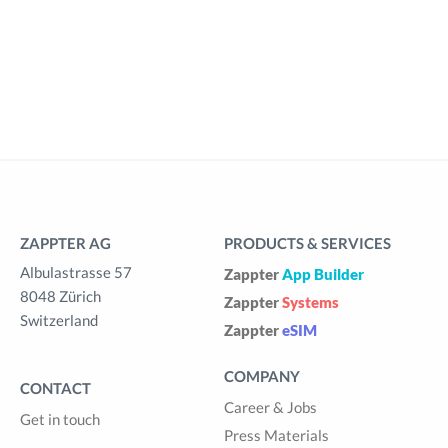
ZAPPTER AG
PRODUCTS & SERVICES
Albulastrasse 57
Zappter
App Builder
8048 Zürich
Zappter
Systems
Switzerland
Zappter
eSIM
COMPANY
CONTACT
Career & Jobs
Get in touch
Press Materials