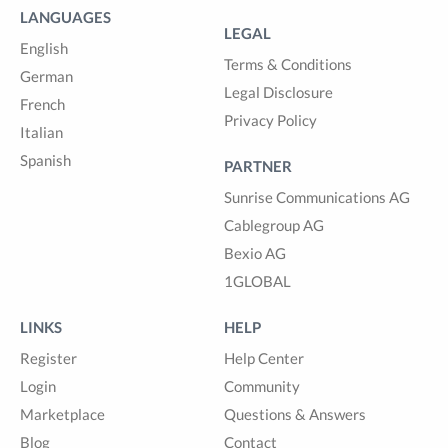
LANGUAGES
LEGAL
English
Terms & Conditions
German
Legal Disclosure
French
Privacy Policy
Italian
Spanish
PARTNER
Sunrise Communications AG
Cablegroup AG
Bexio AG
1GLOBAL
LINKS
HELP
Register
Help Center
Login
Community
Marketplace
Questions & Answers
Blog
Contact