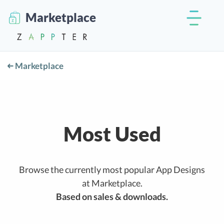
Marketplace
Marketplace
Most Used
Browse the currently most popular App Designs
at Marketplace.
Based on sales & downloads.