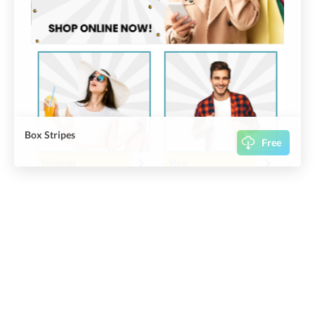
Box Stripes
Free