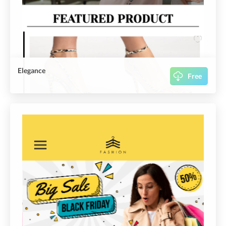
Elegance
Free